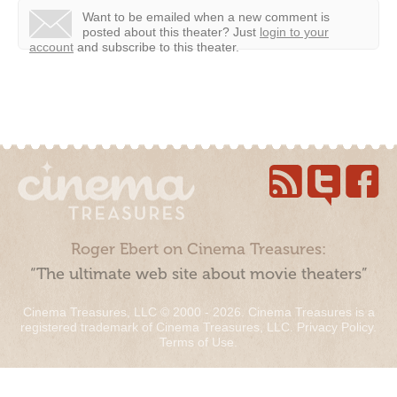
Want to be emailed when a new comment is
posted about this theater?
Just
login to your
account
and subscribe to this theater.
Roger Ebert on Cinema Treasures:
“The ultimate web site about movie theaters”
Cinema Treasures, LLC © 2000 - 2026. Cinema Treasures is a
registered trademark of Cinema Treasures, LLC.
Privacy Policy
.
Terms of Use
.