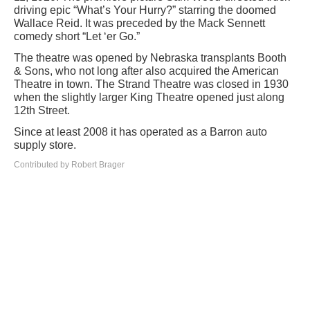
driving epic “What’s Your Hurry?” starring the doomed
Wallace Reid. It was preceded by the Mack Sennett
comedy short “Let ‘er Go.”
The theatre was opened by Nebraska transplants Booth
& Sons, who not long after also acquired the American
Theatre in town. The Strand Theatre was closed in 1930
when the slightly larger King Theatre opened just along
12th Street.
Since at least 2008 it has operated as a Barron auto
supply store.
Contributed by Robert Brager