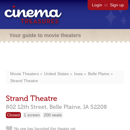
Login
or
Sign up
Your guide to movie theaters
Movie Theaters
United States
Iowa
Belle Plaine
Strand Theatre
Strand Theatre
802 12th Street,
Belle Plaine,
IA
52208
Closed
1 screen
200 seats
No one has favorited this theater yet