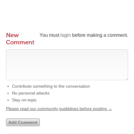
New
You must
login
before making a comment.
Comment
Contribute something to the conversation
No personal attacks
Stay on-topic
Please read our community guidelines before posting →