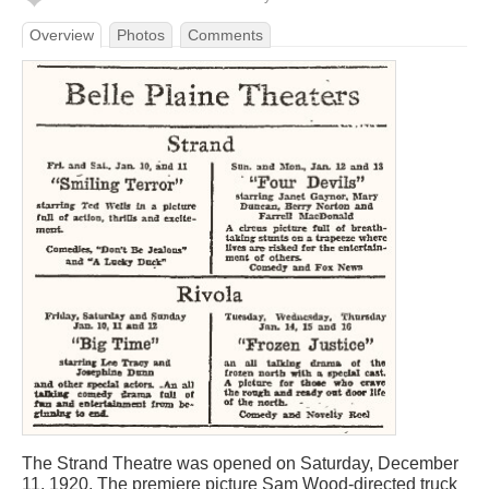
Overview
Photos
Comments
The Strand Theatre was opened on Saturday, December
11, 1920. The premiere picture Sam Wood-directed truck