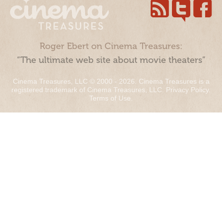
Roger Ebert on Cinema Treasures:
“The ultimate web site about movie theaters”
Cinema Treasures, LLC © 2000 - 2026. Cinema Treasures is a
registered trademark of Cinema Treasures, LLC.
Privacy Policy
.
Terms of Use
.