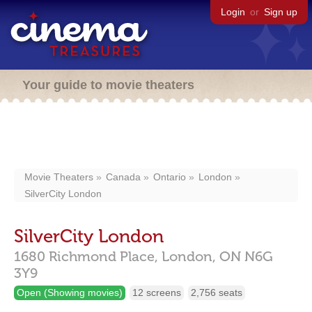
Login
or
Sign up
Your guide to movie theaters
Movie Theaters
Canada
Ontario
London
SilverCity London
SilverCity London
1680 Richmond Place,
London,
ON
N6G
3Y9
Open (Showing movies)
12 screens
2,756 seats