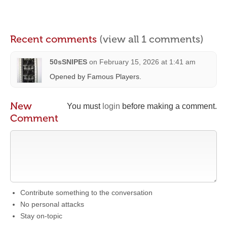
Recent comments
(view all 1 comments)
50sSNIPES
on
February 15, 2026 at 1:41 am
Opened by Famous Players.
New
You must
login
before making a comment.
Comment
Contribute something to the conversation
No personal attacks
Stay on-topic