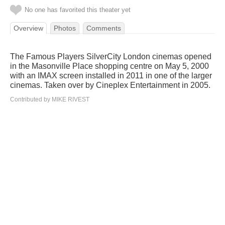
No one has favorited this theater yet
Overview
Photos
Comments
The Famous Players SilverCity London cinemas opened
in the Masonville Place shopping centre on May 5, 2000
with an IMAX screen installed in 2011 in one of the larger
cinemas. Taken over by Cineplex Entertainment in 2005.
Contributed by MIKE RIVEST