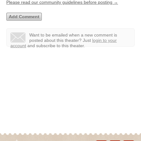
Please read our community guidelines before posting →
Want to be emailed when a new comment is
posted about this theater?
Just
login to your
account
and subscribe to this theater.