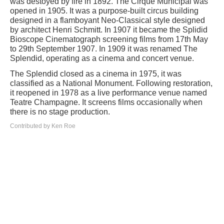
was destoyed by fire in 1892. The Cirque Municipal was
opened in 1905. It was a purpose-built circus building
designed in a flamboyant Neo-Classical style designed
by architect Henri Schmitt. In 1907 it became the Splidid
Bioscope Cinematograph screening films from 17th May
to 29th September 1907. In 1909 it was renamed The
Splendid, operating as a cinema and concert venue.
The Splendid closed as a cinema in 1975, it was
classified as a National Monument. Following restoration,
it reopened in 1978 as a live performance venue named
Teatre Champagne. It screens films occasionally when
there is no stage production.
Contributed by Ken Roe