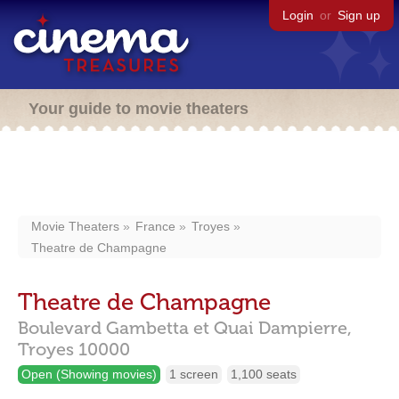
Login
or
Sign up
Your guide to movie theaters
Movie Theaters
France
Troyes
Theatre de Champagne
Theatre de Champagne
Boulevard Gambetta et Quai Dampierre,
Troyes
10000
Open (Showing movies)
1 screen
1,100 seats