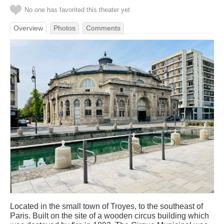
No one has favorited this theater yet
Overview
Photos
Comments
Located in the small town of Troyes, to the southeast of
Paris. Built on the site of a wooden circus building which