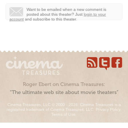
Want to be emailed when a new comment is
posted about this theater?
Just
login to your
account
and subscribe to this theater.
Roger Ebert on Cinema Treasures:
“The ultimate web site about movie theaters”
Cinema Treasures, LLC © 2000 - 2026. Cinema Treasures is a
registered trademark of Cinema Treasures, LLC.
Privacy Policy
.
Terms of Use
.