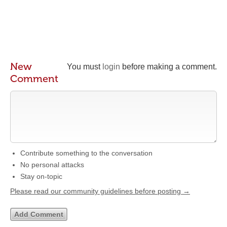
New
You must
login
before making a comment.
Comment
Contribute something to the conversation
No personal attacks
Stay on-topic
Please read our community guidelines before posting →