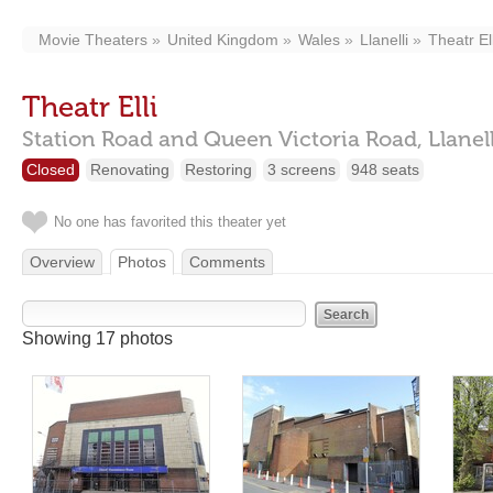
Movie Theaters
United Kingdom
Wales
Llanelli
Theatr Ell
Theatr Elli
Station Road and Queen Victoria Road,
Llanel
Closed
Renovating
Restoring
3 screens
948 seats
No one has favorited this theater yet
Overview
Photos
Comments
Showing 17 photos