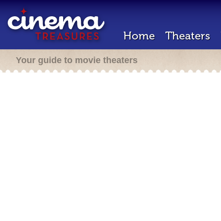
Home
Theaters
Your guide to movie theaters