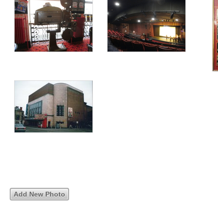
Add New Photo