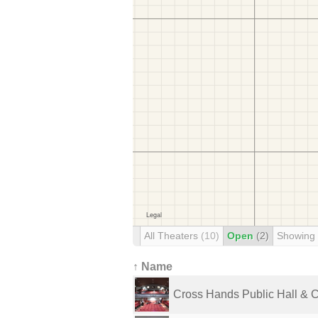
All Theaters
(10)
Open
(2)
Showing
↑ Name
Cross Hands Public Hall & 