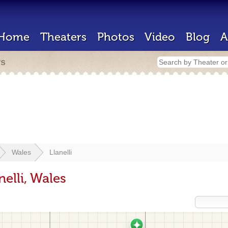
Home
Theaters
Photos
Video
Blog
A
rs
Wales
Llanelli
elli, Wales