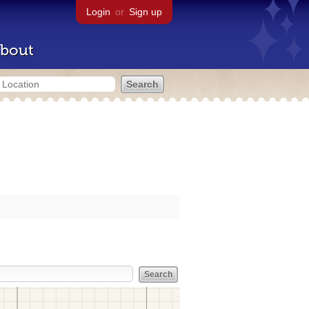
Login
or
Sign up
bout