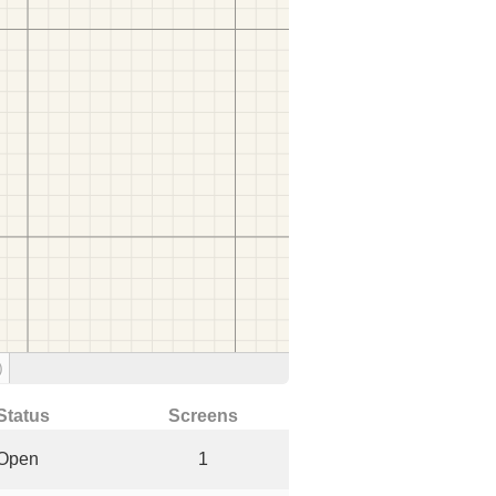
)
Status
Screens
Open
1