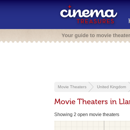
Your guide to movie theate
Movie Theaters
United Kingdom
Movie Theaters in Llan
Showing 2 open movie theaters