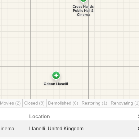
 Movies
(2)
Closed
(8)
Demolished
(6)
Restoring
(1)
Renovating
(1
Location
Cinema
Llanelli, United Kingdom