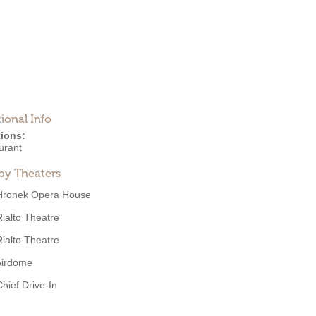
ional Info
ions:
urant
by Theaters
Hronek Opera House
Rialto Theatre
Rialto Theatre
Airdome
Chief Drive-In