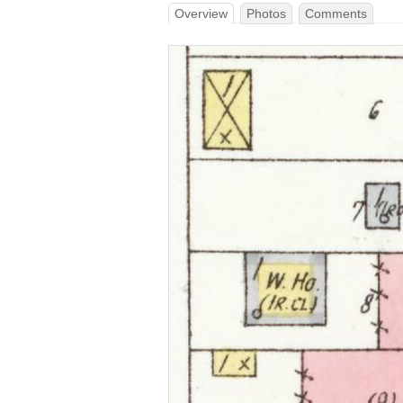
Overview
Photos
Comments