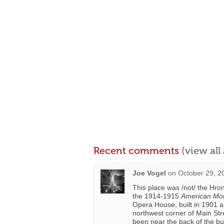
Recent comments
(view al
Joe Vogel
on
October 29, 2
This place was /not/ the Hro
the 1914-1915
American Moti
Opera House, built in 1901 an
northwest corner of Main St
been near the back of the bui