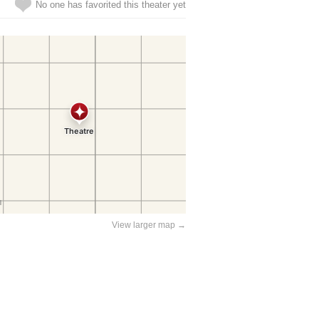
No one has favorited this theater yet
View larger map →