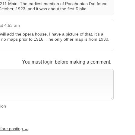
t 211 Main. The earliest mention of Pocahontas I’ve found
October, 1923, and it was about the first Rialto.
at 4:53 am
will add the opera house. I have a picture of that. It’s a
 are no maps prior to 1916. The only other map is from 1930,
You must
login
before making a comment.
tion
efore posting →