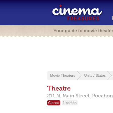
Your guide to movie theate
Movie Theaters
United States
Theatre
211 N. Main Street,
Pocahon
Closed
1 screen