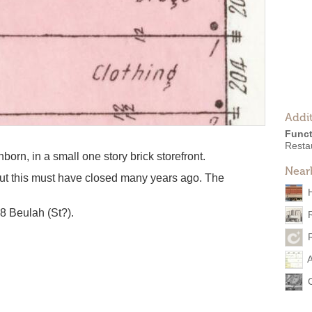
Addit
Funct
Resta
orn, in a small one story brick storefront.
Near
but this must have closed many years ago. The
08 Beulah (St?).