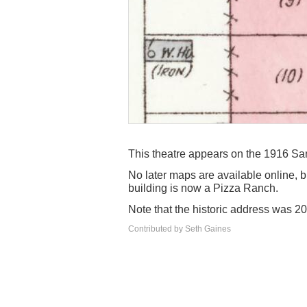
This theatre appears on the 1916 Sanb
No later maps are available online, 
building is now a Pizza Ranch.
Note that the historic address was 2
Contributed by Seth Gaines