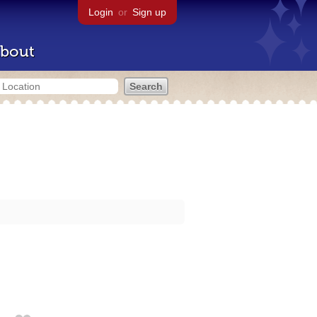
Login
or
Sign up
bout