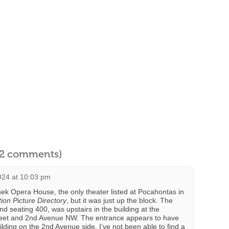
l 2 comments)
024 at 10:03 pm
nek Opera House, the only theater listed at Pocahontas in
on Picture Directory
, but it was just up the block. The
d seating 400, was upstairs in the building at the
reet and 2nd Avenue NW. The entrance appears to have
lding on the 2nd Avenue side. I’ve not been able to find a