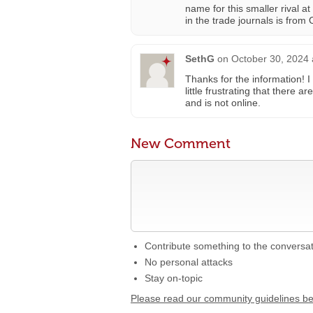
name for this smaller rival a
in the trade journals is from 
SethG
on
October 30, 2024 
Thanks for the information! I 
little frustrating that there
and is not online.
New Comment
Contribute something to the conversa
No personal attacks
Stay on-topic
Please read our community guidelines b