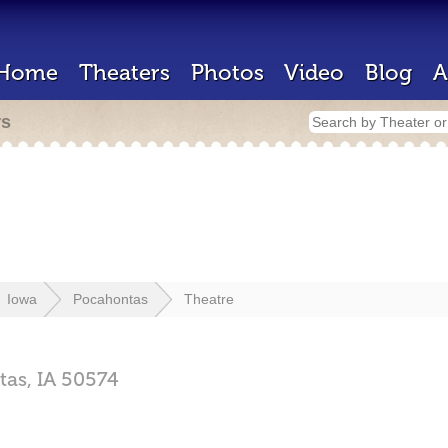
Home
Theaters
Photos
Video
Blog
A
rs
Iowa
Pocahontas
Theatre
tas,
IA
50574