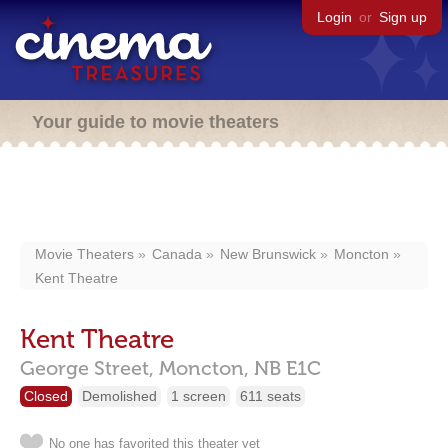
Login
or
Sign up
Your guide to movie theaters
Movie Theaters
Canada
New Brunswick
Moncton
Kent Theatre
Kent Theatre
George Street,
Moncton,
NB
E1C
Closed
Demolished
1 screen
611 seats
No one has favorited this theater yet