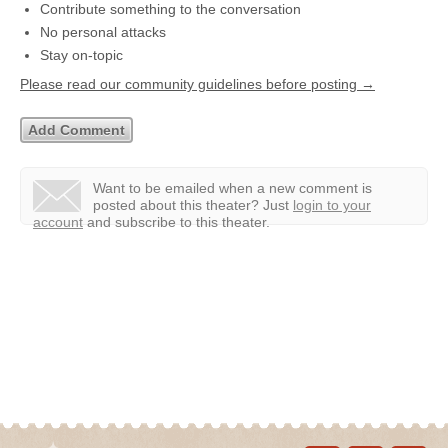
Contribute something to the conversation
No personal attacks
Stay on-topic
Please read our community guidelines before posting →
Want to be emailed when a new comment is
posted about this theater?
Just
login to your
account
and subscribe to this theater.