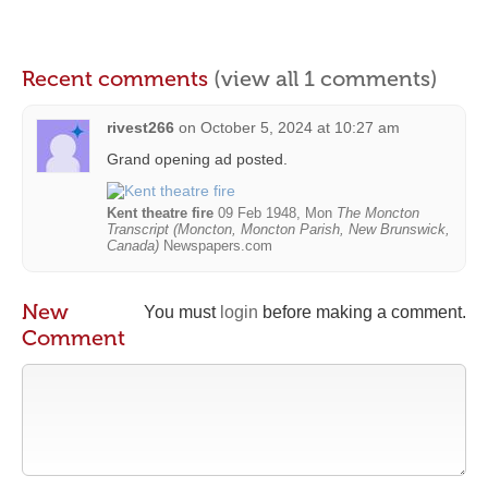
Recent comments
(view all 1 comments)
rivest266
on
October 5, 2024 at 10:27 am
Grand opening ad posted.
Kent theatre fire
09 Feb 1948, Mon
The Moncton
Transcript (Moncton, Moncton Parish, New Brunswick,
Canada)
Newspapers.com
New
You must
login
before making a comment.
Comment