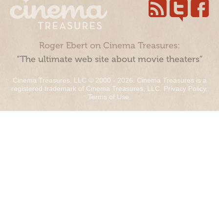
Roger Ebert on Cinema Treasures:
“The ultimate web site about movie theaters”
Cinema Treasures, LLC © 2000 - 2026. Cinema Treasures is a
registered trademark of Cinema Treasures, LLC.
Privacy Policy
.
Terms of Use
.