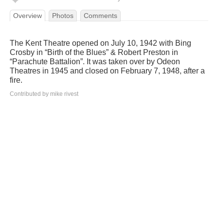
Overview
Photos
Comments
The Kent Theatre opened on July 10, 1942 with Bing
Crosby in “Birth of the Blues” & Robert Preston in
“Parachute Battalion”. It was taken over by Odeon
Theatres in 1945 and closed on February 7, 1948, after a
fire.
Contributed by mike rivest