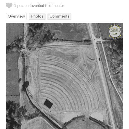
1 person favorited this theater
Overview
Photos
Comments