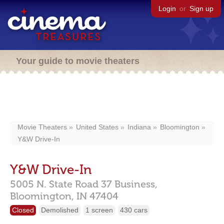
Login
or
Sign up
Your guide to movie theaters
Movie Theaters
United States
Indiana
Bloomington
Y&W Drive-In
Y&W Drive-In
5005 N. State Road 37 Business,
Bloomington,
IN
47404
Closed
Demolished
1 screen
430 cars