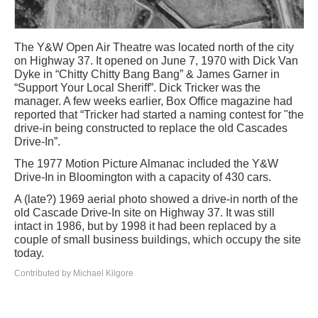
The Y&W Open Air Theatre was located north of the city
on Highway 37. It opened on June 7, 1970 with Dick Van
Dyke in “Chitty Chitty Bang Bang” & James Garner in
“Support Your Local Sheriff”. Dick Tricker was the
manager. A few weeks earlier, Box Office magazine had
reported that “Tricker had started a naming contest for "the
drive-in being constructed to replace the old Cascades
Drive-In”.
The 1977 Motion Picture Almanac included the Y&W
Drive-In in Bloomington with a capacity of 430 cars.
A (late?) 1969 aerial photo showed a drive-in north of the
old Cascade Drive-In site on Highway 37. It was still
intact in 1986, but by 1998 it had been replaced by a
couple of small business buildings, which occupy the site
today.
Contributed by Michael Kilgore