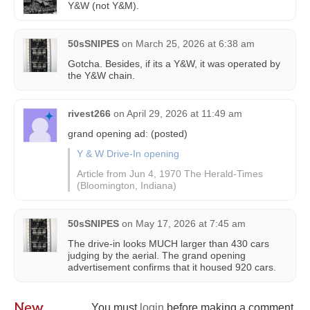
Y&W (not Y&M).
50sSNIPES
on
March 25, 2026 at 6:38 am
Gotcha. Besides, if its a Y&W, it was operated by
the Y&W chain.
rivest266
on
April 29, 2026 at 11:49 am
grand opening ad: (posted)
Y & W Drive-In opening
Article from Jun 4, 1970 The Herald-Times
(Bloomington, Indiana)
50sSNIPES
on
May 17, 2026 at 7:45 am
The drive-in looks MUCH larger than 430 cars
judging by the aerial. The grand opening
advertisement confirms that it housed 920 cars.
New
You must
login
before making a comment.