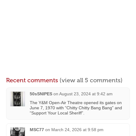
Recent comments
(view all 5 comments)
50sSNIPES
on
August 23, 2024 at 9:42 am
The Y&M Open-Air Theatre opened its gates on
June 7, 1970 with “Chitty Chitty Bang Bang” and
“Support Your Local Sheriff”.
MSC77
on
March 24, 2026 at 9:58 pm