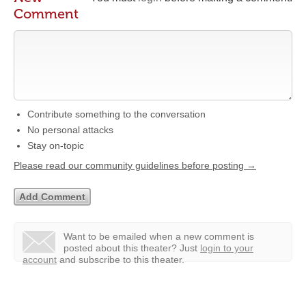
Comment
Contribute something to the conversation
No personal attacks
Stay on-topic
Please read our community guidelines before posting →
Want to be emailed when a new comment is
posted about this theater?
Just
login to your
account
and subscribe to this theater.