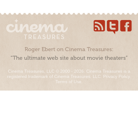
Roger Ebert on Cinema Treasures:
“The ultimate web site about movie theaters”
Cinema Treasures, LLC © 2000 - 2026. Cinema Treasures is a
registered trademark of Cinema Treasures, LLC.
Privacy Policy
.
Terms of Use
.