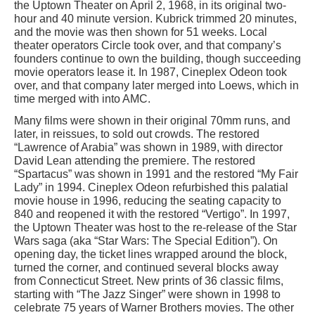
the Uptown Theater on April 2, 1968, in its original two-
hour and 40 minute version. Kubrick trimmed 20 minutes,
and the movie was then shown for 51 weeks. Local
theater operators Circle took over, and that company’s
founders continue to own the building, though succeeding
movie operators lease it. In 1987, Cineplex Odeon took
over, and that company later merged into Loews, which in
time merged with into AMC.
Many films were shown in their original 70mm runs, and
later, in reissues, to sold out crowds. The restored
“Lawrence of Arabia” was shown in 1989, with director
David Lean attending the premiere. The restored
“Spartacus” was shown in 1991 and the restored “My Fair
Lady” in 1994. Cineplex Odeon refurbished this palatial
movie house in 1996, reducing the seating capacity to
840 and reopened it with the restored “Vertigo”. In 1997,
the Uptown Theater was host to the re-release of the Star
Wars saga (aka “Star Wars: The Special Edition”). On
opening day, the ticket lines wrapped around the block,
turned the corner, and continued several blocks away
from Connecticut Street. New prints of 36 classic films,
starting with “The Jazz Singer” were shown in 1998 to
celebrate 75 years of Warner Brothers movies. The other