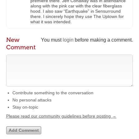
premiere there. Jeff Conaway was in attendance
along with the pink car with the clear fiberglass
hood. I also saw “Earthquake” in Sensurround
there. I sincerely hope they use The Uptown for
what it was intended.
New
You must
login
before making a comment.
Comment
Contribute something to the conversation
No personal attacks
Stay on-topic
Please read our community guidelines before posting →