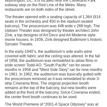
Washington, DC. It is located near the Cleveland Park
subway stop on the Red Line of the Metro. Many
restaurants are on both sides of the street.
The theater opened with a seating capacity of 1,364 (914
seats in the orchestra and 450 in the stadium seated
balcony). The proscenium was 44ft wide x 26ft high. The
Uptown Theater was designed by theater architect John
Zink, a top designer of Art Deco and Art Moderne style
movie houses. In 1939, Zink designed Baltimore’s historic
Senator Theatre.
In the early-1940’s, the auditorium’s side walls were
covered with fabric and the ceiling was altered. In the fall
of 1956, the auditorium was remodeled to allow films in
wide screen Todd-AO. “South Pacific” ran for seven
months in 1958 and “West Side Story” ran for nine months
in 1961. In 1962, the auditorium was basically gutted with
the proscenium removed as it was remodeled to show 3-
strip Cinerama films. The original projection booth
remains at the top of the balcony, but new booths were
added at the front of the balcony. Since Cinerama ended,
the center front booth continues to be used.
The World Premiere of “2001-A Space Odyssey” was at