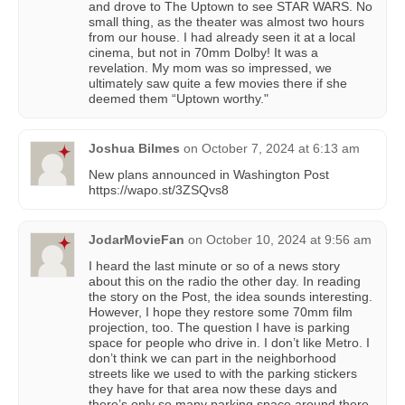
and drove to The Uptown to see STAR WARS. No
small thing, as the theater was almost two hours
from our house. I had already seen it at a local
cinema, but not in 70mm Dolby! It was a
revelation. My mom was so impressed, we
ultimately saw quite a few movies there if she
deemed them “Uptown worthy."
Joshua Bilmes
on
October 7, 2024 at 6:13 am
New plans announced in Washington Post
https://wapo.st/3ZSQvs8
JodarMovieFan
on
October 10, 2024 at 9:56 am
I heard the last minute or so of a news story
about this on the radio the other day. In reading
the story on the Post, the idea sounds interesting.
However, I hope they restore some 70mm film
projection, too. The question I have is parking
space for people who drive in. I don’t like Metro. I
don’t think we can part in the neighborhood
streets like we used to with the parking stickers
they have for that area now these days and
there’s only so many parking space around there,