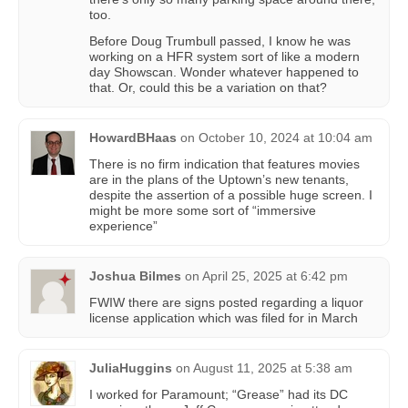
too.
Before Doug Trumbull passed, I know he was
working on a HFR system sort of like a modern
day Showscan. Wonder whatever happened to
that. Or, could this be a variation on that?
HowardBHaas
on
October 10, 2024 at 10:04 am
There is no firm indication that features movies
are in the plans of the Uptown’s new tenants,
despite the assertion of a possible huge screen. I
might be more some sort of “immersive
experience”
Joshua Bilmes
on
April 25, 2025 at 6:42 pm
FWIW there are signs posted regarding a liquor
license application which was filed for in March
JuliaHuggins
on
August 11, 2025 at 5:38 am
I worked for Paramount; “Grease” had its DC