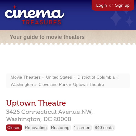
Login
or
Sign up
Your guide to movie theaters
Movie Theaters
United States
District of Columbia
Washington
Cleveland Park
Uptown Theatre
Uptown Theatre
3426 Connecticut Avenue NW,
Washington,
DC
20008
Closed
Renovating
Restoring
1 screen
840 seats