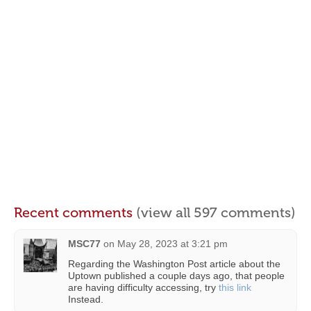
Recent comments
(view all 597 comments)
MSC77
on
May 28, 2023 at 3:21 pm
Regarding the Washington Post article about the
Uptown published a couple days ago, that people
are having difficulty accessing, try
this link
Instead.