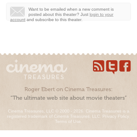
Want to be emailed when a new comment is
posted about this theater?
Just
login to your
account
and subscribe to this theater.
Roger Ebert on Cinema Treasures:
“The ultimate web site about movie theaters”
Cinema Treasures, LLC © 2000 - 2026. Cinema Treasures is a
registered trademark of Cinema Treasures, LLC.
Privacy Policy
.
Terms of Use
.