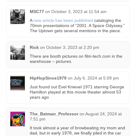
MSC77
on
October 3, 2023 at 11:54 am
A
new article has been published
cataloging the
70mm presentations of “2001: A Space Odyssey.”
The Uptown gets several mentions in the piece.
Rick
on
October 3, 2023 at 2:20 pm
There are booth pictures on film-tech.com in the
warehouse – pictures.
HipHopSince1979
on
July 6, 2024 at 5:09 pm
Just found out Evel Knievel 1971 starring George
Hamilton played at this movie theater almost 53
years ago
The_Batman_Professor
on
August 24, 2024 at
7:51 pm
It took almost a year of browbeating my mom and
dad, but in early 1978, we finally piled in the car