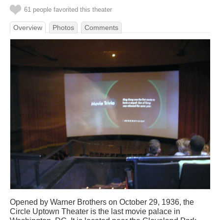
61 people favorited this theater
Overview
Photos
Comments
Opened by Warner Brothers on October 29, 1936, the
Circle Uptown Theater is the last movie palace in