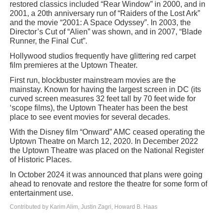
restored classics included “Rear Window” in 2000, and in
2001, a 20th anniversary run of “Raiders of the Lost Ark”
and the movie “2001: A Space Odyssey”. In 2003, the
Director’s Cut of “Alien” was shown, and in 2007, “Blade
Runner, the Final Cut”.
Hollywood studios frequently have glittering red carpet
film premieres at the Uptown Theater.
First run, blockbuster mainstream movies are the
mainstay. Known for having the largest screen in DC (its
curved screen measures 32 feet tall by 70 feet wide for
‘scope films), the Uptown Theater has been the best
place to see event movies for several decades.
With the Disney film “Onward” AMC ceased operating the
Uptown Theatre on March 12, 2020. In December 2022
the Uptown Theatre was placed on the National Register
of Historic Places.
In October 2024 it was announced that plans were going
ahead to renovate and restore the theatre for some form of
entertainment use.
Contributed by Karim Alim, Justin Zagri, Howard B. Haas