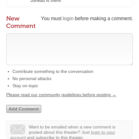
Juneau is there.
New
You must
login
before making a comment.
Comment
Contribute something to the conversation
No personal attacks
Stay on-topic
Please read our community guidelines before posting →
Want to be emailed when a new comment is
posted about this theater?
Just
login to your
account
and subscribe to this theater.