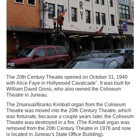
The 20th Century Theatre opened on October 31, 1940
with Alice Faye in Hollywood Cavalcade". It was built for
William David Gross, who also owned the Coliseum
Theatre in Juneau.
The 2manual/8ranks Kimball organ from the Coliseum
Theatre was moved into the 20th Century Theatre, which
was fortunate, because a couple years later, the Coliseum
Theatre was destroyed in a fire. (The Kimball organ was
removed from the 20th Century Theatre in 1976 and now
is located in Juneau’s State Office Building).