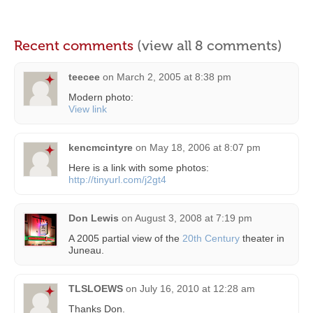
Recent comments
(view all 8 comments)
teecee
on
March 2, 2005 at 8:38 pm
Modern photo:
View link
kencmcintyre
on
May 18, 2006 at 8:07 pm
Here is a link with some photos:
http://tinyurl.com/j2gt4
Don Lewis
on
August 3, 2008 at 7:19 pm
A 2005 partial view of the
20th Century
theater in
Juneau.
TLSLOEWS
on
July 16, 2010 at 12:28 am
Thanks Don.