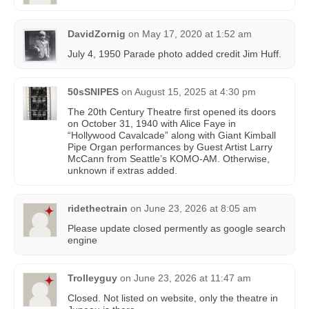
DavidZornig
on
May 17, 2020 at 1:52 am
July 4, 1950 Parade photo added credit Jim Huff.
50sSNIPES
on
August 15, 2025 at 4:30 pm
The 20th Century Theatre first opened its doors
on October 31, 1940 with Alice Faye in
“Hollywood Cavalcade” along with Giant Kimball
Pipe Organ performances by Guest Artist Larry
McCann from Seattle’s KOMO-AM. Otherwise,
unknown if extras added.
ridethectrain
on
June 23, 2026 at 8:05 am
Please update closed permently as google search
engine
Trolleyguy
on
June 23, 2026 at 11:47 am
Closed. Not listed on website, only the theatre in