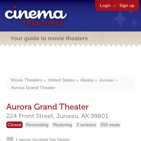
Login
or
Sign up
Your guide to movie theaters
Movie Theaters
United States
Alaska
Juneau
Aurora Grand Theater
Aurora Grand Theater
224 Front Street,
Juneau,
AK
99801
Closed
Renovating
Restoring
2 screens
550 seats
1 person favorited this theater