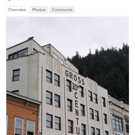
Overview
Photos
Comments