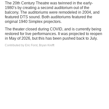
The 20th Century Theatre was twinned in the early-
1980’s by creating a second auditorium out of the
balcony. The auditoriums were remodeled in 2004, and
featured DTS sound. Both auditoriums featured the
original 1940 Simplex projectors.
The theater closed during COVID, and is currently being
restored for live performances. It was projected to reopen
in May of 2026, but this has been pushed back to July.
Contributed by Eric Forst, Bryan Krefft