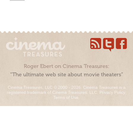
Roger Ebert on Cinema Treasures:
“The ultimate web site about movie theaters”
Cinema Treasures, LLC © 2000 - 2026. Cinema Treasures is a
registered trademark of Cinema Treasures, LLC.
Privacy Policy
.
Terms of Use
.