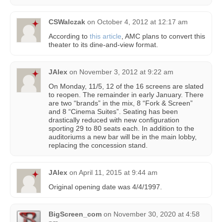
CSWalczak
on
October 4, 2012 at 12:17 am
According to
this article
, AMC plans to convert this
theater to its dine-and-view format.
JAlex
on
November 3, 2012 at 9:22 am
On Monday, 11/5, 12 of the 16 screens are slated
to reopen. The remainder in early January. There
are two “brands” in the mix, 8 “Fork & Screen”
and 8 “Cinema Suites”. Seating has been
drastically reduced with new configuration
sporting 29 to 80 seats each. In addition to the
auditoriums a new bar will be in the main lobby,
replacing the concession stand.
JAlex
on
April 11, 2015 at 9:44 am
Original opening date was 4/4/1997.
BigScreen_com
on
November 30, 2020 at 4:58