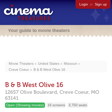
Login
or
Sign up
Your guide to movie theaters
Movie Theaters
United States
Missouri
Creve Coeur
B & B West Olive 16
B & B West Olive 16
12657 Olive Boulevard,
Creve Coeur,
MO
63141
Open (Showing movies)
16 screens
3,750 seats