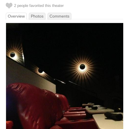
2 people favorited this theater
Overview
Photos
Comments