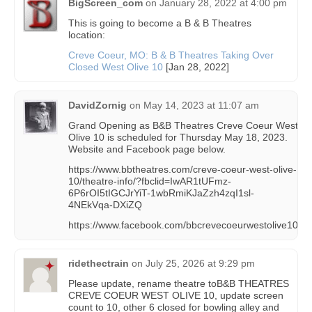
BigScreen_com
on
January 28, 2022 at 4:00 pm
This is going to become a B & B Theatres
location:
Creve Coeur, MO: B & B Theatres Taking Over
Closed West Olive 10
[Jan 28, 2022]
DavidZornig
on
May 14, 2023 at 11:07 am
Grand Opening as B&B Theatres Creve Coeur West
Olive 10 is scheduled for Thursday May 18, 2023.
Website and Facebook page below.
https://www.bbtheatres.com/creve-coeur-west-olive-
10/theatre-info/?fbclid=IwAR1tUFmz-
6P6rOI5tIGCJrYiT-1wbRmiKJaZzh4zqI1sl-
4NEkVqa-DXiZQ
https://www.facebook.com/bbcrevecoeurwestolive10
ridethectrain
on
July 25, 2026 at 9:29 pm
Please update, rename theatre toB&B THEATRES
CREVE COEUR WEST OLIVE 10, update screen
count to 10, other 6 closed for bowling alley and