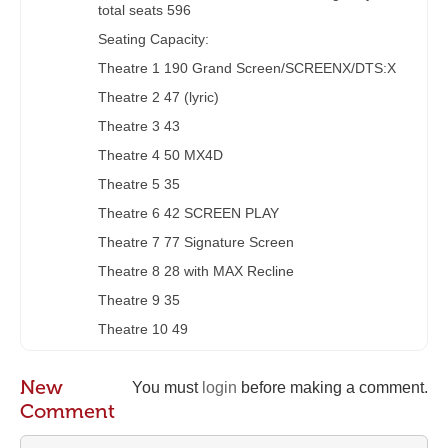
total seats 596
Seating Capacity:
Theatre 1 190 Grand Screen/SCREENX/DTS:X
Theatre 2 47 (lyric)
Theatre 3 43
Theatre 4 50 MX4D
Theatre 5 35
Theatre 6 42 SCREEN PLAY
Theatre 7 77 Signature Screen
Theatre 8 28 with MAX Recline
Theatre 9 35
Theatre 10 49
New
You must
login
before making a comment.
Comment