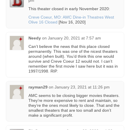
pm
This theater closed in early November 2020:
Creve Coeur, MO: AMC Dine-in Theatres West
Olive 16 Closed
[Nov 16, 2020]
Needy
on
January 20, 2021 at 7:57 am
Can’t believe the news that this place closed
permanently. This was one of the nicest theaters
around (when built). You’d think this one would
survive and Creve Coeur 12 would not. I can’t
remember the first movie I saw here but it was in
1997/1998. RIP.
rayman29
on
January 23, 2021 at 11:26 pm
AMC seems to be closing bigger movies theaters.
They’re more expensive to rent and maintain, so
they’re the ones most likely to close. That and the
smallest theaters that are too small and don’t
make a significant profit.