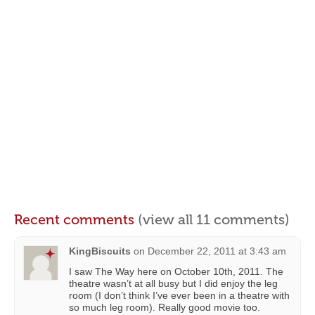
Recent comments
(view all 11 comments)
KingBiscuits
on
December 22, 2011 at 3:43 am
I saw The Way here on October 10th, 2011. The
theatre wasn’t at all busy but I did enjoy the leg
room (I don’t think I’ve ever been in a theatre with
so much leg room). Really good movie too.