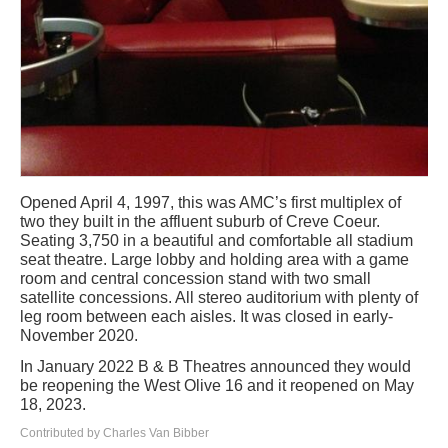
Opened April 4, 1997, this was AMC’s first multiplex of
two they built in the affluent suburb of Creve Coeur.
Seating 3,750 in a beautiful and comfortable all stadium
seat theatre. Large lobby and holding area with a game
room and central concession stand with two small
satellite concessions. All stereo auditorium with plenty of
leg room between each aisles. It was closed in early-
November 2020.
In January 2022 B & B Theatres announced they would
be reopening the West Olive 16 and it reopened on May
18, 2023.
Contributed by Charles Van Bibber