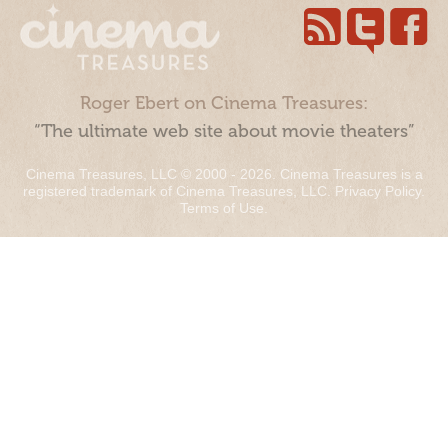
Roger Ebert on Cinema Treasures:
“The ultimate web site about movie theaters”
Cinema Treasures, LLC © 2000 - 2026. Cinema Treasures is a
registered trademark of Cinema Treasures, LLC.
Privacy Policy
.
Terms of Use
.