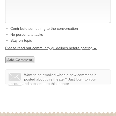
Contribute something to the conversation
No personal attacks
Stay on-topic
Please read our community guidelines before posting →
Want to be emailed when a new comment is
posted about this theater?
Just
login to your
account
and subscribe to this theater.