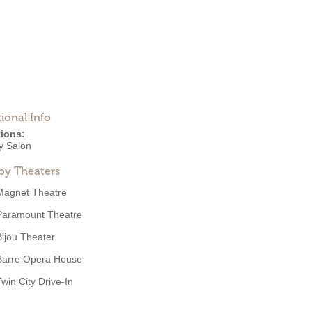
ional Info
ions:
y Salon
by Theaters
Magnet Theatre
Paramount Theatre
Bijou Theater
Barre Opera House
Twin City Drive-In