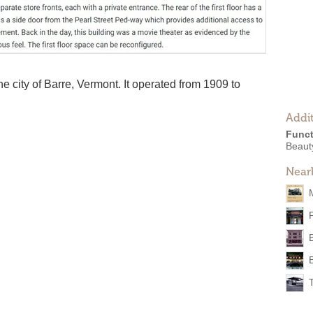
he city of Barre, Vermont. It operated from 1909 to
Addit
Funct
Beaut
Near