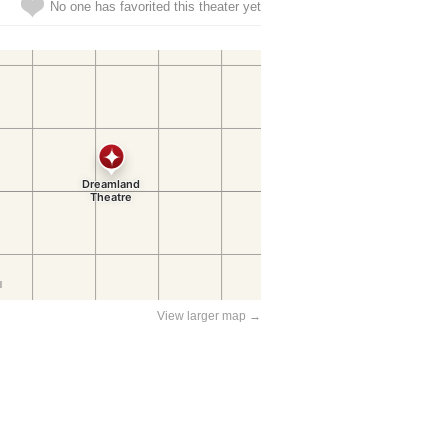
No one has favorited this theater yet
View larger map →