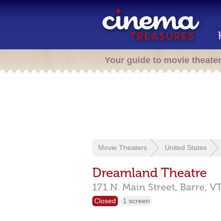
Your guide to movie theate
Movie Theaters
United States
Dreamland Theatre
171 N. Main Street,
Barre,
V
Closed
1 screen