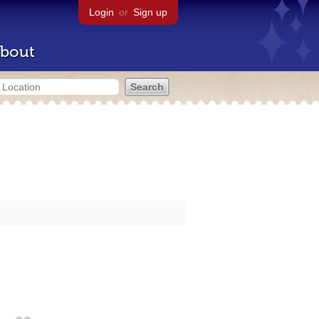
Login
or
Sign up
bout