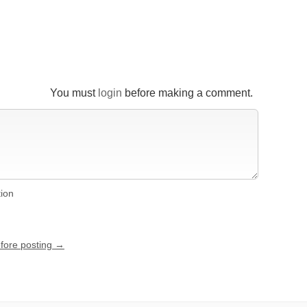
You must
login
before making a comment.
tion
efore posting →