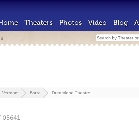
Home
Theaters
Photos
Video
Blog
A
rs
Vermont
Barre
Dreamland Theatre
T
05641