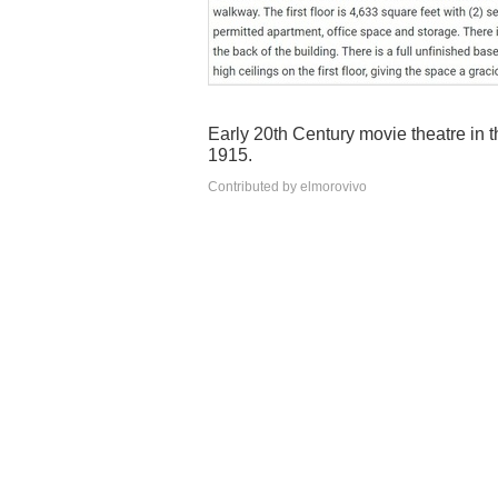
Early 20th Century movie theatre in t
1915.
Contributed by elmorovivo