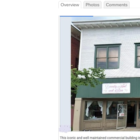
Overview
Photos
Comments