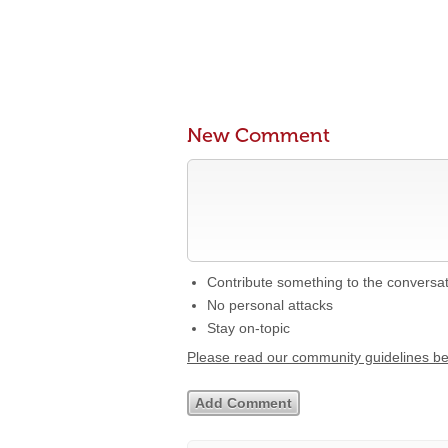
New Comment
Contribute something to the conversa
No personal attacks
Stay on-topic
Please read our community guidelines b