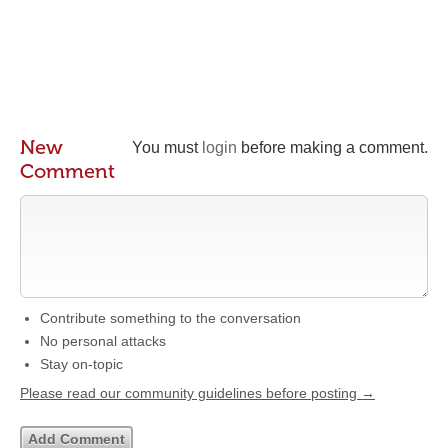
New
You must
login
before making a comment.
Comment
Contribute something to the conversation
No personal attacks
Stay on-topic
Please read our community guidelines before posting →