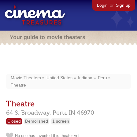
Login
or
Sign up
Your guide to movie theaters
Movie Theaters
United States
Indiana
Peru
Theatre
Theatre
64 S. Broadway,
Peru,
IN
46970
Closed
Demolished
1 screen
No one has favorited this theater yet