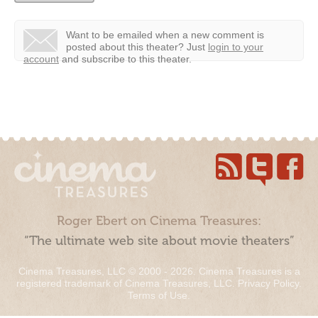
Want to be emailed when a new comment is
posted about this theater?
Just
login to your
account
and subscribe to this theater.
Roger Ebert on Cinema Treasures:
“The ultimate web site about movie theaters”
Cinema Treasures, LLC © 2000 - 2026. Cinema Treasures is a
registered trademark of Cinema Treasures, LLC.
Privacy Policy
.
Terms of Use
.