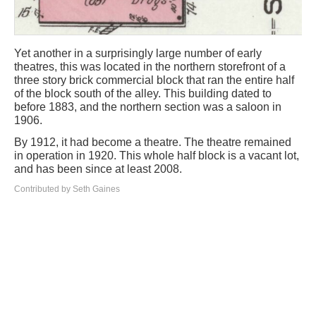
Yet another in a surprisingly large number of early
theatres, this was located in the northern storefront of a
three story brick commercial block that ran the entire half
of the block south of the alley. This building dated to
before 1883, and the northern section was a saloon in
1906.
By 1912, it had become a theatre. The theatre remained
in operation in 1920. This whole half block is a vacant lot,
and has been since at least 2008.
Contributed by Seth Gaines