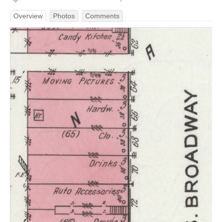
Overview
Photos
Comments