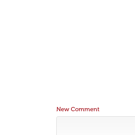
New Comment