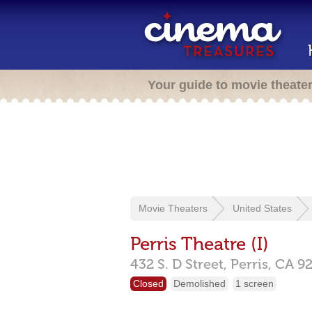
Your guide to movie theate
Movie Theaters
United States
Perris Theatre (I)
432 S. D Street,
Perris,
CA
9
Closed
Demolished
1 screen