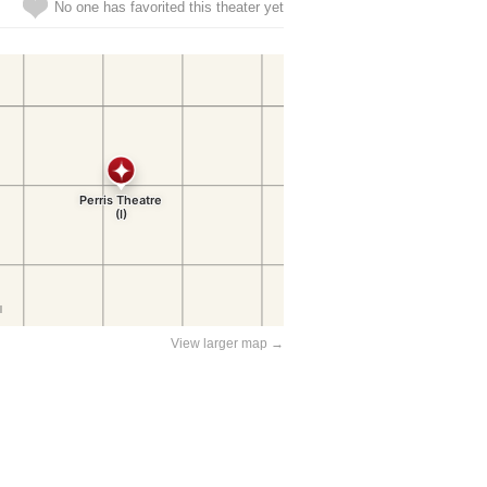
No one has favorited this theater yet
View larger map →