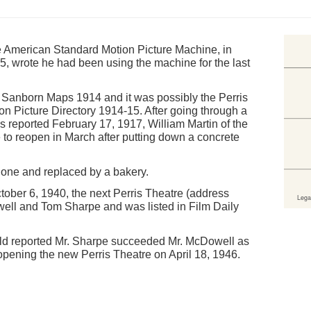
e American Standard Motion Picture Machine, in
, wrote he had been using the machine for the last
on Sanborn Maps 1914 and it was possibly the Perris
n Picture Directory 1914-15. After going through a
s reported February 17, 1917, William Martin of the
 to reopen in March after putting down a concrete
one and replaced by a bakery.
tober 6, 1940, the next Perris Theatre (address
ll and Tom Sharpe and was listed in Film Daily
ald reported Mr. Sharpe succeeded Mr. McDowell as
pening the new Perris Theatre on April 18, 1946.