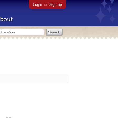
Login
or
Sign up
bout