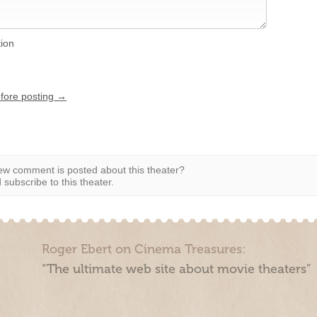
tion
efore posting →
w comment is posted about this theater?
subscribe to this theater.
Roger Ebert on Cinema Treasures:
“The ultimate web site about movie theaters”