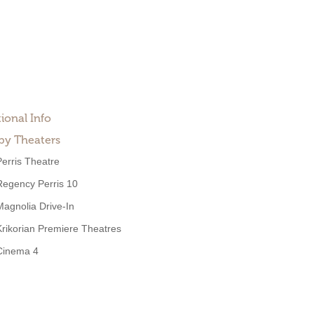
ional Info
by Theaters
Perris Theatre
Regency Perris 10
Magnolia Drive-In
Krikorian Premiere Theatres
Cinema 4