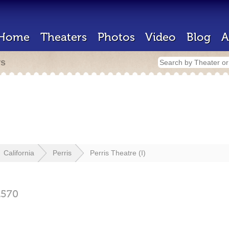
Home
Theaters
Photos
Video
Blog
A
rs
California
Perris
Perris Theatre (I)
2570