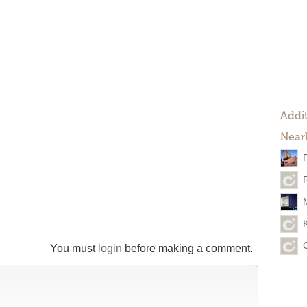
Addit
Near
You must
login
before making a comment.