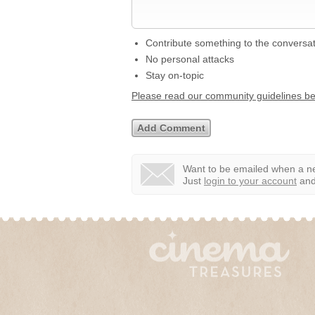
Contribute something to the conversa
No personal attacks
Stay on-topic
Please read our community guidelines b
Want to be emailed when a ne
Just
login to your account
and 