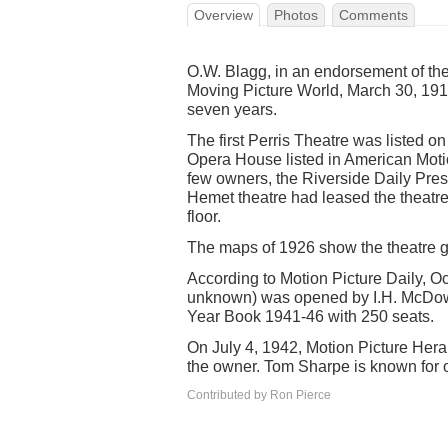
Overview
Photos
Comments
O.W. Blagg, in an endorsement of th
Moving Picture World, March 30, 1915
seven years.
The first Perris Theatre was listed 
Opera House listed in American Motio
few owners, the Riverside Daily Pres
Hemet theatre had leased the theatre
floor.
The maps of 1926 show the theatre g
According to Motion Picture Daily, Oc
unknown) was opened by I.H. McDowe
Year Book 1941-46 with 250 seats.
On July 4, 1942, Motion Picture Her
the owner. Tom Sharpe is known for o
Contributed by Ron Pierce