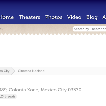
Home
Theaters
Photos
Video
Blog
A
rs
co City
Cineteca Nacional
389,
Colonia Xoco,
Mexico City
03330
,245 seats