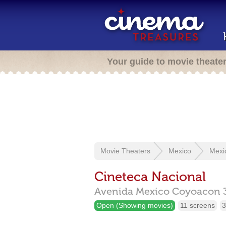
Your guide to movie theate
Movie Theaters
Mexico
Mexi
Cineteca Nacional
Avenida Mexico Coyoacon 
Open (Showing movies)
11 screens
3