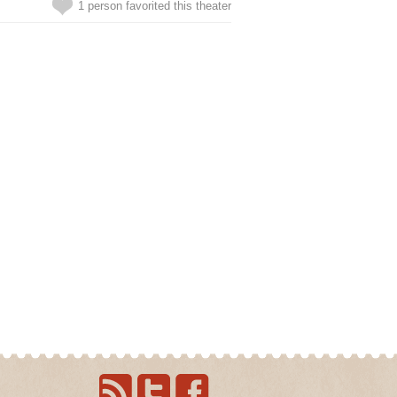
1 person favorited this theater