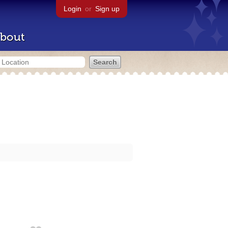
Login
or
Sign up
bout