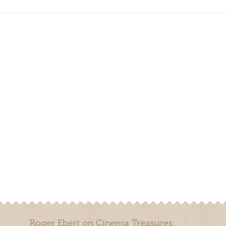
Roger Ebert on Cinema Treasures: