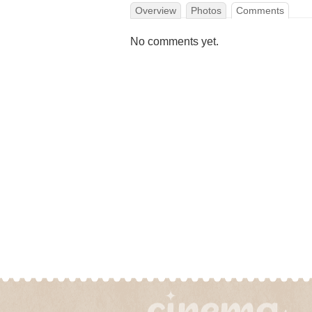
Overview
Photos
Comments
No comments yet.