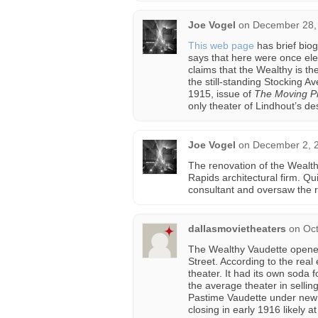
Joe Vogel
on
December 28, 
This web page
has brief biog
says that here were once ele
claims that the Wealthy is th
the still-standing Stocking A
1915, issue of
The Moving Pi
only theater of Lindhout’s desi
Joe Vogel
on
December 2, 2
The renovation of the Wealt
Rapids architectural firm. Q
consultant and oversaw the re
dallasmovietheaters
on
Oct
The Wealthy Vaudette opened 
Street. According to the real e
theater. It had its own soda 
the average theater in sellin
Pastime Vaudette under new o
closing in early 1916 likely at