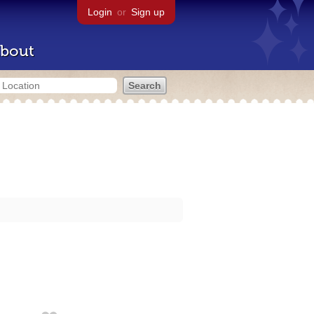
Login
or
Sign up
bout