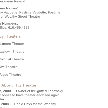
erranean Revival
ous Names:
hy Vaudette, Pastime Vaudette, Pastime
re, Wealthy Street Theatre
e Numbers:
ffice:
616.459.4788
by Theaters
Biltmore Theater
Eastown Theatre
Colonial Theatre
Owl Theatre
Vogue Theatre
 About This Theater
7, 2009
—
Owner of fire-gutted Lebowsky
r hopes to have theater enclosed again
ter
, 2004
—
Radio Days for the Wealthy