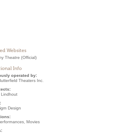
ted Websites
hy Theatre
(Official)
ional Info
ously operated by:
utterfield Theaters Inc.
tects:
 Lindhout
:
igm Design
ions:
Performances
,
Movies
s: