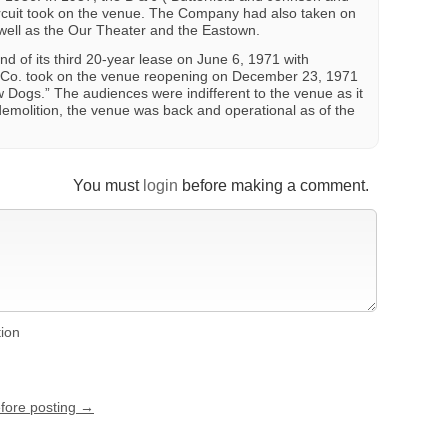
ircuit took on the venue. The Company had also taken on
well as the Our Theater and the Eastown.
d of its third 20-year lease on June 6, 1971 with
 Co. took on the venue reopening on December 23, 1971
w Dogs.” The audiences were indifferent to the venue as it
emolition, the venue was back and operational as of the
You must
login
before making a comment.
tion
efore posting →