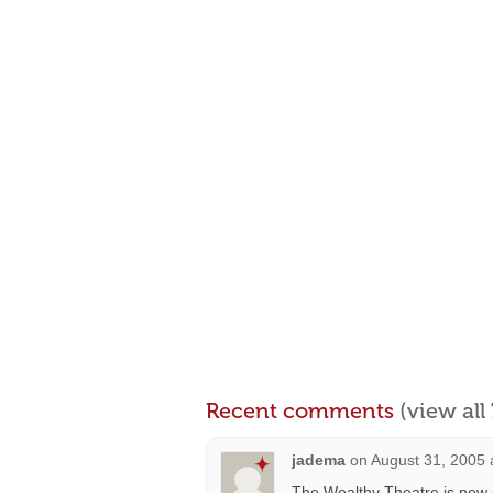
Recent comments
(view al
jadema
on
August 31, 2005 
The Wealthy Theatre is now