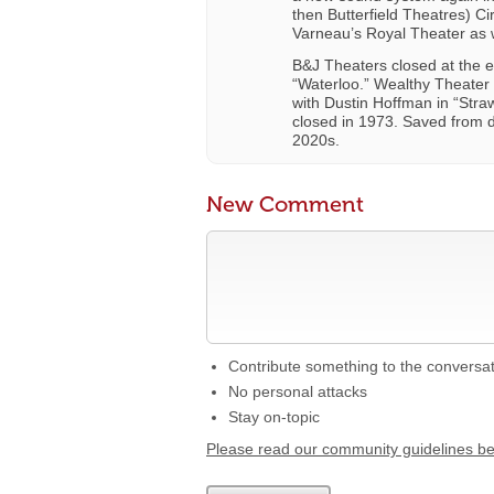
then Butterfield Theatres) C
Varneau’s Royal Theater as 
B&J Theaters closed at the en
“Waterloo.” Wealthy Theater
with Dustin Hoffman in “Stra
closed in 1973. Saved from d
2020s.
New Comment
Contribute something to the conversa
No personal attacks
Stay on-topic
Please read our community guidelines b