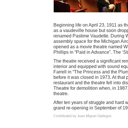
Beginning life on April 23, 1911 as 
as a vaudeville house but soon dropp
renamed Pastime Vaudette. During W
assembly space for the Michigan Airc
opened as a movie theatre named We
Phillips in “Paid in Advance”. The ‘S
The theatre received a significant r
interior and equipped with sound eq
Farrell in “The Princess and the Plum
before it was closed in 1973. At that
restaurant and the theatre fell into d
Theatre for demolition when, in 1987
theatre.
After ten years of struggle and hard w
grand re-opening in September of 19
Contributed by Juan-Miguel Gallegos