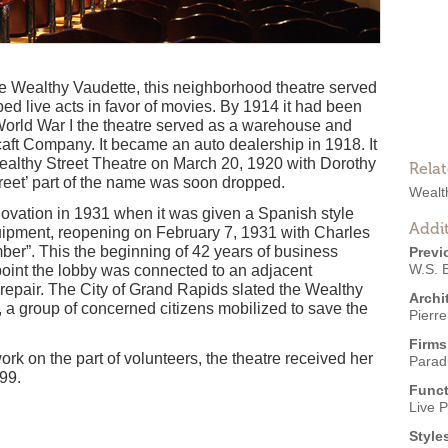
the Wealthy Vaudette, this neighborhood theatre served
ed live acts in favor of movies. By 1914 it had been
orld War I the theatre served as a warehouse and
aft Company. It became an auto dealership in 1918. It
althy Street Theatre on March 20, 1920 with Dorothy
Rela
treet’ part of the name was soon dropped.
Wealt
enovation in 1931 when it was given a Spanish style
Addit
uipment, reopening on February 7, 1931 with Charles
ber”. This the beginning of 42 years of business
Previ
W.S. B
 point the lobby was connected to an adjacent
isrepair. The City of Grand Rapids slated the Wealthy
Archi
, a group of concerned citizens mobilized to save the
Pierre
Firms
ork on the part of volunteers, the theatre received her
Parad
99.
Funct
Live 
Style