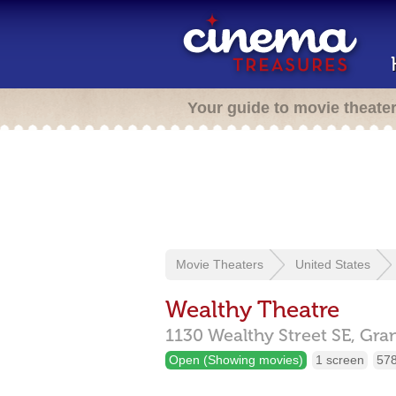
Your guide to movie theate
Movie Theaters
United States
Wealthy Theatre
1130 Wealthy Street SE,
Gra
Open (Showing movies)
1 screen
578