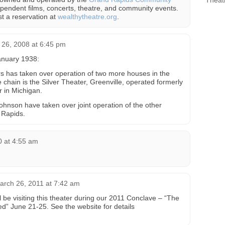
Theat
pendent films, concerts, theatre, and community events.
t a reservation at
wealthytheatre.org
.
26, 2008 at 6:45 pm
anuary 1938:
s has taken over operation of two more houses in the
 chain is the Silver Theater, Greenville, operated formerly
or in Michigan.
 Johnson have taken over joint operation of the other
 Rapids.
0 at 4:55 am
arch 26, 2011 at 7:42 am
ll be visiting this theater during our 2011 Conclave – “The
d” June 21-25. See the website for details