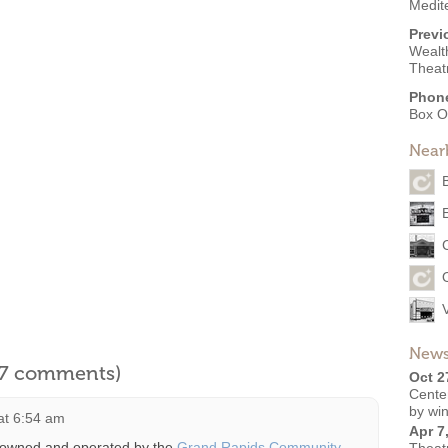
Medit
Previ
Wealt
Theat
Phon
Box O
Near
News
l 7 comments)
Oct 2
Cente
by win
at 6:54 am
Apr 7
 owned and operated by the
Grand Rapids Community