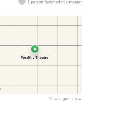
1 person favorited this theater
View larger map →