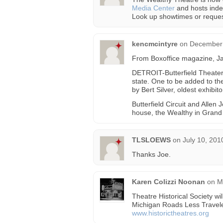
Media Center
and hosts inde
Look up showtimes or reques
kencmcintyre
on
December 
From Boxoffice magazine, J
DETROIT-Butterfield Theater
state. One to be added to the
by Bert Silver, oldest exhibit
Butterfield Circuit and Allen
house, the Wealthy in Grand
TLSLOEWS
on
July 10, 201
Thanks Joe.
Karen Colizzi Noonan
on
M
Theatre Historical Society wi
Michigan Roads Less Travele
www.historictheatres.org