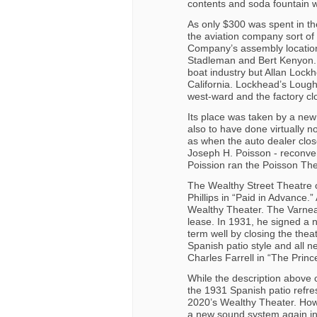
contents and soda fountain wer
As only $300 was spent in the 
the aviation company sort of 
Company’s assembly location
Stadleman and Bert Kenyon. T
boat industry but Allan Lock
California. Lockhead’s Loug
west-ward and the factory cl
Its place was taken by a ne
also to have done virtually no
as when the auto dealer clos
Joseph H. Poisson - reconver
Poission ran the Poisson The
The Wealthy Street Theatre
Phillips in “Paid in Advance.
Wealthy Theater. The Varneau
lease. In 1931, he signed a 
term well by closing the theat
Spanish patio style and all 
Charles Farrell in “The Prin
While the description above 
the 1931 Spanish patio refre
2020’s Wealthy Theater. How
a new sound system again in 