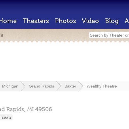
Home
Theaters
Photos
Video
Blog
A
rs
Michigan
Grand Rapids
Baxter
Wealthy Theatre
nd Rapids,
MI
49506
 seats