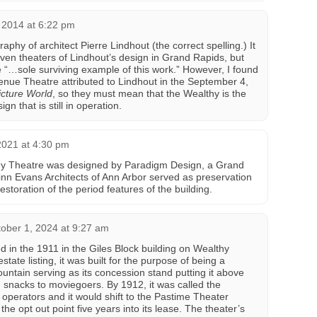
2014 at 6:22 pm
raphy of architect Pierre Lindhout (the correct spelling.) It
ven theaters of Lindhout’s design in Grand Rapids, but
e “…sole surviving example of this work.” However, I found
venue Theatre attributed to Lindhout in the September 4,
cture World
, so they must mean that the Wealthy is the
gn that is still in operation.
021 at 4:30 pm
hy Theatre was designed by Paradigm Design, a Grand
uinn Evans Architects of Ann Arbor served as preservation
storation of the period features of the building.
ober 1, 2024 at 9:27 am
in the 1911 in the Giles Block building on Wealthy
state listing, it was built for the purpose of being a
fountain serving as its concession stand putting it above
g snacks to moviegoers. By 1912, it was called the
perators and it would shift to the Pastime Theater
 the opt out point five years into its lease. The theater’s