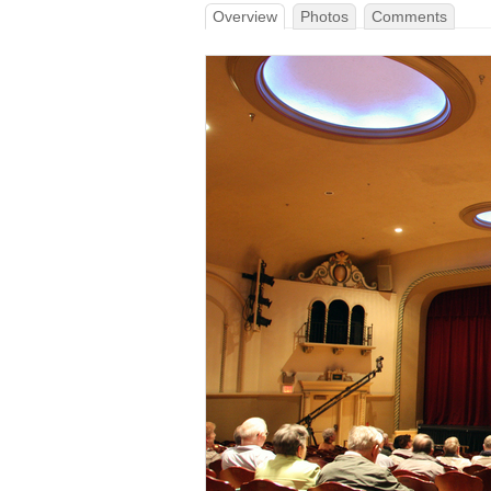
Overview
Photos
Comments