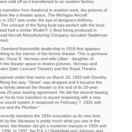
e sold off as it transitioned to an aviation factory.
transition from theatrical to aviation work, the pictures of
look like a theater space. The Michigan Aircraft
 in 1917 was under the eye of designers Anthony
he concept of the flying boat was perfect with the local
head had a similar Model F-1 Boat being produced in
head Aircraft Manufacturing Company recruited Stadleman
osed.
w Overland Automobile dealership in 1918 that appears
thing to the interior of the former theater. This is germane
es, Oscar E. Varneau and wife Lillian - daughter of
t the theater space to motion pictures. Verneau and
atre (later Leonard Theater) and the Royal Theatre.
 opened under that name on March 20, 1920 with Dorothy
” Along the way, “Street” was dropped and it became the
 family steered the theater to the end of its 20-year
new 20-year leasing agreement. He did the second leasing
er for.its true transition to sound reopening with a new
new sound system It reopened on February 7, 1931 with
cess and the Plumber.”
correctly mentions the 1934 renovation as its new look,
sh by the Varneaus is pretty much what you see in the
ever, the theater did got a moderne marquis in 1934 and
1936. In 1937, the B & J ( Butterfield and Johnson and