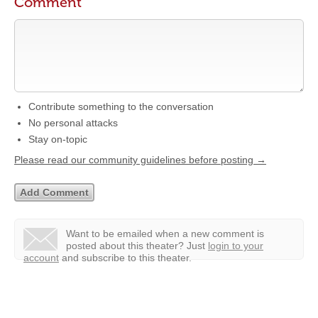
Comment
Contribute something to the conversation
No personal attacks
Stay on-topic
Please read our community guidelines before posting →
Want to be emailed when a new comment is
posted about this theater?
Just
login to your
account
and subscribe to this theater.