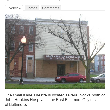
Overview
Photos
Comments
The small Kane Theatre is located several blocks north of
John Hopkins Hospital in the East Baltimore City district
of Baltimore.