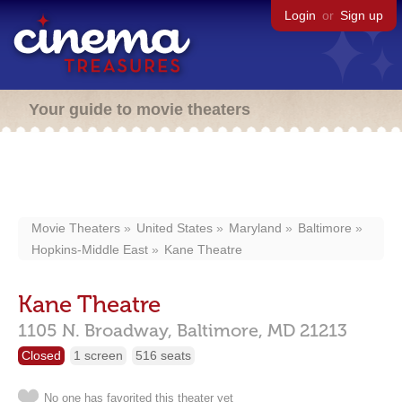
Login
or
Sign up
Your guide to movie theaters
Movie Theaters
United States
Maryland
Baltimore
Hopkins-Middle East
Kane Theatre
Kane Theatre
1105 N. Broadway,
Baltimore,
MD
21213
Closed
1 screen
516 seats
No one has favorited this theater yet