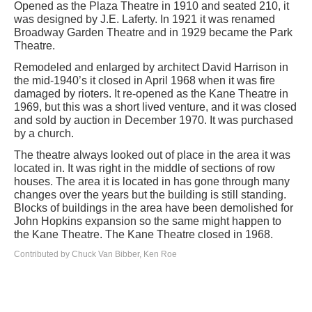
Opened as the Plaza Theatre in 1910 and seated 210, it
was designed by J.E. Laferty. In 1921 it was renamed
Broadway Garden Theatre and in 1929 became the Park
Theatre.
Remodeled and enlarged by architect David Harrison in
the mid-1940’s it closed in April 1968 when it was fire
damaged by rioters. It re-opened as the Kane Theatre in
1969, but this was a short lived venture, and it was closed
and sold by auction in December 1970. It was purchased
by a church.
The theatre always looked out of place in the area it was
located in. It was right in the middle of sections of row
houses. The area it is located in has gone through many
changes over the years but the building is still standing.
Blocks of buildings in the area have been demolished for
John Hopkins expansion so the same might happen to
the Kane Theatre. The Kane Theatre closed in 1968.
Contributed by Chuck Van Bibber, Ken Roe