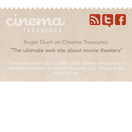
Roger Ebert on Cinema Treasures:
“The ultimate web site about movie theaters”
Cinema Treasures, LLC © 2000 - 2026. Cinema Treasures is a
registered trademark of Cinema Treasures, LLC.
Privacy Policy
.
Terms of Use
.