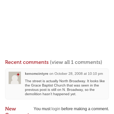
Recent comments
(view all 1 comments)
kencmcintyre
on
October 28, 2008 at 10:10 pm
The street is actually North Broadway. It looks like
the Grace Baptist Church that was seen in the
previous post is still on N. Broadway, so the
demolition hasn’t happened yet.
New
You must
login
before making a comment.