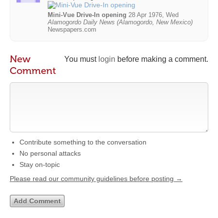
Mini-Vue Drive-In opening
28 Apr 1976, Wed
Alamogordo Daily News (Alamogordo, New Mexico)
Newspapers.com
New
You must
login
before making a comment.
Comment
Contribute something to the conversation
No personal attacks
Stay on-topic
Please read our community guidelines before posting →