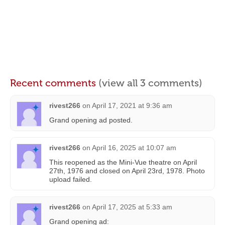
Recent comments
(view all 3 comments)
rivest266
on
April 17, 2021 at 9:36 am
Grand opening ad posted.
rivest266
on
April 16, 2025 at 10:07 am
This reopened as the Mini-Vue theatre on April
27th, 1976 and closed on April 23rd, 1978. Photo
upload failed.
rivest266
on
April 17, 2025 at 5:33 am
Grand opening ad: