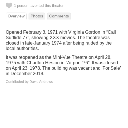
1 person favorited this theater
Overview
Photos
Comments
Opened February 3, 1971 with Virginia Gordon in “Call
Surftide 77”, showing XXX movies. The theatre was
closed in late-January 1974 after being raided by the
local authorities.
It was reopened as the Mini-Vue Theatre on April 28,
1975 with Charlton Heston in “Airport ‘76”. It was closed
on April 23, 1978. The building was vacant and 'For Sale’
in December 2018.
Contributed by David Andrews