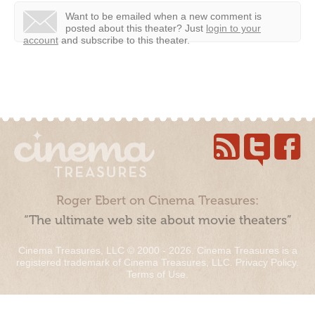
Want to be emailed when a new comment is
posted about this theater?
Just
login to your
account
and subscribe to this theater.
Roger Ebert on Cinema Treasures:
“The ultimate web site about movie theaters”
Cinema Treasures, LLC © 2000 - 2026. Cinema Treasures is a
registered trademark of Cinema Treasures, LLC.
Privacy Policy
.
Terms of Use
.