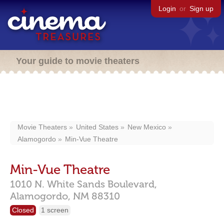
Login
or
Sign up
Your guide to movie theaters
Movie Theaters
United States
New Mexico
Alamogordo
Min-Vue Theatre
Min-Vue Theatre
1010 N. White Sands Boulevard,
Alamogordo,
NM
88310
Closed
1 screen