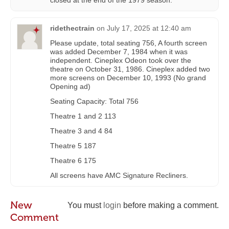
closed at the end of the 1979 season.
ridethectrain
on
July 17, 2025 at 12:40 am
Please update, total seating 756, A fourth screen
was added December 7, 1984 when it was
independent. Cineplex Odeon took over the
theatre on October 31, 1986. Cineplex added two
more screens on December 10, 1993 (No grand
Opening ad)
Seating Capacity: Total 756
Theatre 1 and 2 113
Theatre 3 and 4 84
Theatre 5 187
Theatre 6 175
All screens have AMC Signature Recliners.
New
You must
login
before making a comment.
Comment