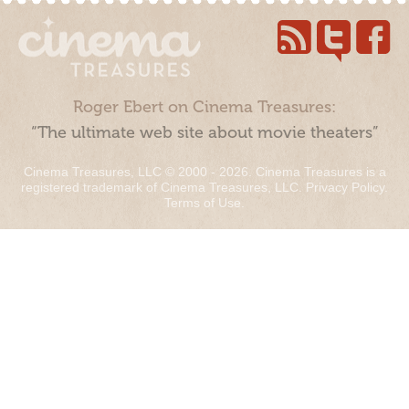
Roger Ebert on Cinema Treasures:
“The ultimate web site about movie theaters”
Cinema Treasures, LLC © 2000 - 2026. Cinema Treasures is a
registered trademark of Cinema Treasures, LLC.
Privacy Policy
.
Terms of Use
.