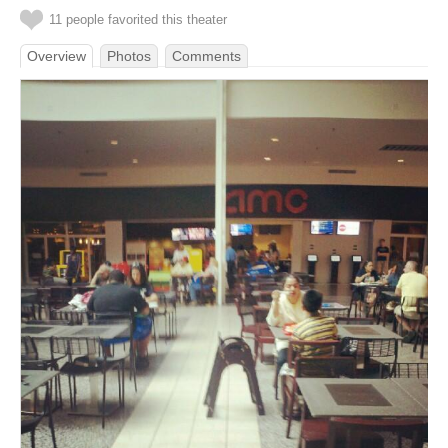
11 people favorited this theater
Overview
Photos
Comments