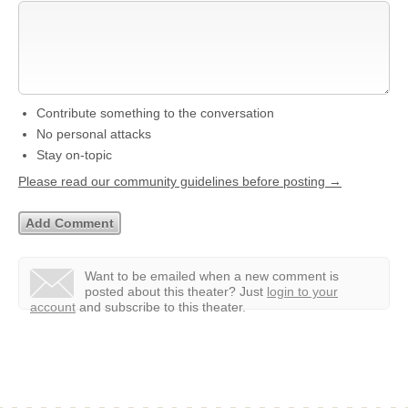
Contribute something to the conversation
No personal attacks
Stay on-topic
Please read our community guidelines before posting →
Want to be emailed when a new comment is
posted about this theater?
Just
login to your
account
and subscribe to this theater.