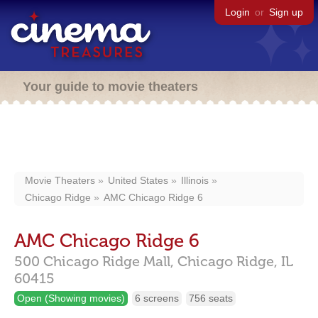
Login
or
Sign up
Your guide to movie theaters
Movie Theaters
United States
Illinois
Chicago Ridge
AMC Chicago Ridge 6
AMC Chicago Ridge 6
500 Chicago Ridge Mall,
Chicago Ridge,
IL
60415
Open (Showing movies)
6 screens
756 seats