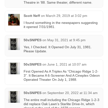
Theatre in ‘88. Same theater, different name.
Scott Neff
on
March 29, 2019 at 3:02 pm
I found something in the newspapers suggesting
it opened 7/31/1981.
50sSNIPES
on
May 31, 2021 at 9:45 pm
Yes, I Checked. It Opened On July 31, 1981.
Please Update.
50sSNIPES
on
June 1, 2021 at 10:07 am
First Opened As A Triplex As “Chicago Ridge 1-2-
3”. It Became A 6-Screener And A Cineplex Odeon
Operated Theater On July 1, 1988.
50sSNIPES
on
September 20, 2022 at 11:34 am
The entire mall including the Chicago Ridge 1-2-3
did replace Oak Lawn’s Starlite Drive-In, which