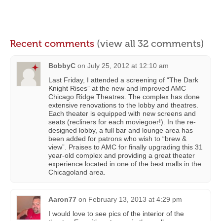
Recent comments
(view all 32 comments)
BobbyC
on
July 25, 2012 at 12:10 am
Last Friday, I attended a screening of “The Dark
Knight Rises” at the new and improved AMC
Chicago Ridge Theatres. The complex has done
extensive renovations to the lobby and theatres.
Each theater is equipped with new screens and
seats (recliners for each moviegoer!). In the re-
designed lobby, a full bar and lounge area has
been added for patrons who wish to “brew &
view”. Praises to AMC for finally upgrading this 31
year-old complex and providing a great theater
experience located in one of the best malls in the
Chicagoland area.
Aaron77
on
February 13, 2013 at 4:29 pm
I would love to see pics of the interior of the