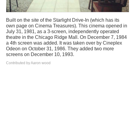
Built on the site of the Starlight Drive-In (which has its
own page on Cinema Treasures). This cinema opened in
July 31, 1981, as a 3-screen, independently operated
theatre in the Chicago Ridge Mall. On December 7, 1984
a 4th screen was added. It was taken over by Cineplex
Odeon on October 31, 1986. They added two more
screens on December 10, 1993.
Contributed by Aaron wood