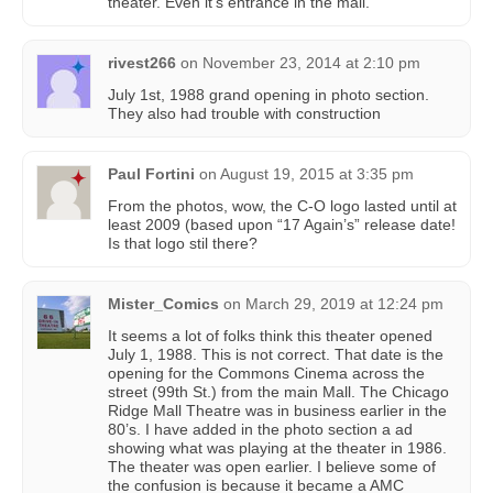
theater. Even it’s entrance in the mall.
rivest266
on
November 23, 2014 at 2:10 pm
July 1st, 1988 grand opening in photo section.
They also had trouble with construction
Paul Fortini
on
August 19, 2015 at 3:35 pm
From the photos, wow, the C-O logo lasted until at
least 2009 (based upon “17 Again’s” release date!
Is that logo stil there?
Mister_Comics
on
March 29, 2019 at 12:24 pm
It seems a lot of folks think this theater opened
July 1, 1988. This is not correct. That date is the
opening for the Commons Cinema across the
street (99th St.) from the main Mall. The Chicago
Ridge Mall Theatre was in business earlier in the
80’s. I have added in the photo section a ad
showing what was playing at the theater in 1986.
The theater was open earlier. I believe some of
the confusion is because it became a AMC