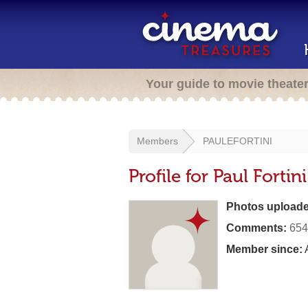
Your guide to movie theate
Members
PAULEFORTINI
Profile for Paul Fortini
Photos uploade
Comments:
654
Member since:
A