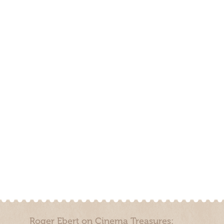
Roger Ebert on Cinema Treasures: