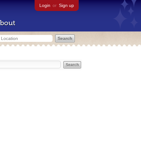
Login
or
Sign up
bout