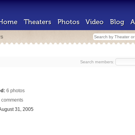
Home
Theaters
Photos
Video
Blog
A
rs
Search members:
d:
6 photos
 comments
ugust 31, 2005