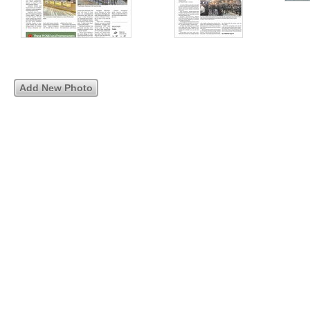
Add New Photo