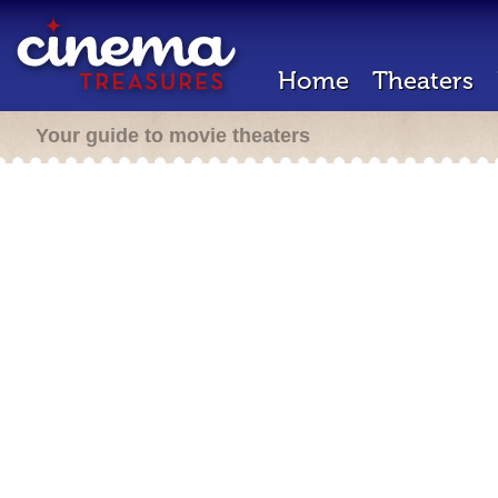
Home
Theaters
Your guide to movie theaters