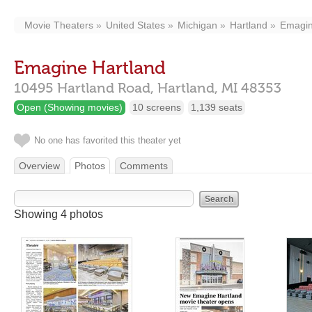
Movie Theaters
United States
Michigan
Hartland
Emagin
Emagine Hartland
10495 Hartland Road,
Hartland,
MI
48353
Open (Showing movies)
10 screens
1,139 seats
No one has favorited this theater yet
Overview
Photos
Comments
Showing 4 photos