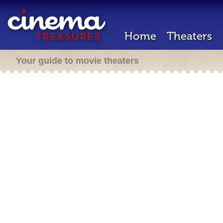
Home
Theaters
Your guide to movie theaters