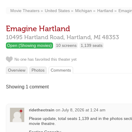
Movie Theaters
United States
Michigan
Hartland
Emagin
Emagine Hartland
10495 Hartland Road,
Hartland,
MI
48353
Open (Showing movies)
10 screens
1,139 seats
No one has favorited this theater yet
Overview
Photos
Comments
Showing 1 comment
ridethectrain
on
July 8, 2026 at 1:24 am
Please update, total seats 1,139 and in the photos sect
movie theatre.