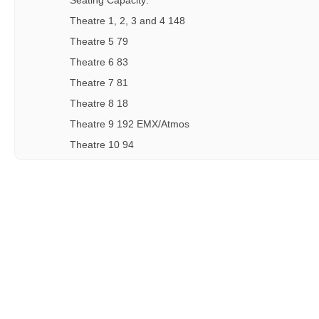
Seating Capacity:
Theatre 1, 2, 3 and 4 148
Theatre 5 79
Theatre 6 83
Theatre 7 81
Theatre 8 18
Theatre 9 192 EMX/Atmos
Theatre 10 94