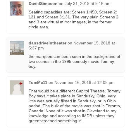
DavidSimpson
on
July 31, 2018 at 9:15 am
Seating capacities are: Screen 1:450, Screen 2:
131 and Screen 3:131. The very plain Screens 2
and 3 are virtual mirror images, in the former
circle area.
dansdriveintheater
on
November 15, 2018 at
5:37 pm
the marquee can been seen in the background of
two scenes in the 1995 comedy movie Tommy
boy.
TomMc11
on
November 16, 2018 at 12:08 pm
That would be a different Capitol Theatre. Tommy
Boy says it takes place in Sandusky, Ohio. Very
little was actually filmed in Sandusky, or in Ohio
period. The bulk of the movie was shot in Toronto,
Canada. None of it was shot in Cleveland to my
knowledge and according to IMDB unless they
greenscreened something in.