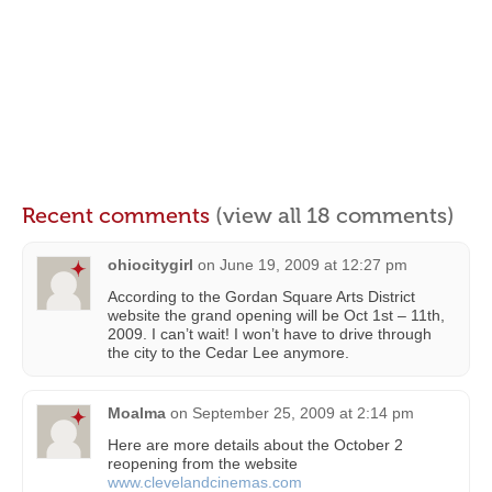
Recent comments
(view all 18 comments)
ohiocitygirl
on
June 19, 2009 at 12:27 pm
According to the Gordan Square Arts District
website the grand opening will be Oct 1st – 11th,
2009. I can’t wait! I won’t have to drive through
the city to the Cedar Lee anymore.
Moalma
on
September 25, 2009 at 2:14 pm
Here are more details about the October 2
reopening from the website
www.clevelandcinemas.com