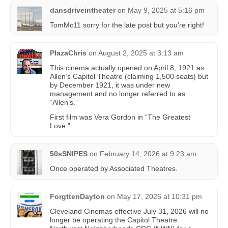
dansdriveintheater
on
May 9, 2025 at 5:16 pm
TomMc11 sorry for the late post but you’re right!
PlazaChris
on
August 2, 2025 at 3:13 am
This cinema actually opened on April 8, 1921 as
Allen’s Capitol Theatre (claiming 1,500 seats) but
by December 1921, it was under new
management and no longer referred to as
“Allen’s.”
First film was Vera Gordon in “The Greatest
Love.”
50sSNIPES
on
February 14, 2026 at 9:23 am
Once operated by Associated Theatres.
ForgttenDayton
on
May 17, 2026 at 10:31 pm
Cleveland Cinemas effective July 31, 2026 will no
longer be operating the Capitol Theatre.