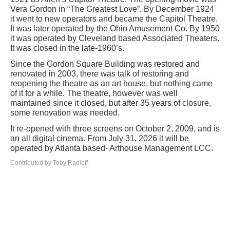
Vera Gordon in “The Greatest Love”. By December 1924
it went to new operators and became the Capitol Theatre.
It was later operated by the Ohio Amusement Co. By 1950
it was operated by Cleveland based Associated Theaters.
It was closed in the late-1960’s.
Since the Gordon Square Building was restored and
renovated in 2003, there was talk of restoring and
reopening the theatre as an art house, but nothing came
of it for a while. The theatre, however was well
maintained since it closed, but after 35 years of closure,
some renovation was needed.
It re-opened with three screens on October 2, 2009, and is
an all digital cinema. From July 31, 2026 it will be
operated by Atlanta based- Arthouse Management LCC.
Contributed by Toby Radloff