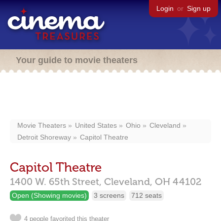
Login
or
Sign up
Your guide to movie theaters
Movie Theaters
United States
Ohio
Cleveland
Detroit Shoreway
Capitol Theatre
Capitol Theatre
1400 W. 65th Street,
Cleveland,
OH
44102
Open (Showing movies)
3 screens
712 seats
4 people favorited this theater