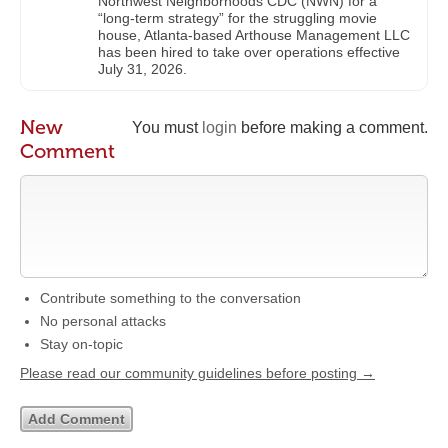
Northwest Neighborhoods CDC (NWN) for a
“long-term strategy” for the struggling movie
house, Atlanta-based Arthouse Management LLC
has been hired to take over operations effective
July 31, 2026.
New
You must
login
before making a comment.
Comment
Contribute something to the conversation
No personal attacks
Stay on-topic
Please read our community guidelines before posting →