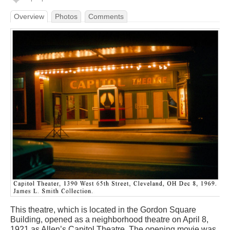
Overview
Photos
Comments
This theatre, which is located in the Gordon Square
Building, opened as a neighborhood theatre on April 8,
1921 as Allen’s Capitol Theatre. The opening movie was