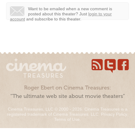
Want to be emailed when a new comment is
posted about this theater?
Just
login to your
account
and subscribe to this theater.
Roger Ebert on Cinema Treasures:
“The ultimate web site about movie theaters”
Cinema Treasures, LLC © 2000 - 2026. Cinema Treasures is a
registered trademark of Cinema Treasures, LLC.
Privacy Policy
.
Terms of Use
.