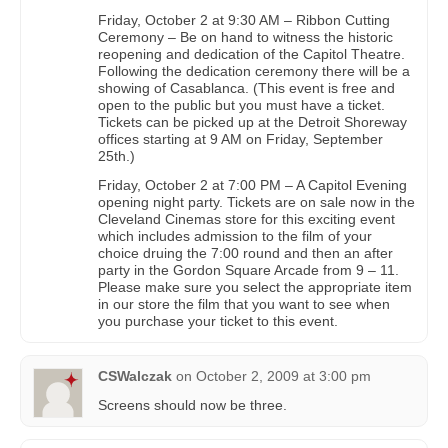
Friday, October 2 at 9:30 AM – Ribbon Cutting
Ceremony – Be on hand to witness the historic
reopening and dedication of the Capitol Theatre.
Following the dedication ceremony there will be a
showing of Casablanca. (This event is free and
open to the public but you must have a ticket.
Tickets can be picked up at the Detroit Shoreway
offices starting at 9 AM on Friday, September
25th.)
Friday, October 2 at 7:00 PM – A Capitol Evening
opening night party. Tickets are on sale now in the
Cleveland Cinemas store for this exciting event
which includes admission to the film of your
choice druing the 7:00 round and then an after
party in the Gordon Square Arcade from 9 – 11.
Please make sure you select the appropriate item
in our store the film that you want to see when
you purchase your ticket to this event.
CSWalczak
on
October 2, 2009 at 3:00 pm
Screens should now be three.