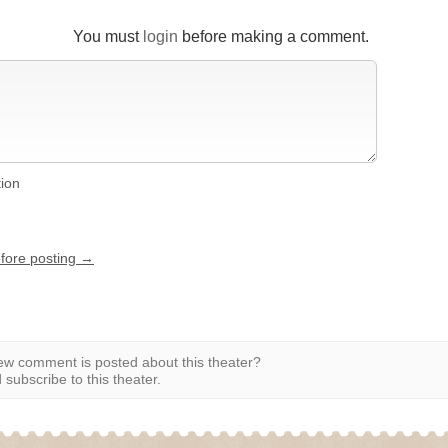
You must
login
before making a comment.
tion
efore posting →
w comment is posted about this theater?
subscribe to this theater.