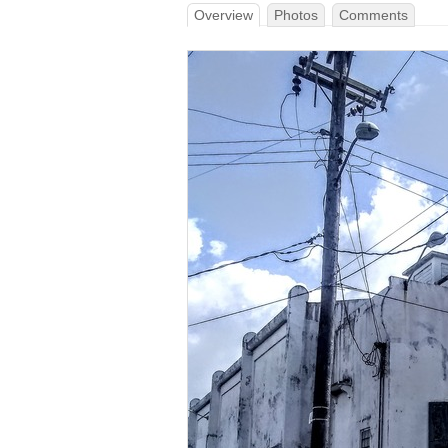
Overview
Photos
Comments