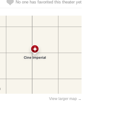
No one has favorited this theater yet
View larger map →