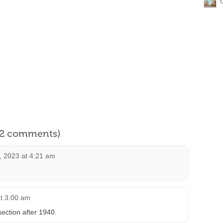
l 2 comments)
, 2023 at 4:21 am
at 3:00 am
section after 1940.