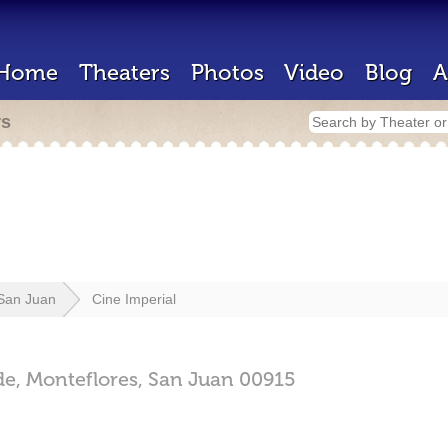
Home
Theaters
Photos
Video
Blog
A
rs
San Juan
Cine Imperial
de,
Monteflores,
San Juan
00915