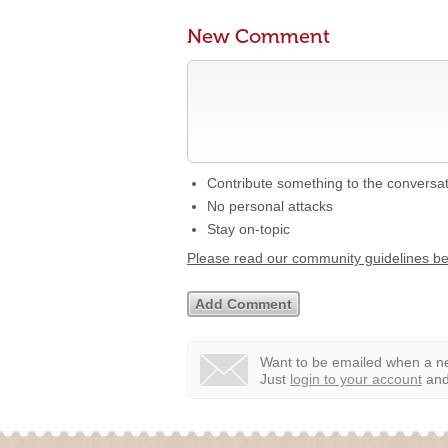
New Comment
Contribute something to the conversa
No personal attacks
Stay on-topic
Please read our community guidelines b
Want to be emailed when a ne
Just
login to your account
and 