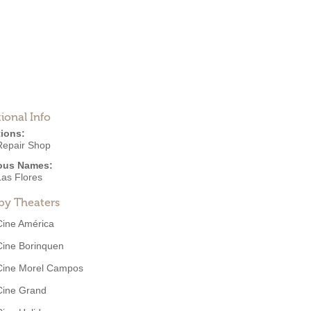
ional Info
ions:
Repair Shop
ous Names:
Las Flores
by Theaters
Cine América
Cine Borinquen
Cine Morel Campos
Cine Grand