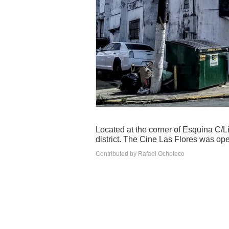
Located at the corner of Esquina C/
district. The Cine Las Flores was ope
Contributed by Rafael Ochoteco