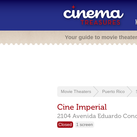
Your guide to movie theate
Movie Theaters
Puerto Rico
Cine Imperial
2104 Avenida Eduardo Con
Closed
1 screen