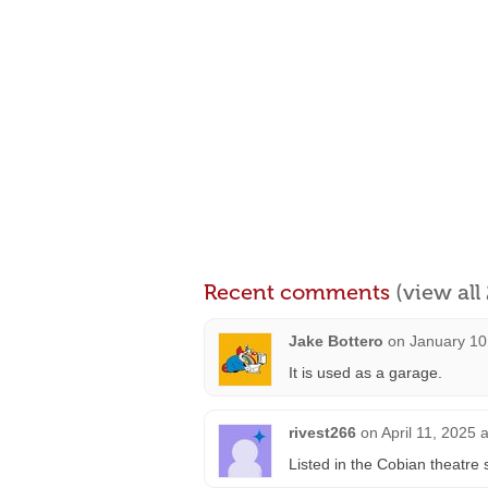
Recent comments
(view al
Jake Bottero
on
January 10
It is used as a garage.
rivest266
on
April 11, 2025 
Listed in the Cobian theatre 