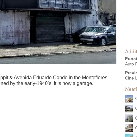
Addit
Funct
Auto 
Previ
Lippit & Avenida Eduardo Conde in the Monteflores
Cine 
ned by the early-1940’s. It is now a garage.
Near