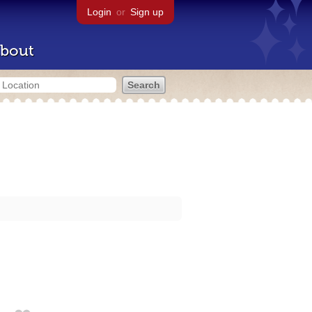
Login
or
Sign up
bout