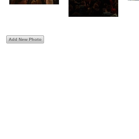
Add New Photo