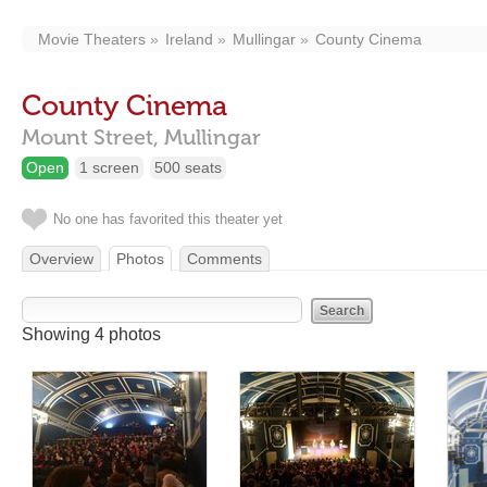
Movie Theaters
Ireland
Mullingar
County Cinema
County Cinema
Mount Street,
Mullingar
Open
1 screen
500 seats
No one has favorited this theater yet
Overview
Photos
Comments
Showing 4 photos