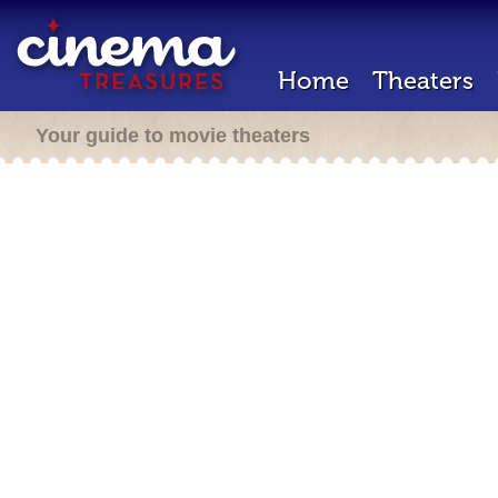
Home
Theaters
Your guide to movie theaters