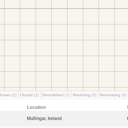
Movies
(2)
Closed
(2)
Demolished
(1)
Restoring
(0)
Renovating
(0)
Location
Mullingar, Ireland