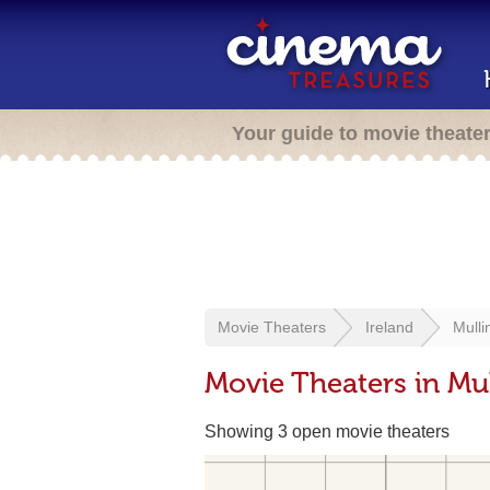
Your guide to movie theate
Movie Theaters
Ireland
Mulli
Movie Theaters in Mul
Showing 3 open movie theaters