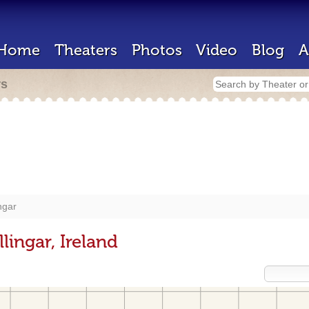
Home
Theaters
Photos
Video
Blog
A
rs
ngar
lingar, Ireland