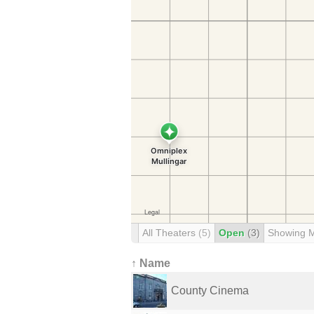
All Theaters
(5)
Open
(3)
Showing 
↑ Name
County Cinema