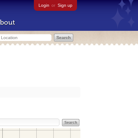
Login
or
Sign up
bout