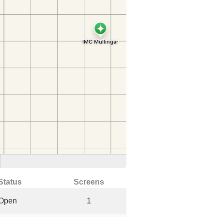
Status
Screens
Open
1