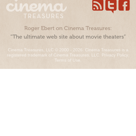
Roger Ebert on Cinema Treasures:
“The ultimate web site about movie theaters”
Cinema Treasures, LLC © 2000 - 2026. Cinema Treasures is a
registered trademark of Cinema Treasures, LLC.
Privacy Policy
.
Terms of Use
.