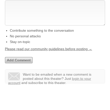
Contribute something to the conversation
No personal attacks
Stay on-topic
Please read our community guidelines before posting →
Want to be emailed when a new comment is
posted about this theater?
Just
login to your
account
and subscribe to this theater.