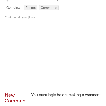
Overview
Photos
Comments
Contributed by majidred
New
You must
login
before making a comment.
Comment