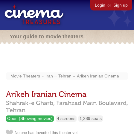
Login
or
Sign up
Your guide to movie theaters
Movie Theaters
Iran
Tehran
Arikeh Iranian Cinema
Arikeh Iranian Cinema
Shahrak-e Gharb, Farahzad Main Boulevard,
Tehran
Open (Showing movies)
4 screens
1,289 seats
No one has favorited this theater yet