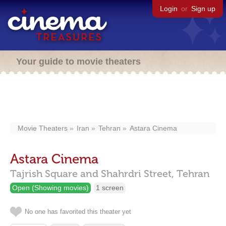
Login
or
Sign up
Your guide to movie theaters
Movie Theaters
Iran
Tehran
Astara Cinema
Astara Cinema
Tajrish Square and Shahrdri Street,
Tehran
Open (Showing movies)
1 screen
No one has favorited this theater yet