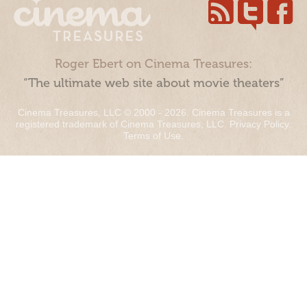
Roger Ebert on Cinema Treasures:
“The ultimate web site about movie theaters”
Cinema Treasures, LLC © 2000 - 2026. Cinema Treasures is a
registered trademark of Cinema Treasures, LLC.
Privacy Policy
.
Terms of Use
.