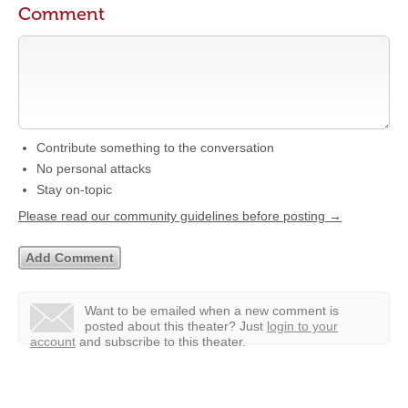
Comment
Contribute something to the conversation
No personal attacks
Stay on-topic
Please read our community guidelines before posting →
Want to be emailed when a new comment is
posted about this theater?
Just
login to your
account
and subscribe to this theater.