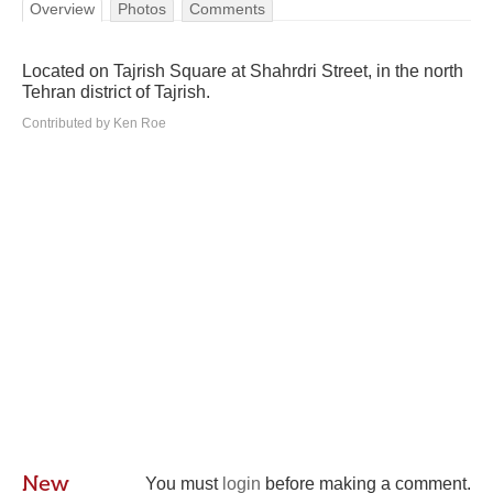
Overview
Photos
Comments
Located on Tajrish Square at Shahrdri Street, in the north
Tehran district of Tajrish.
Contributed by Ken Roe
New
You must
login
before making a comment.