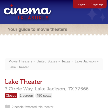
Login
or
Sign up
Your guide to movie theaters
Movie Theaters
United States
Texas
Lake Jackson
Lake Theater
Lake Theater
3 Circle Way,
Lake Jackson,
TX
77566
Closed
1 screen
450 seats
2 people favorited this theater