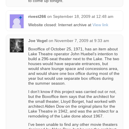
to come up tonight.
rivest266
on
September 18, 2009 at 12:48 am
Website closed: Internet archive at
View link
Joe Vogel
on
November 7, 2009 at 9:33 am
Boxoffice of October 25, 1971, has an item about
Lake Theatre operator John Huebel’s intention to
build a 296-seat theater next to the Lake. The two
houses would have separate entrances, but
would share lounge space and concessions area,
and would share one box office during most of the
year but would use separate box offices during
the summer season.
I don’t know if this project was carried out or not,
but the Boxoffice item says that the architect for
the small theater, Lloyd Borget, had worked with
architect Alden Dow on the original plans for the
Lake Theatre in 1942, and was the architect for a
remodeling of the Lake done about 1967.
I’ve been unable to find any other movie theaters