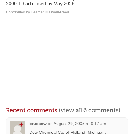
2000. It had closed by May 2026.
Contributed by Heather Braswell-Reed
Recent comments
(view all 6 comments)
brucesw
on
August 29, 2005 at 6:17 am
Dow Chemical Co. of Midland, Michigan,