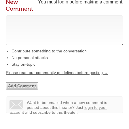
New
You must
login
before making a comment.
Comment
Contribute something to the conversation
No personal attacks
Stay on-topic
Please read our community guidelines before posting →
Want to be emailed when a new comment is
posted about this theater?
Just
login to your
account
and subscribe to this theater.