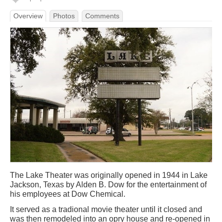
Overview
Photos
Comments
The Lake Theater was originally opened in 1944 in Lake
Jackson, Texas by Alden B. Dow for the entertainment of
his employees at Dow Chemical.
It served as a tradional movie theater until it closed and
was then remodeled into an opry house and re-opened in