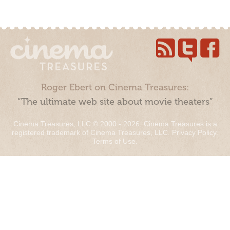
Roger Ebert on Cinema Treasures:
“The ultimate web site about movie theaters”
Cinema Treasures, LLC © 2000 - 2026. Cinema Treasures is a
registered trademark of Cinema Treasures, LLC.
Privacy Policy
.
Terms of Use
.