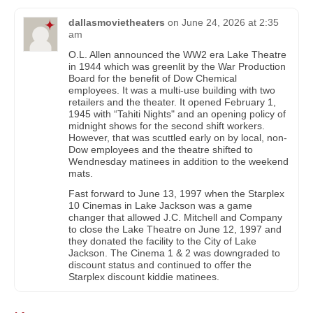
dallasmovietheaters
on
June 24, 2026 at 2:35
am
O.L. Allen announced the WW2 era Lake Theatre
in 1944 which was greenlit by the War Production
Board for the benefit of Dow Chemical
employees. It was a multi-use building with two
retailers and the theater. It opened February 1,
1945 with “Tahiti Nights" and an opening policy of
midnight shows for the second shift workers.
However, that was scuttled early on by local, non-
Dow employees and the theatre shifted to
Wendnesday matinees in addition to the weekend
mats.
Fast forward to June 13, 1997 when the Starplex
10 Cinemas in Lake Jackson was a game
changer that allowed J.C. Mitchell and Company
to close the Lake Theatre on June 12, 1997 and
they donated the facility to the City of Lake
Jackson. The Cinema 1 & 2 was downgraded to
discount status and continued to offer the
Starplex discount kiddie matinees.