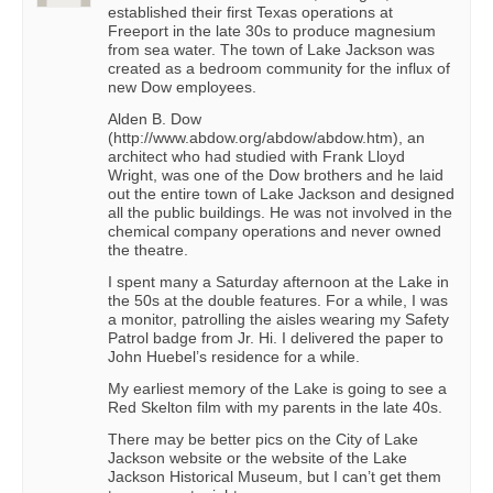
established their first Texas operations at
Freeport in the late 30s to produce magnesium
from sea water. The town of Lake Jackson was
created as a bedroom community for the influx of
new Dow employees.
Alden B. Dow
(http://www.abdow.org/abdow/abdow.htm), an
architect who had studied with Frank Lloyd
Wright, was one of the Dow brothers and he laid
out the entire town of Lake Jackson and designed
all the public buildings. He was not involved in the
chemical company operations and never owned
the theatre.
I spent many a Saturday afternoon at the Lake in
the 50s at the double features. For a while, I was
a monitor, patrolling the aisles wearing my Safety
Patrol badge from Jr. Hi. I delivered the paper to
John Huebel’s residence for a while.
My earliest memory of the Lake is going to see a
Red Skelton film with my parents in the late 40s.
There may be better pics on the City of Lake
Jackson website or the website of the Lake
Jackson Historical Museum, but I can’t get them