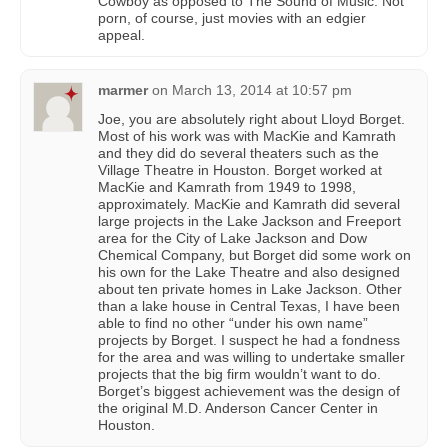
Cowboy as opposed to The Sound of Music. Not
porn, of course, just movies with an edgier
appeal.
marmer
on
March 13, 2014 at 10:57 pm
Joe, you are absolutely right about Lloyd Borget.
Most of his work was with MacKie and Kamrath
and they did do several theaters such as the
Village Theatre in Houston. Borget worked at
MacKie and Kamrath from 1949 to 1998,
approximately. MacKie and Kamrath did several
large projects in the Lake Jackson and Freeport
area for the City of Lake Jackson and Dow
Chemical Company, but Borget did some work on
his own for the Lake Theatre and also designed
about ten private homes in Lake Jackson. Other
than a lake house in Central Texas, I have been
able to find no other “under his own name”
projects by Borget. I suspect he had a fondness
for the area and was willing to undertake smaller
projects that the big firm wouldn’t want to do.
Borget’s biggest achievement was the design of
the original M.D. Anderson Cancer Center in
Houston.