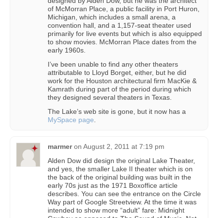
designed by Alden Dow, but he was the architect
of McMorran Place, a public facility in Port Huron,
Michigan, which includes a small arena, a
convention hall, and a 1,157-seat theater used
primarily for live events but which is also equipped
to show movies. McMorran Place dates from the
early 1960s.
I’ve been unable to find any other theaters
attributable to Lloyd Borget, either, but he did
work for the Houston architectural firm MacKie &
Kamrath during part of the period during which
they designed several theaters in Texas.
The Lake’s web site is gone, but it now has a
MySpace page
.
marmer
on
August 2, 2011 at 7:19 pm
Alden Dow did design the original Lake Theater,
and yes, the smaller Lake II theater which is on
the back of the original building was built in the
early 70s just as the 1971 Boxoffice article
describes. You can see the entrance on the Circle
Way part of Google Streetview. At the time it was
intended to show more “adult” fare: Midnight