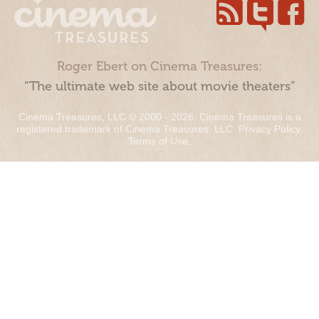
Roger Ebert on Cinema Treasures:
“The ultimate web site about movie theaters”
Cinema Treasures, LLC © 2000 - 2026. Cinema Treasures is a
registered trademark of Cinema Treasures, LLC.
Privacy Policy
.
Terms of Use
.