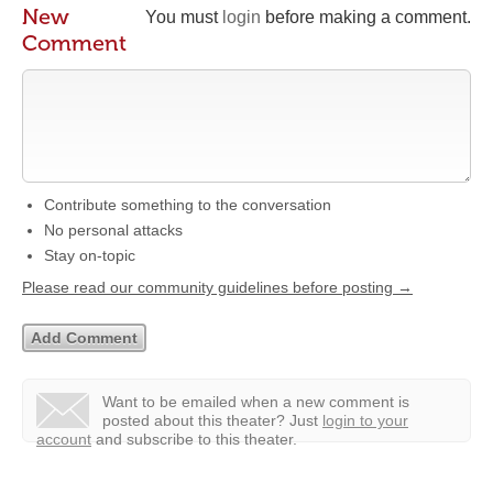
New
You must
login
before making a comment.
Comment
Contribute something to the conversation
No personal attacks
Stay on-topic
Please read our community guidelines before posting →
Want to be emailed when a new comment is
posted about this theater?
Just
login to your
account
and subscribe to this theater.