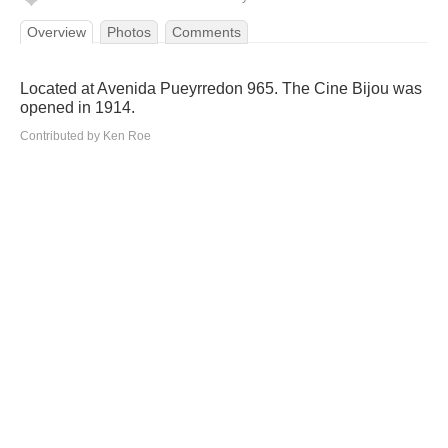
Overview
Photos
Comments
Located at Avenida Pueyrredon 965. The Cine Bijou was
opened in 1914.
Contributed by Ken Roe