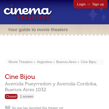
Login
or
Sign up
Your guide to movie theaters
Movie Theaters
Argentina
Buenos Aires
Cine Bijou
Cine Bijou
Avenida Pueyrredon y Avenida Cordoba,
Buenos Aires
1032
Closed
1 screen
No one has favorited this theater yet