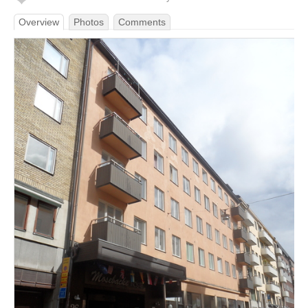
Overview
Photos
Comments