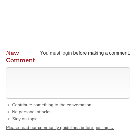
New
You must
login
before making a comment.
Comment
Contribute something to the conversation
No personal attacks
Stay on-topic
Please read our community guidelines before posting →