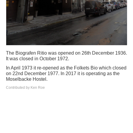
The Biografen Ritio was opened on 26th December 1936.
It was closed in October 1972.
In April 1973 it re-opened as the Folkets Bio which closed
on 22nd December 1977. In 2017 it is operating as the
Moselbacke Hostel.
Contributed by Ken Roe