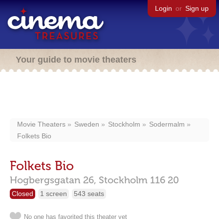
Login
or
Sign up
Your guide to movie theaters
Movie Theaters
Sweden
Stockholm
Sodermalm
Folkets Bio
Folkets Bio
Hogbergsgatan 26,
Stockholm
116 20
Closed
1 screen
543 seats
No one has favorited this theater yet