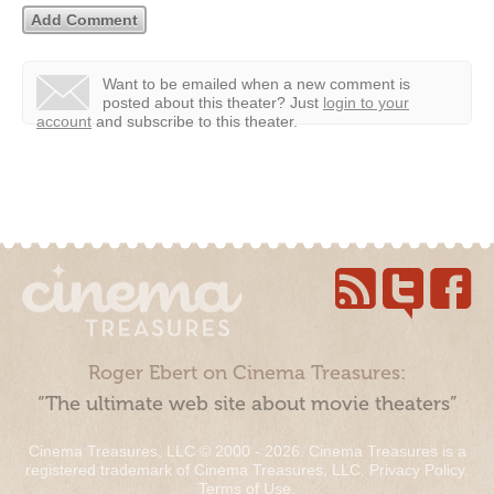
Want to be emailed when a new comment is
posted about this theater?
Just
login to your
account
and subscribe to this theater.
Roger Ebert on Cinema Treasures:
“The ultimate web site about movie theaters”
Cinema Treasures, LLC © 2000 - 2026. Cinema Treasures is a
registered trademark of Cinema Treasures, LLC.
Privacy Policy
.
Terms of Use
.