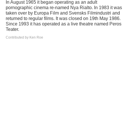
In August 1965 it began operating as an adult
pornographic cinema re-named Nya Rialto. In 1983 it was
taken over by Europa Film and Svensks Filmindustri and
returned to regular films. It was closed on 19th May 1986.
Since 1993 it has operated as a live theatre named Peros
Teater.
Contributed by Ken Roe