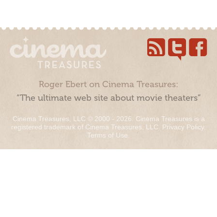
Roger Ebert on Cinema Treasures:
“The ultimate web site about movie theaters”
Cinema Treasures, LLC © 2000 - 2026. Cinema Treasures is a
registered trademark of Cinema Treasures, LLC.
Privacy Policy
.
Terms of Use
.