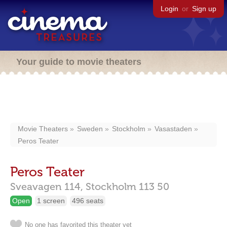
Login
or
Sign up
Your guide to movie theaters
Movie Theaters
Sweden
Stockholm
Vasastaden
Peros Teater
Peros Teater
Sveavagen 114,
Stockholm
113 50
Open
1 screen
496 seats
No one has favorited this theater yet