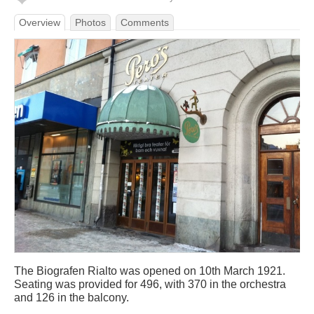
Overview
Photos
Comments
The Biografen Rialto was opened on 10th March 1921.
Seating was provided for 496, with 370 in the orchestra
and 126 in the balcony.