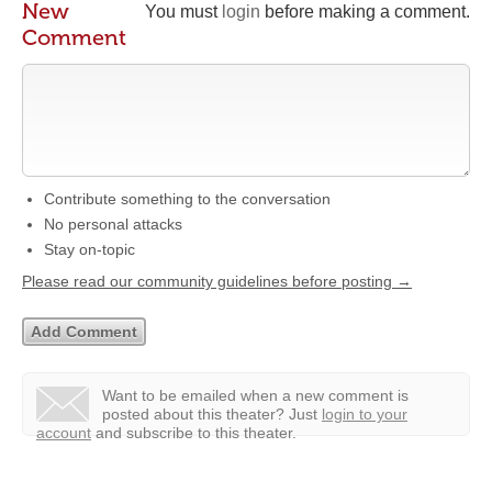
New
You must
login
before making a comment.
Comment
Contribute something to the conversation
No personal attacks
Stay on-topic
Please read our community guidelines before posting →
Want to be emailed when a new comment is
posted about this theater?
Just
login to your
account
and subscribe to this theater.