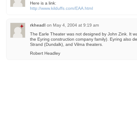
Here is a link:
http://www.kilduffs.com/EAA.html
rkheadl
on
May 4, 2004 at 9:19 am
The Earle Theater was not designed by John Zink. It w
the Eyring construction company family). Eyring also d
Strand (Dundalk), and Vilma theaters.
Robert Headley