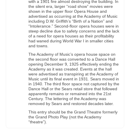
with a 1901 fire almost destroying the building. In
the silent era, larger “road show” movies were
shown in the upper floor Opera House and
advertised as occurring at the Academy of Music
including D.W. Griffith’s “Birth of a Nation” and
“Intolerance.” Second-floor opera houses were in
steep decline due to safety concerns and the lack
of a need for opera houses as their profitability
had waned during World War I in smaller cities
and towns.
The Academy of Music’s opera house space on
the second floor was converted to a Dance Hall
opening December 9, 1925 effectively ending the
Academy as it was created. Events at the hall
were advertised as transpiring at the Academy of
Music until its final event in 1931. Sears moved in
in 1940. The third floor space not captured by the
Dance Hall or the Sears retail store that followed
apparently remains or remained into the 21st
Century. The lettering of the Academy was
removed by Sears and restored decades later.
This entry should be the Grand Theatre formerly
the Grand Photo Play (not the Academy
“theatre”).