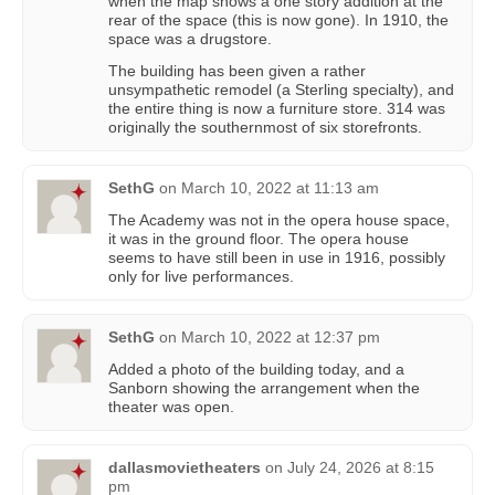
when the map shows a one story addition at the
rear of the space (this is now gone). In 1910, the
space was a drugstore.
The building has been given a rather
unsympathetic remodel (a Sterling specialty), and
the entire thing is now a furniture store. 314 was
originally the southernmost of six storefronts.
SethG
on
March 10, 2022 at 11:13 am
The Academy was not in the opera house space,
it was in the ground floor. The opera house
seems to have still been in use in 1916, possibly
only for live performances.
SethG
on
March 10, 2022 at 12:37 pm
Added a photo of the building today, and a
Sanborn showing the arrangement when the
theater was open.
dallasmovietheaters
on
July 24, 2026 at 8:15
pm