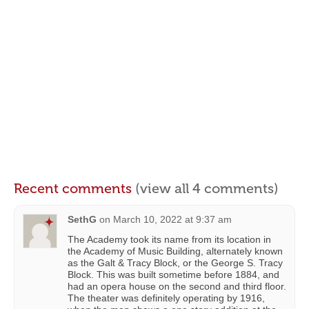
Recent comments
(view all 4 comments)
SethG
on
March 10, 2022 at 9:37 am
The Academy took its name from its location in
the Academy of Music Building, alternately known
as the Galt & Tracy Block, or the George S. Tracy
Block. This was built sometime before 1884, and
had an opera house on the second and third floor.
The theater was definitely operating by 1916,