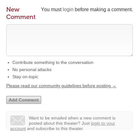
New
You must
login
before making a comment.
Comment
Contribute something to the conversation
No personal attacks
Stay on-topic
Please read our community guidelines before posting →
Want to be emailed when a new comment is
posted about this theater?
Just
login to your
account
and subscribe to this theater.