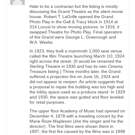
Hate to be a contrarian but the listing is mostly
discussing the Grand Theatre as the silent movie
house. Robert T. LaGrille opened the Grand
Photo Play in the Galt & Tracy block in 1914 at
314 Locust to show moving pictures. In 1916, it
swapped Theatre for Photo Play. Final operators
of the Grand were George L. Greenough and
W.A. Weeks.
In 1923, they built a mammoth 1,000 seat venue
called the Illini Theatre launching March 1O, 1924
right across the street. (It would be renamed the
Sterling Theatre in 1930 and has its own Cinema
Treasure listing.) Three months later, the Grand
suffered a projection fire on June 16, 1924 and
did not appear to reopen. An article suggests that
a proposal to repair the building was too high and
the lobby space used as a produce stand. In 1929
and 1930, the space was gutted and floor leveled
for retail purposes.
The upper floor Academy of Music had opened on
December 4, 1878 with a traveling concert by the
Marie Roze-Mapleson (she the singer and he the
director). The first films were shown there in
1897, the first fire caused by the films was in 1898