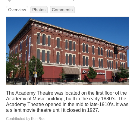
Overview
Photos
Comments
The Academy Theatre was located on the first floor of the
Academy of Music building, built in the early 1880’s. The
Academy Theatre opened in the mid to late-1910’s. It was
a silent movie theatre until it closed in 1927.
Contributed by Ken Roe