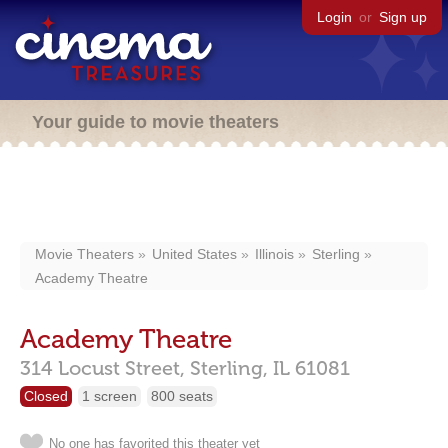
Login
or
Sign up
Your guide to movie theaters
Movie Theaters
United States
Illinois
Sterling
Academy Theatre
Academy Theatre
314 Locust Street,
Sterling,
IL
61081
Closed
1 screen
800 seats
No one has favorited this theater yet