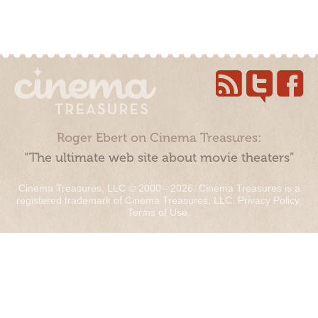
Roger Ebert on Cinema Treasures:
“The ultimate web site about movie theaters”
Cinema Treasures, LLC © 2000 - 2026. Cinema Treasures is a
registered trademark of Cinema Treasures, LLC.
Privacy Policy
.
Terms of Use
.