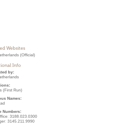
ted Websites
etherlands
(Official)
ional Info
ted by:
etherlands
ions:
 (First Run)
ous Names:
tad
e Numbers:
ffice:
3188.023.0300
ger:
3145.211.9990