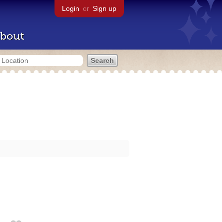
Login
or
Sign up
bout