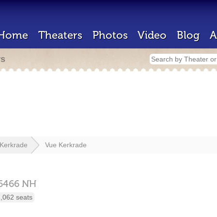
Home
Theaters
Photos
Video
Blog
A
rs
Kerkrade
Vue Kerkrade
6466 NH
,062 seats