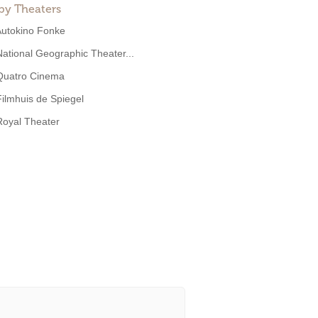
by Theaters
Autokino Fonke
National Geographic Theater...
Quatro Cinema
Filmhuis de Spiegel
Royal Theater