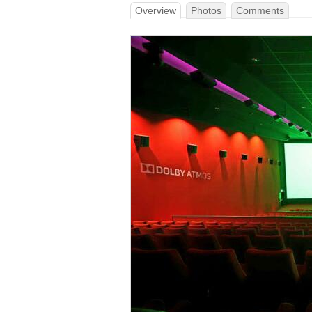
Overview
Photos
Comments