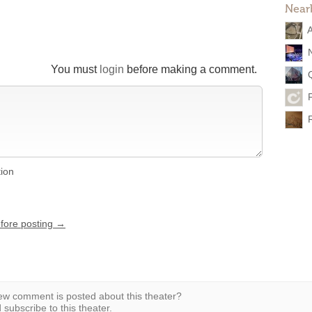
Near
You must
login
before making a comment.
tion
efore posting →
w comment is posted about this theater?
subscribe to this theater.