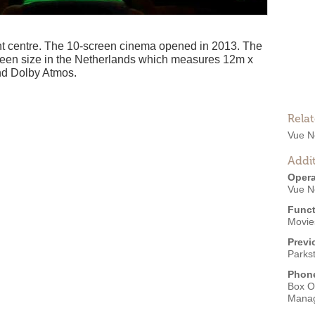
nt centre. The 10-screen cinema opened in 2013. The
creen size in the Netherlands which measures 12m x
nd Dolby Atmos.
Rela
Vue N
Addit
Opera
Vue N
Funct
Movies
Previ
Parks
Phon
Box O
Mana