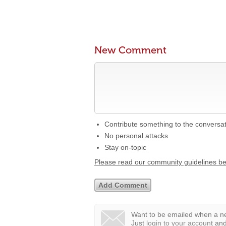
New Comment
Contribute something to the conversa
No personal attacks
Stay on-topic
Please read our community guidelines b
Want to be emailed when a ne
Just
login to your account
and 