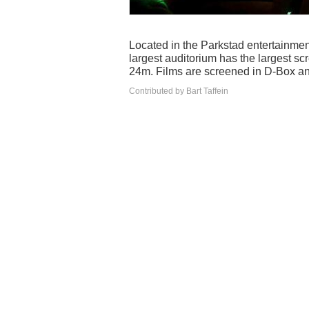
Located in the Parkstad entertainme
largest auditorium has the largest s
24m. Films are screened in D-Box a
Contributed by Bart Taffein