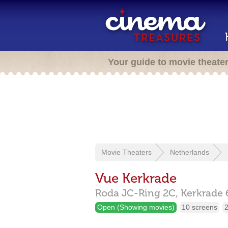
Your guide to movie theate
Movie Theaters
Netherlands
Vue Kerkrade
Roda JC-Ring 2C,
Kerkrade
Open (Showing movies)
10 screens
2