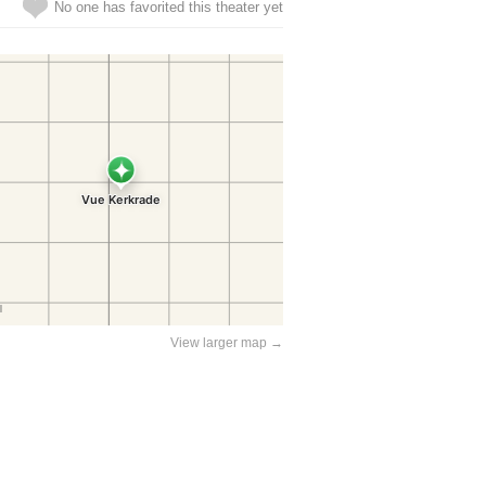
No one has favorited this theater yet
View larger map →