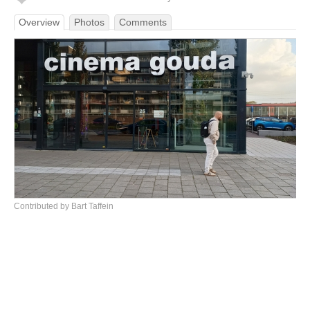
Overview
Photos
Comments
Contributed by Bart Taffein