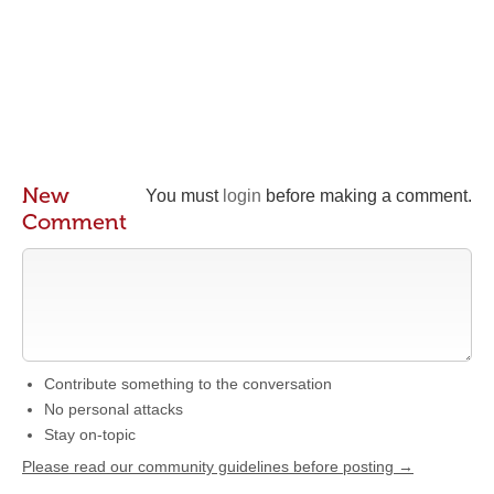
New
You must
login
before making a comment.
Comment
Contribute something to the conversation
No personal attacks
Stay on-topic
Please read our community guidelines before posting →