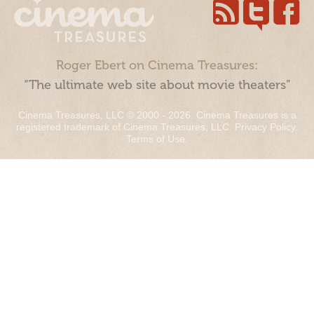
Roger Ebert on Cinema Treasures:
“The ultimate web site about movie theaters”
Cinema Treasures, LLC © 2000 - 2026. Cinema Treasures is a
registered trademark of Cinema Treasures, LLC.
Privacy Policy
.
Terms of Use
.