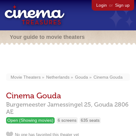
Login
or
Sign up
Your guide to movie theaters
Movie Theaters
Netherlands
Gouda
Cinema Gouda
Cinema Gouda
Burgemeester Jamessingel 25,
Gouda
2806
AE
Open (Showing movies)
6 screens
635 seats
No one has favorited this theater yet