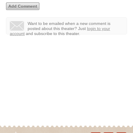
Want to be emailed when a new comment is
posted about this theater?
Just
login to your
account
and subscribe to this theater.