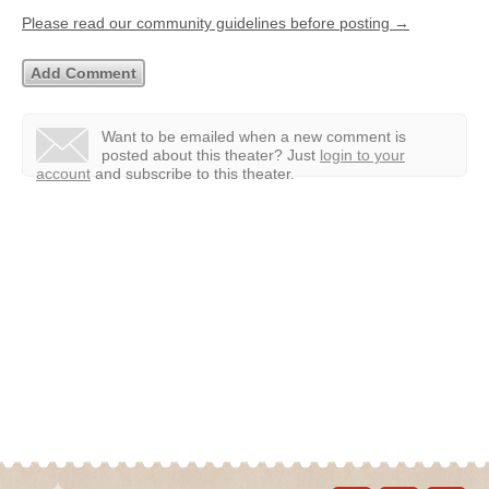
Please read our community guidelines before posting →
Want to be emailed when a new comment is
posted about this theater?
Just
login to your
account
and subscribe to this theater.