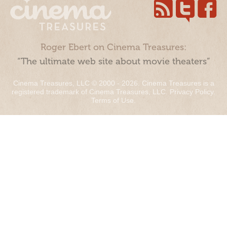
Roger Ebert on Cinema Treasures:
“The ultimate web site about movie theaters”
Cinema Treasures, LLC © 2000 - 2026. Cinema Treasures is a
registered trademark of Cinema Treasures, LLC.
Privacy Policy
.
Terms of Use
.