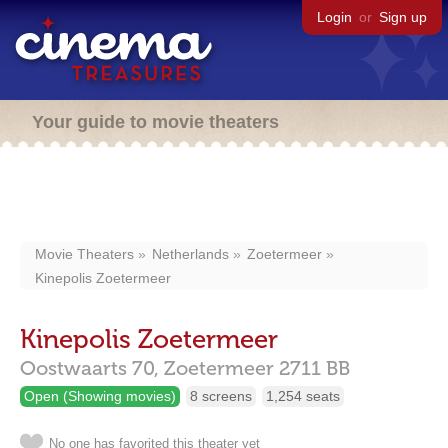
Login
or
Sign up
Your guide to movie theaters
Movie Theaters
Netherlands
Zoetermeer
Kinepolis Zoetermeer
Kinepolis Zoetermeer
Oostwaarts 70,
Zoetermeer
2711 BB
Open (Showing movies)
8 screens
1,254 seats
No one has favorited this theater yet