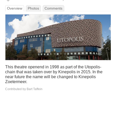
Overview
Photos
Comments
This theatre openend in 1998 as part of the Utopolis-
chain that was taken over by Kinepolis in 2015. In the
near future the name will be changed to Kinepolis
Zoetermeer.
Contributed by Bart Taffein