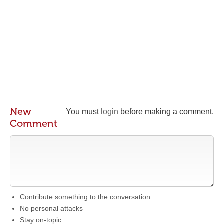
New
You must
login
before making a comment.
Comment
Contribute something to the conversation
No personal attacks
Stay on-topic