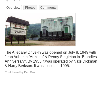
Overview
Photos
Comments
The Allegany Drive-In was opened on July 8, 1949 with
Jean Arthur in “Arizona” & Penny Singleton in “Blondies
Anniversary”. By 1955 it was operated by Nate Dickman
& Harry Berkson. It was closed in 1995.
Contributed by Ken Roe