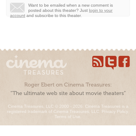
Want to be emailed when a new comment is
posted about this theater?
Just
login to your
account
and subscribe to this theater.
Roger Ebert on Cinema Treasures:
“The ultimate web site about movie theaters”
Cinema Treasures, LLC © 2000 - 2026. Cinema Treasures is a
registered trademark of Cinema Treasures, LLC.
Privacy Policy
.
Terms of Use
.