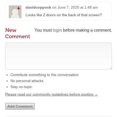
davidcoppock
on
June 7, 2025 at 1:48 am
Looks like 2 doors on the back of that screen?
New
You must
login
before making a comment.
Comment
Contribute something to the conversation
No personal attacks
Stay on-topic
Please read our community guidelines before posting →