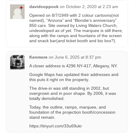
davidcoppock
on
October 2, 2020 at 2:23 am
Opened on 8/7/1949 with 2 colour cartoons(not
named), “Arizona” and “Blondie’s anniversary”.
850 cars. Site owned by Living Waters Church,
undeveloped as of yet. The marquee is still there,
along with the ramps and fountains of the screen
and snack bar(and ticket booth and bio box?).
Kenmore
on
June 6, 2025 at 8:37 pm
A closer address is 4296 NY-417, Allegany, NY.
Google Maps has updated their addresses and
this puts it right on the property.
The drive-in was still standing in 2002, but
overgrown and in poor shape. By 2006, it was
totally demolished.
Today, the outline, ramps, marquee, and
foundation of the projection booth/concession
stand remain.
https://tinyurl.com/33u69ukr