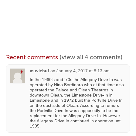
Recent comments
(view all 4 comments)
muviebuf
on
January 4, 2017 at 8:13 am
In the 1960’s and ‘70s the Allegany Drive In was
operated by Nino Bordinaro who at that time also
operated the Palace and Olean Theatres in
downtown Olean, the Limestone Drive-In in
Limestone and in 1972 built the Portville Drive In
on the east side of Olean. According to rumors
the Portville Drive In was supposedly to be the
replacement for the Allegany Drive In. However
the Allegany Drive In continued in operation until
1995.