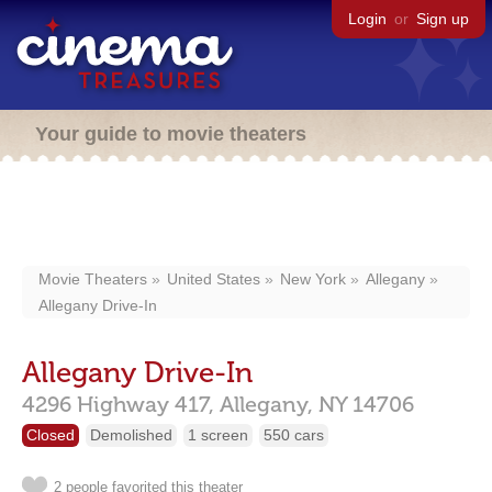
Login
or
Sign up
Your guide to movie theaters
Movie Theaters
United States
New York
Allegany
Allegany Drive-In
Allegany Drive-In
4296 Highway 417,
Allegany,
NY
14706
Closed
Demolished
1 screen
550 cars
2 people favorited this theater