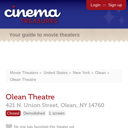
Login
or
Sign up
Your guide to movie theaters
Movie Theaters
United States
New York
Olean
Olean Theatre
Olean Theatre
421 N. Union Street,
Olean,
NY
14760
Closed
Demolished
1 screen
No one has favorited this theater yet