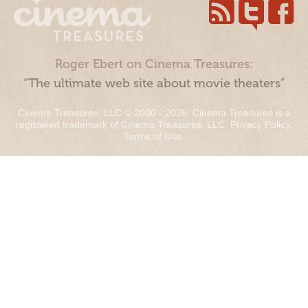
Roger Ebert on Cinema Treasures:
“The ultimate web site about movie theaters”
Cinema Treasures, LLC © 2000 - 2026. Cinema Treasures is a
registered trademark of Cinema Treasures, LLC.
Privacy Policy
.
Terms of Use
.