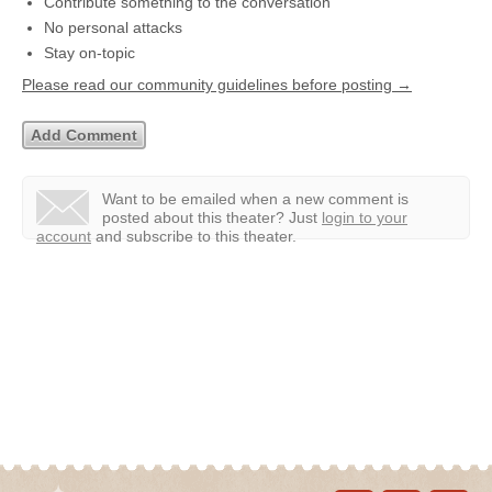
Contribute something to the conversation
No personal attacks
Stay on-topic
Please read our community guidelines before posting →
Want to be emailed when a new comment is
posted about this theater?
Just
login to your
account
and subscribe to this theater.