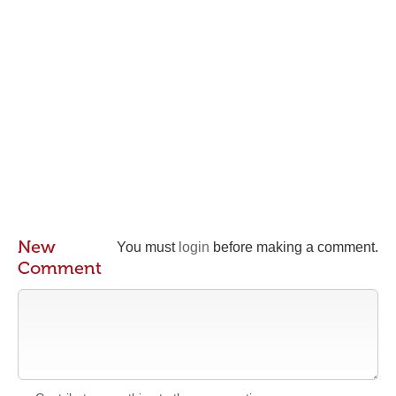
New
You must
login
before making a comment.
Comment