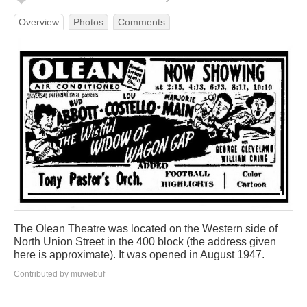
Overview
Photos
Comments
The Olean Theatre was located on the Western side of
North Union Street in the 400 block (the address given
here is approximate). It was opened in August 1947.
Contributed by muviebuf