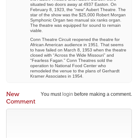
situated two doors away at 4937 Easton. On
February 8, 1923, the “new” Aubert Theatre. The
star of the show was the $25,000 Robert Morgan
Symphonic Organ two manual six ranks organ.
The theatre was equipped for sound to remain
viable.
Conn Theatre Circuit reopened the theatre for
African American audience in 1951. That seems
to have failed on March 8, 1953 when the theatre
closed with “Across the Wide Missouri” and
“Fearless Fagan.” Conn Theatres sold the
operation to National Food Center who
remodeled the venue to the plans of Gerhardt
Kramer Associates in 1954.
New
You must
login
before making a comment.
Comment