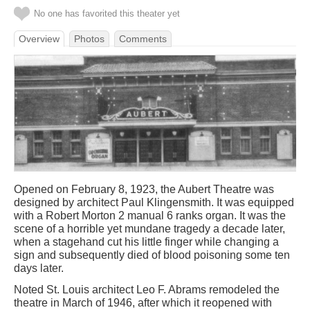
No one has favorited this theater yet
Overview
Photos
Comments
Opened on February 8, 1923, the Aubert Theatre was
designed by architect Paul Klingensmith. It was equipped
with a Robert Morton 2 manual 6 ranks organ. It was the
scene of a horrible yet mundane tragedy a decade later,
when a stagehand cut his little finger while changing a
sign and subsequently died of blood poisoning some ten
days later.
Noted St. Louis architect Leo F. Abrams remodeled the
theatre in March of 1946, after which it reopened with