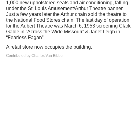
1,000 new upholstered seats and air conditioning, falling
under the St. Louis Amusement/Arthur Theatre banner.
Just a few years later the Arthur chain sold the theatre to
the National Food Stores chain. The last day of operation
for the Aubert Theatre was March 6, 1953 screening Clark
Gable in “Across the Wide Missouri” & Janet Leigh in
“Fearless Fagan”.
A retail store now occupies the building.
Contributed by Charles Van Bibber