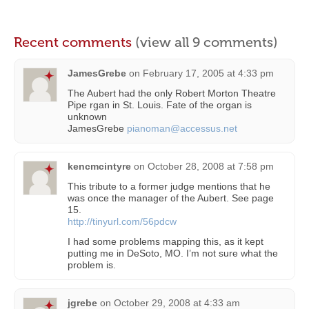
Recent comments
(view all 9 comments)
JamesGrebe
on
February 17, 2005 at 4:33 pm
The Aubert had the only Robert Morton Theatre
Pipe rgan in St. Louis. Fate of the organ is
unknown
JamesGrebe
pianoman@accessus.net
kencmcintyre
on
October 28, 2008 at 7:58 pm
This tribute to a former judge mentions that he
was once the manager of the Aubert. See page
15.
http://tinyurl.com/56pdcw
I had some problems mapping this, as it kept
putting me in DeSoto, MO. I’m not sure what the
problem is.
jgrebe
on
October 29, 2008 at 4:33 am