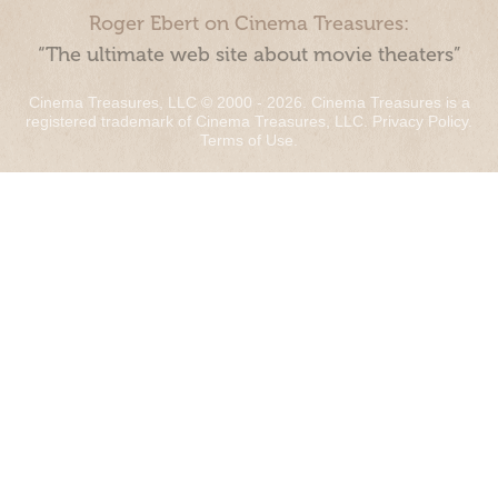
Roger Ebert on Cinema Treasures:
“The ultimate web site about movie theaters”
Cinema Treasures, LLC © 2000 - 2026. Cinema Treasures is a
registered trademark of Cinema Treasures, LLC.
Privacy Policy
.
Terms of Use
.