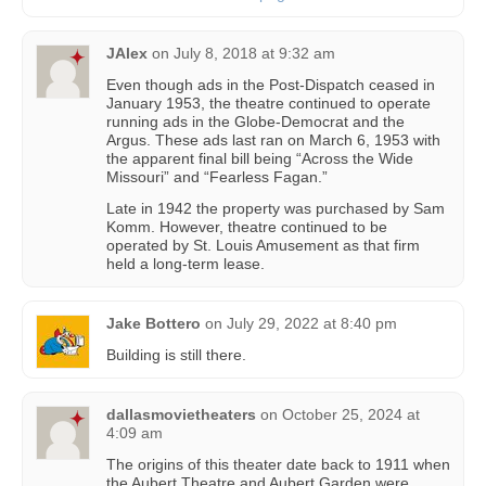
JAlex
on
July 8, 2018 at 9:32 am
Even though ads in the Post-Dispatch ceased in
January 1953, the theatre continued to operate
running ads in the Globe-Democrat and the
Argus. These ads last ran on March 6, 1953 with
the apparent final bill being “Across the Wide
Missouri” and “Fearless Fagan.”
Late in 1942 the property was purchased by Sam
Komm. However, theatre continued to be
operated by St. Louis Amusement as that firm
held a long-term lease.
Jake Bottero
on
July 29, 2022 at 8:40 pm
Building is still there.
dallasmovietheaters
on
October 25, 2024 at
4:09 am
The origins of this theater date back to 1911 when
the Aubert Theatre and Aubert Garden were