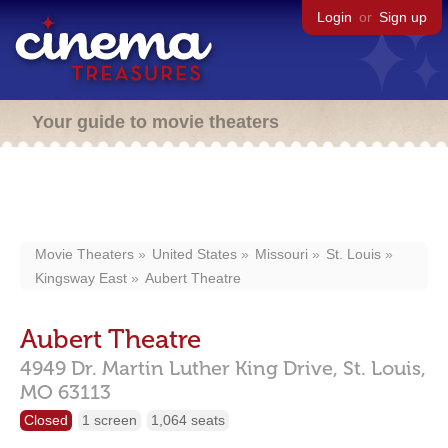
Login
or
Sign up
Your guide to movie theaters
Movie Theaters
United States
Missouri
St. Louis
Kingsway East
Aubert Theatre
Aubert Theatre
4949 Dr. Martin Luther King Drive,
St. Louis,
MO
63113
Closed
1 screen
1,064 seats