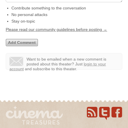
Contribute something to the conversation
No personal attacks
Stay on-topic
Please read our community guidelines before posting →
Want to be emailed when a new comment is
posted about this theater?
Just
login to your
account
and subscribe to this theater.