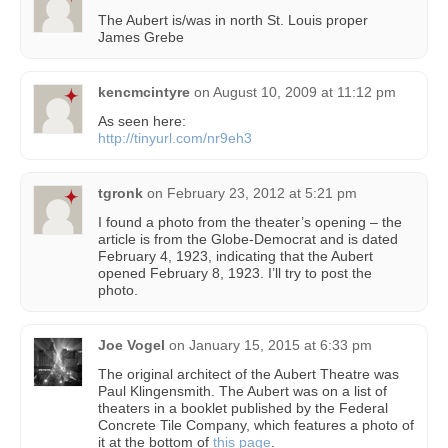
The Aubert is/was in north St. Louis proper
James Grebe
kencmcintyre
on
August 10, 2009 at 11:12 pm
As seen here:
http://tinyurl.com/nr9eh3
tgronk
on
February 23, 2012 at 5:21 pm
I found a photo from the theater’s opening – the
article is from the Globe-Democrat and is dated
February 4, 1923, indicating that the Aubert
opened February 8, 1923. I’ll try to post the
photo.
Joe Vogel
on
January 15, 2015 at 6:33 pm
The original architect of the Aubert Theatre was
Paul Klingensmith. The Aubert was on a list of
theaters in a booklet published by the Federal
Concrete Tile Company, which features a photo of
it at the bottom of
this page
.