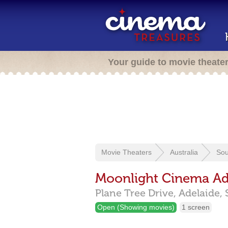
Your guide to movie theate
Movie Theaters
Australia
Sou
Moonlight Cinema Ad
Plane Tree Drive,
Adelaide,
Open (Showing movies)
1 screen