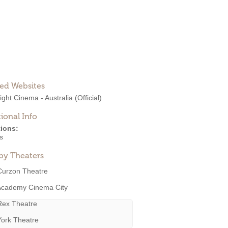
ted Websites
ght Cinema - Australia
(Official)
ional Info
ions:
s
by Theaters
Curzon Theatre
Academy Cinema City
Rex Theatre
York Theatre