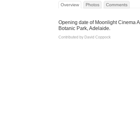
Overview
Photos
Comments
Opening date of Moonlight Cinema A
Botanic Park, Adelaide.
Contributed by David Coppock