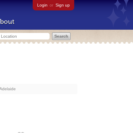
Login
or
Sign up
bout
Adelaide