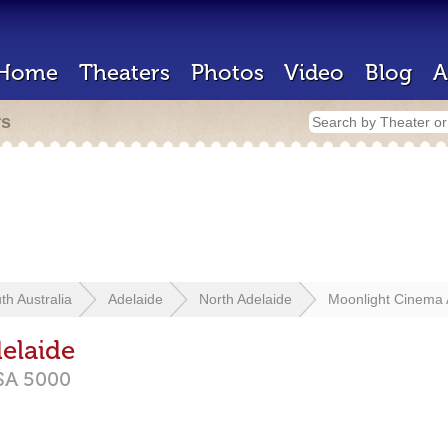
Home
Theaters
Photos
Video
Blog
A
rs
th Australia
Adelaide
North Adelaide
Moonlight Cinema 
elaide
SA
5000