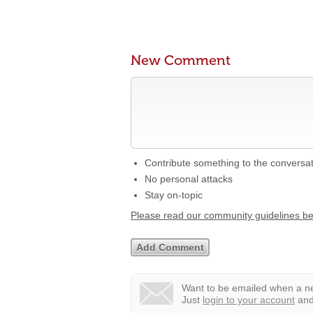
New Comment
Contribute something to the conversa
No personal attacks
Stay on-topic
Please read our community guidelines b
Want to be emailed when a ne
Just
login to your account
and 