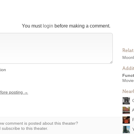
You must
login
before making a comment.
Rela
Moonli
Addit
tion
Funct
Movie
Near
efore posting →
w comment is posted about this theater?
subscribe to this theater.