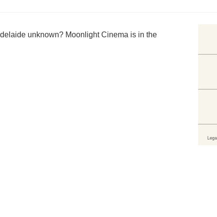
delaide unknown? Moonlight Cinema is in the