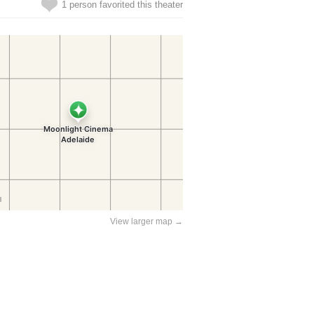
1 person favorited this theater
View larger map →