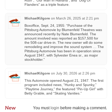
Ruth”, “Our Man In Havana”, and “Dog Of
Flanders” as a triple feature.
MichaelKilgore
on
March 26, 2025 at 2:21 pm
Boxoffice, Sept. 24, 1955: “Purchase of the
Pittsburg Automovie by Blumenfeld Theatres was
announced recently by Nate Blumenfeld. The
amount involved was reported as $157,500 for
the 508-car drive-in. The new owner will do some
remodeling and improve the sound system … The
Pittsburg Automovie has been in operation since
August 1947, with Sylvester Enea sr., as major
stockholder.”
MichaelKilgore
on
July 30, 2026 at 2:26 pm
This Automovie opened August 21, 1947. The first
program included news, “Hunky and Spunky,”
“Playtime Journey,” the featured “Pin-Up Girl” with
Betty Grable, and “Skating Vanities.”
New
You must
login
before making a comment.