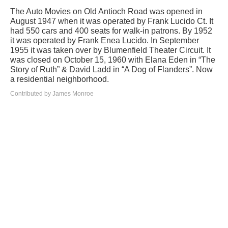
The Auto Movies on Old Antioch Road was opened in
August 1947 when it was operated by Frank Lucido Ct. It
had 550 cars and 400 seats for walk-in patrons. By 1952
it was operated by Frank Enea Lucido. In September
1955 it was taken over by Blumenfield Theater Circuit. It
was closed on October 15, 1960 with Elana Eden in “The
Story of Ruth” & David Ladd in “A Dog of Flanders”. Now
a residential neighborhood.
Contributed by James Monroe