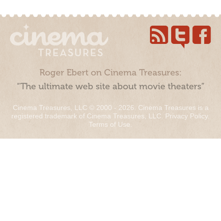
Roger Ebert on Cinema Treasures:
“The ultimate web site about movie theaters”
Cinema Treasures, LLC © 2000 - 2026. Cinema Treasures is a
registered trademark of Cinema Treasures, LLC.
Privacy Policy
.
Terms of Use
.