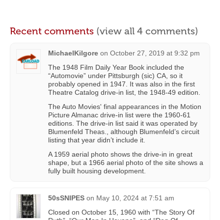
Recent comments
(view all 4 comments)
MichaelKilgore
on
October 27, 2019 at 9:32 pm
The 1948 Film Daily Year Book included the
“Automovie” under Pittsburgh (sic) CA, so it
probably opened in 1947. It was also in the first
Theatre Catalog drive-in list, the 1948-49 edition.
The Auto Movies' final appearances in the Motion
Picture Almanac drive-in list were the 1960-61
editions. The drive-in list said it was operated by
Blumenfeld Theas., although Blumenfeld’s circuit
listing that year didn’t include it.
A 1959 aerial photo shows the drive-in in great
shape, but a 1966 aerial photo of the site shows a
fully built housing development.
50sSNIPES
on
May 10, 2024 at 7:51 am
Closed on October 15, 1960 with “The Story Of