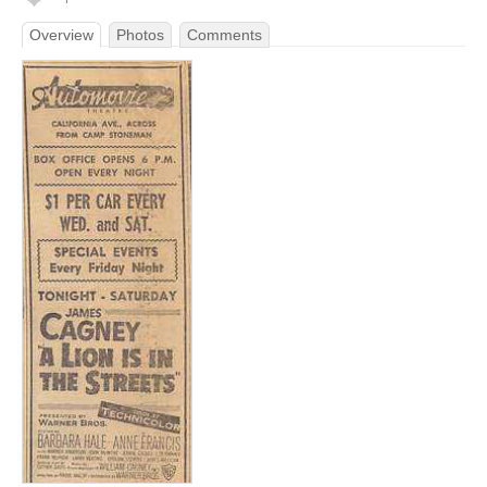
Overview
Photos
Comments