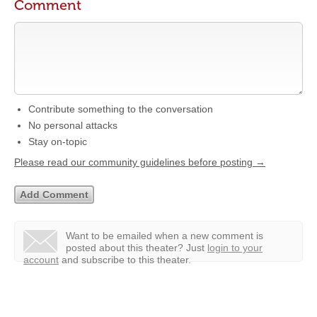
Comment
Contribute something to the conversation
No personal attacks
Stay on-topic
Please read our community guidelines before posting →
Want to be emailed when a new comment is
posted about this theater?
Just
login to your
account
and subscribe to this theater.