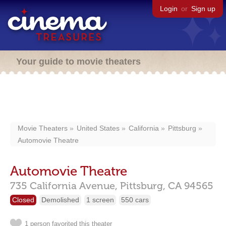
Login
or
Sign up
Your guide to movie theaters
Movie Theaters
United States
California
Pittsburg
Automovie Theatre
Automovie Theatre
735 California Avenue,
Pittsburg,
CA
94565
Closed
Demolished
1 screen
550 cars
1 person favorited this theater