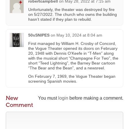
robertcampbell
on
May 28, 2022 at 7:15 am
Unfortunately, the theater was destroyed by fire
on 5/27/2022. The church who owns the building
hasn’t stated if they plan to rebuild.
50sSNIPES
on
May 10, 2024 at 8:04 am
First managed by William H. Crosby of Concord,
the Vogue Theater opened its doors on February
20, 1948 with Dennis O'Keefe in “T-Men” along
with the musical short “Champagne For Two”, the
short “Teed Lightning”, the Barney Bear cartoon
“The Bear and the Bean”, and a newsreel.
On February 7, 1969, the Vogue Theater began
screening Spanish movies.
New
You must
login
before making a comment.
Comment