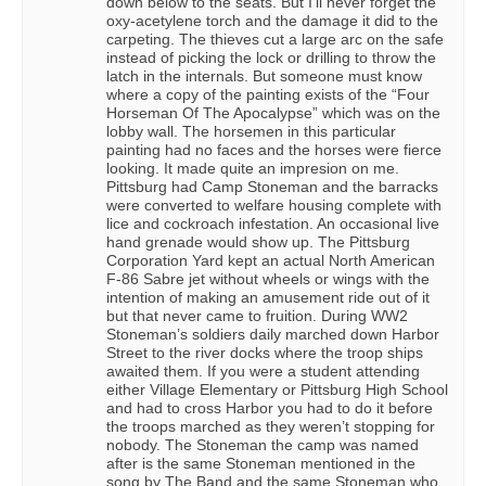
down below to the seats. But I’ll never forget the
oxy-acetylene torch and the damage it did to the
carpeting. The thieves cut a large arc on the safe
instead of picking the lock or drilling to throw the
latch in the internals. But someone must know
where a copy of the painting exists of the “Four
Horseman Of The Apocalypse” which was on the
lobby wall. The horsemen in this particular
painting had no faces and the horses were fierce
looking. It made quite an impresion on me.
Pittsburg had Camp Stoneman and the barracks
were converted to welfare housing complete with
lice and cockroach infestation. An occasional live
hand grenade would show up. The Pittsburg
Corporation Yard kept an actual North American
F-86 Sabre jet without wheels or wings with the
intention of making an amusement ride out of it
but that never came to fruition. During WW2
Stoneman’s soldiers daily marched down Harbor
Street to the river docks where the troop ships
awaited them. If you were a student attending
either Village Elementary or Pittsburg High School
and had to cross Harbor you had to do it before
the troops marched as they weren’t stopping for
nobody. The Stoneman the camp was named
after is the same Stoneman mentioned in the
song by The Band and the same Stoneman who