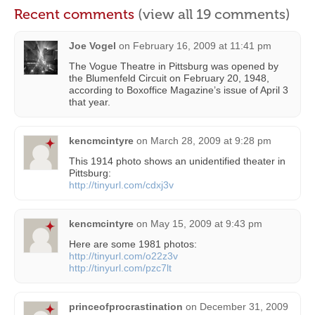
Recent comments
(view all 19 comments)
Joe Vogel
on
February 16, 2009 at 11:41 pm
The Vogue Theatre in Pittsburg was opened by
the Blumenfeld Circuit on February 20, 1948,
according to Boxoffice Magazine’s issue of April 3
that year.
kencmcintyre
on
March 28, 2009 at 9:28 pm
This 1914 photo shows an unidentified theater in
Pittsburg:
http://tinyurl.com/cdxj3v
kencmcintyre
on
May 15, 2009 at 9:43 pm
Here are some 1981 photos:
http://tinyurl.com/o22z3v
http://tinyurl.com/pzc7lt
princeofprocrastination
on
December 31, 2009