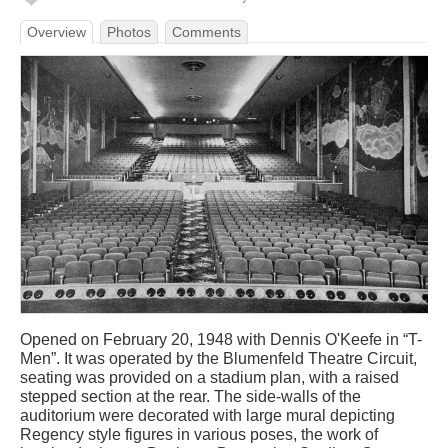
Overview
Photos
Comments
Opened on February 20, 1948 with Dennis O'Keefe in “T-
Men”. It was operated by the Blumenfeld Theatre Circuit,
seating was provided on a stadium plan, with a raised
stepped section at the rear. The side-walls of the
auditorium were decorated with large mural depicting
Regency style figures in various poses, the work of