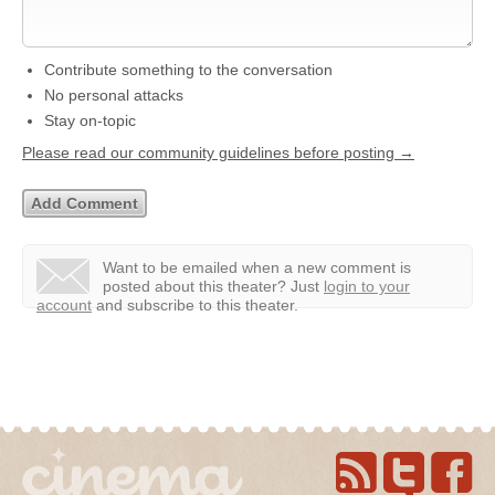
Contribute something to the conversation
No personal attacks
Stay on-topic
Please read our community guidelines before posting →
Want to be emailed when a new comment is
posted about this theater?
Just
login to your
account
and subscribe to this theater.