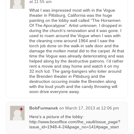
at 11:55 am
What I was impressed most with in the Vogue
theater in Pittsburg, California was the huge
painting on the lobby wall called “The Horsemen
Of The Apocalypse”. Artist unknown. I dropped in
during the church’s renovation and it was gone. I
used to roam around the Vogue when I was with
the cleaning crew around 1964 and I saw the
torch job done on the walk-in safe door and the
damage the molten metal did to the carpet. At that
time the Vogue was already deteriorating and was
helped along by the destructive patrons. I’d rather
rent a movie and stay home and watch it on my
32 inch lcd. The gang-bangers who loiter around
the Brenden theater in Pittsburg and the
destruction occuring inside the Brenden along
with the loud youth and the candy throwing will
soon drive everyone away.
BobFurmanek
on
March 17, 2013 at 12:06 pm
Here’s a picture of the lobby:
http://www.boxoffice.com/the_vault/issue_page?
issue_id=1948-4-24&page_no=141#page_start