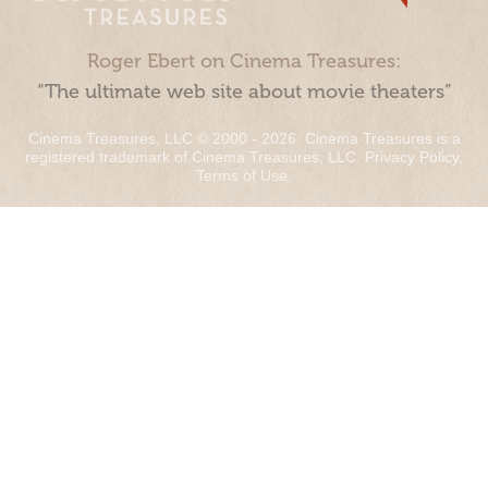
Roger Ebert on Cinema Treasures:
“The ultimate web site about movie theaters”
Cinema Treasures, LLC © 2000 - 2026. Cinema Treasures is a
registered trademark of Cinema Treasures, LLC.
Privacy Policy
.
Terms of Use
.