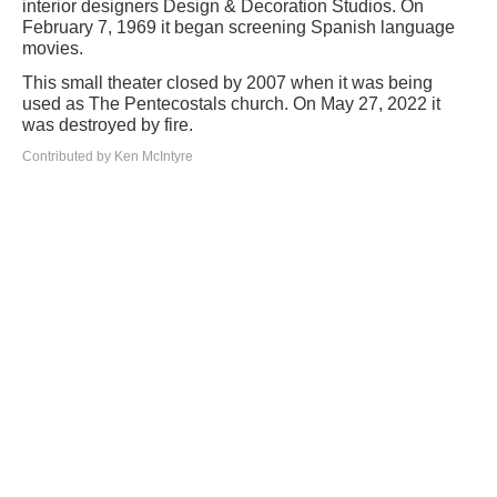
interior designers Design & Decoration Studios. On
February 7, 1969 it began screening Spanish language
movies.
This small theater closed by 2007 when it was being
used as The Pentecostals church. On May 27, 2022 it
was destroyed by fire.
Contributed by Ken McIntyre