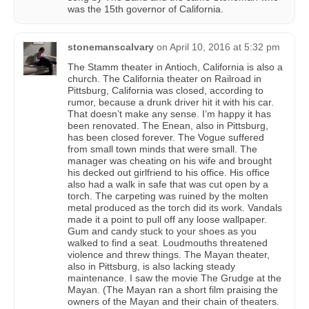
was the 15th governor of California.
stonemanscalvary
on
April 10, 2016 at 5:32 pm
The Stamm theater in Antioch, California is also a
church. The California theater on Railroad in
Pittsburg, California was closed, according to
rumor, because a drunk driver hit it with his car.
That doesn’t make any sense. I’m happy it has
been renovated. The Enean, also in Pittsburg,
has been closed forever. The Vogue suffered
from small town minds that were small. The
manager was cheating on his wife and brought
his decked out girlfriend to his office. His office
also had a walk in safe that was cut open by a
torch. The carpeting was ruined by the molten
metal produced as the torch did its work. Vandals
made it a point to pull off any loose wallpaper.
Gum and candy stuck to your shoes as you
walked to find a seat. Loudmouths threatened
violence and threw things. The Mayan theater,
also in Pittsburg, is also lacking steady
maintenance. I saw the movie The Grudge at the
Mayan. (The Mayan ran a short film praising the
owners of the Mayan and their chain of theaters.