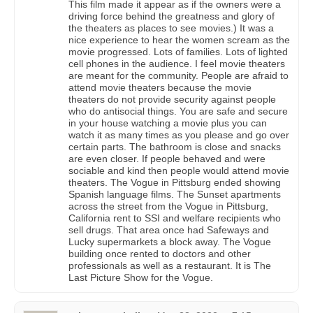
This film made it appear as if the owners were a
driving force behind the greatness and glory of
the theaters as places to see movies.) It was a
nice experience to hear the women scream as the
movie progressed. Lots of families. Lots of lighted
cell phones in the audience. I feel movie theaters
are meant for the community. People are afraid to
attend movie theaters because the movie
theaters do not provide security against people
who do antisocial things. You are safe and secure
in your house watching a movie plus you can
watch it as many times as you please and go over
certain parts. The bathroom is close and snacks
are even closer. If people behaved and were
sociable and kind then people would attend movie
theaters. The Vogue in Pittsburg ended showing
Spanish language films. The Sunset apartments
across the street from the Vogue in Pittsburg,
California rent to SSI and welfare recipients who
sell drugs. That area once had Safeways and
Lucky supermarkets a block away. The Vogue
building once rented to doctors and other
professionals as well as a restaurant. It is The
Last Picture Show for the Vogue.