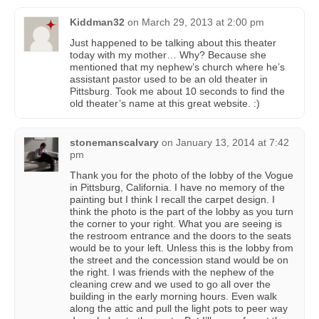
Kiddman32
on
March 29, 2013 at 2:00 pm
Just happened to be talking about this theater
today with my mother… Why? Because she
mentioned that my nephew’s church where he’s
assistant pastor used to be an old theater in
Pittsburg. Took me about 10 seconds to find the
old theater’s name at this great website. :)
stonemanscalvary
on
January 13, 2014 at 7:42
pm
Thank you for the photo of the lobby of the Vogue
in Pittsburg, California. I have no memory of the
painting but I think I recall the carpet design. I
think the photo is the part of the lobby as you turn
the corner to your right. What you are seeing is
the restroom entrance and the doors to the seats
would be to your left. Unless this is the lobby from
the street and the concession stand would be on
the right. I was friends with the nephew of the
cleaning crew and we used to go all over the
building in the early morning hours. Even walk
along the attic and pull the light pots to peer way