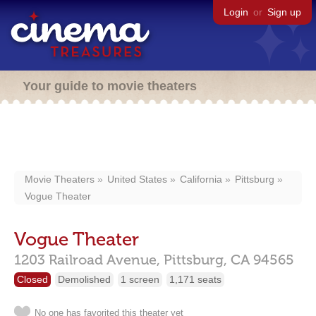
Login
or
Sign up
Your guide to movie theaters
Movie Theaters
United States
California
Pittsburg
Vogue Theater
Vogue Theater
1203 Railroad Avenue,
Pittsburg,
CA
94565
Closed
Demolished
1 screen
1,171 seats
No one has favorited this theater yet