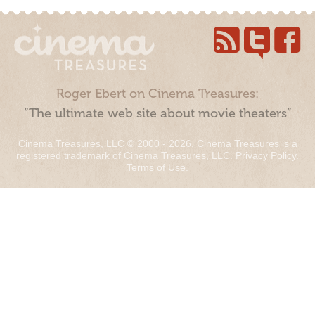
Roger Ebert on Cinema Treasures:
“The ultimate web site about movie theaters”
Cinema Treasures, LLC © 2000 - 2026. Cinema Treasures is a
registered trademark of Cinema Treasures, LLC.
Privacy Policy
.
Terms of Use
.