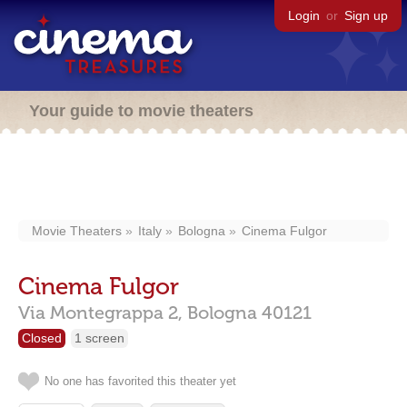
Login
or
Sign up
Your guide to movie theaters
Movie Theaters
Italy
Bologna
Cinema Fulgor
Cinema Fulgor
Via Montegrappa 2,
Bologna
40121
Closed
1 screen
No one has favorited this theater yet