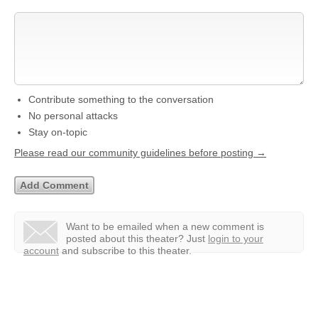
Contribute something to the conversation
No personal attacks
Stay on-topic
Please read our community guidelines before posting →
Want to be emailed when a new comment is
posted about this theater?
Just
login to your
account
and subscribe to this theater.