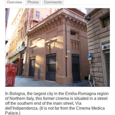
Overview
Photos
Comments
In Bologna, the largest city in the Emilia-Romagna region
of Northern Italy, this former cinema is situated in a street
off the southern end of the main street, Via
dell'Indipendenza. (It is not far from the Cinema Medica
Palace.)