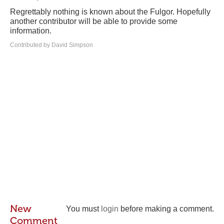
Regrettably nothing is known about the Fulgor. Hopefully
another contributor will be able to provide some
information.
Contributed by David Simpson
New
You must
login
before making a comment.
Comment