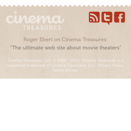
Roger Ebert on Cinema Treasures:
“The ultimate web site about movie theaters”
Cinema Treasures, LLC © 2000 - 2026. Cinema Treasures is a
registered trademark of Cinema Treasures, LLC.
Privacy Policy
.
Terms of Use
.