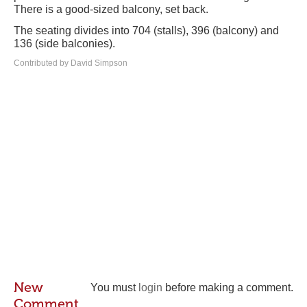
There is a good-sized balcony, set back.
The seating divides into 704 (stalls), 396 (balcony) and
136 (side balconies).
Contributed by David Simpson
New
You must
login
before making a comment.
Comment