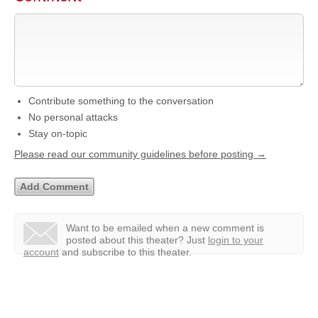
Contribute something to the conversation
No personal attacks
Stay on-topic
Please read our community guidelines before posting →
Want to be emailed when a new comment is
posted about this theater?
Just
login to your
account
and subscribe to this theater.