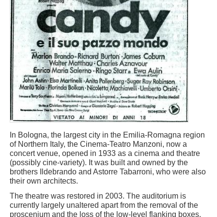
In Bologna, the largest city in the Emilia-Romagna region
of Northern Italy, the Cinema-Teatro Manzoni, now a
concert venue, opened in 1933 as a cinema and theatre
(possibly cine-variety). It was built and owned by the
brothers Ildebrando and Astorre Tabarroni, who were also
their own architects.
The theatre was restored in 2003. The auditorium is
currently largely unaltered apart from the removal of the
proscenium and the loss of the low-level flanking boxes.