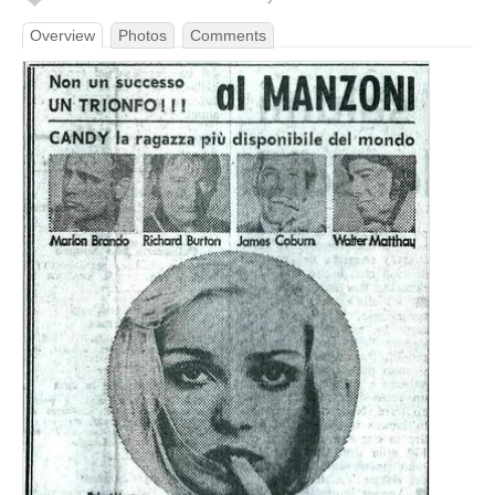
Overview
Photos
Comments