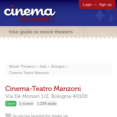
Login
or
Sign up
Your guide to movie theaters
Movie Theaters
Italy
Bologna
Cinema-Teatro Manzoni
Cinema-Teatro Manzoni
Via Dè Monari 1/2,
Bologna
40100
Open
1 screen
1,236 seats
No one has favorited this theater yet