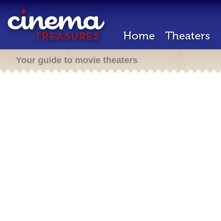
Home
Theaters
Your guide to movie theaters