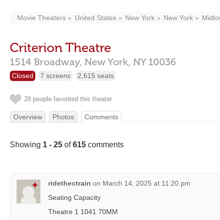
Movie Theaters
United States
New York
New York
Midt
Criterion Theatre
1514 Broadway,
New York,
NY
10036
Closed
7 screens
2,615 seats
28 people favorited this theater
Overview
Photos
Comments
Showing
1 - 25
of
615
comments
ridethectrain
on
March 14, 2025 at 11:20 pm
Seating Capacity
Theatre 1 1041 70MM