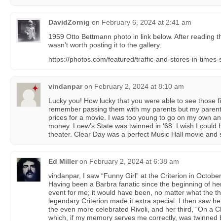
DavidZornig
on
February 6, 2024 at 2:41 am
1959 Otto Bettmann photo in link below. After reading t
wasn’t worth posting it to the gallery.
https://photos.com/featured/traffic-and-stores-in-time
vindanpar
on
February 2, 2024 at 8:10 am
Lucky you! How lucky that you were able to see those fi
remember passing them with my parents but my paren
prices for a movie. I was too young to go on my own and
money. Loew’s State was twinned in ‘68. I wish I could 
theater. Clear Day was a perfect Music Hall movie and 
Ed Miller
on
February 2, 2024 at 6:38 am
vindanpar, I saw “Funny Girl” at the Criterion in Octobe
Having been a Barbra fanatic since the beginning of her
event for me; it would have been, no matter what the th
legendary Criterion made it extra special. I then saw her
the even more celebrated Rivoli, and her third, “On a C
which, if my memory serves me correctly, was twinned 