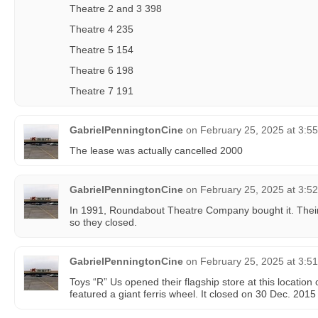
Theatre 2 and 3 398
Theatre 4 235
Theatre 5 154
Theatre 6 198
Theatre 7 191
GabrielPenningtonCine
on
February 25, 2025 at 3:5
The lease was actually cancelled 2000
GabrielPenningtonCine
on
February 25, 2025 at 3:5
In 1991, Roundabout Theatre Company bought it. Their
so they closed.
GabrielPenningtonCine
on
February 25, 2025 at 3:5
Toys “R” Us opened their flagship store at this locatio
featured a giant ferris wheel. It closed on 30 Dec. 2015