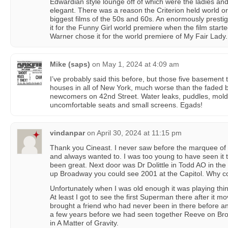
Edwardian style lounge off of which were the ladies an
elegant. There was a reason the Criterion held world o
biggest films of the 50s and 60s. An enormously presti
it for the Funny Girl world premiere when the film starte
Warner chose it for the world premiere of My Fair Lady.
Mike (saps)
on
May 1, 2024 at 4:09 am
I’ve probably said this before, but those five basement
houses in all of New York, much worse than the faded be
newcomers on 42nd Street. Water leaks, puddles, mold 
uncomfortable seats and small screens. Egads!
vindanpar
on
April 30, 2024 at 11:15 pm
Thank you Cineast. I never saw before the marquee of H
and always wanted to. I was too young to have seen it
been great. Next door was Dr Dolittle in Todd AO in th
up Broadway you could see 2001 at the Capitol. Why co
Unfortunately when I was old enough it was playing thi
At least I got to see the first Superman there after it m
brought a friend who had never been in there before an
a few years before we had seen together Reeve on B
in A Matter of Gravity.