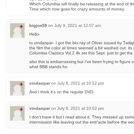
Which Columbia will finally be releasing at the end of th
Time which now goes for crazy amounts of money.
bigjoe59
on
July 9, 2021 at 12:07 am
Hello-
to vindanpar- I got the blu-ray of Oliver issued by Twilig
the film the color at times seemed a bit washed out. its
Columbia Classics Vol.2 4k set this Sept. just to get the 
also this is embarrassing but I’ve been trying to figure o
what BBB stands for.
vindanpar
on
July 8, 2021 at 10:52 pm
And I think it’s on the regular DVD.
vindanpar
on
July 8, 2021 at 10:52 pm
I don’t have it but I read about it. They messed up som
intermission like leaving out the entr'acte before the se