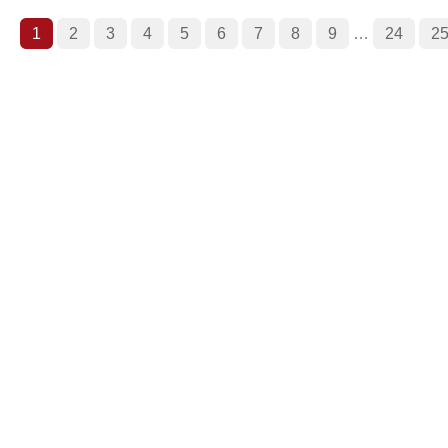
1
2
3
4
5
6
7
8
9
…
24
2