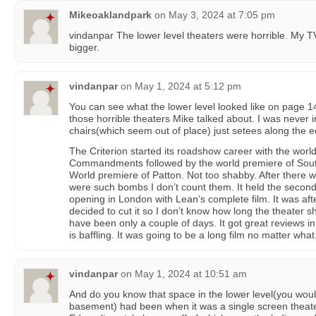
Mikeoaklandpark
on
May 3, 2024 at 7:05 pm
vindanpar The lower level theaters were horrible. My T
bigger.
vindanpar
on
May 1, 2024 at 5:12 pm
You can see what the lower level looked like on page 14
those horrible theaters Mike talked about. I was never 
chairs(which seem out of place) just setees along the 
The Criterion started its roadshow career with the wor
Commandments followed by the world premiere of South 
World premiere of Patton. Not too shabby. After there
were such bombs I don’t count them. It held the second
opening in London with Lean’s complete film. It was aft
decided to cut it so I don’t know how long the theater sh
have been only a couple of days. It got great reviews in
is baffling. It was going to be a long film no matter what
vindanpar
on
May 1, 2024 at 10:51 am
And do you know that space in the lower level(you would
basement) had been when it was a single screen theate