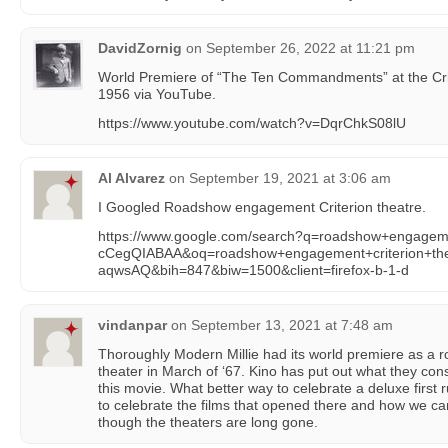
DavidZornig
on
September 26, 2022 at 11:21 pm
World Premiere of “The Ten Commandments” at the Cri
1956 via YouTube.
https://www.youtube.com/watch?v=DqrChkS08lU
Al Alvarez
on
September 19, 2021 at 3:06 am
I Googled Roadshow engagement Criterion theatre.
https://www.google.com/search?q=roadshow+engage
cCegQIABAA&oq=roadshow+engagement+criterion+
aqwsAQ&bih=847&biw=1500&client=firefox-b-1-d
vindanpar
on
September 13, 2021 at 7:48 am
Thoroughly Modern Millie had its world premiere as a
theater in March of ‘67. Kino has put out what they con
this movie. What better way to celebrate a deluxe first
to celebrate the films that opened there and how we c
though the theaters are long gone.