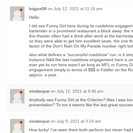
bigjoe59
on
July 12, 2021 at 11:16 pm
Hello-
I did see Funny Girl here during its roadshow engagem
bartender in a prominent restaurant a block away. the
this theater often had a drink after work at the bar/re
so they were able to get him excellent seats. the one t
factor of the Don’t Rain On My Parade number right bef
also what defines a “successful roadshow” run. is it si
instance N&A the last roadshow engagement here is one 
ever yet its run here wasn’t as long as MFL or Funny Gir
engagement simply in terms of $$$ is Fiddler on the Roo
approx. a year.
vindanpar
on
July 12, 2021 at 9:45 pm
Anybody see Funny Girl at the Criterion? Alas I was t
presentation? To me it seems like the last great succes
vindanpar
on
July 9, 2021 at 3:24 am
How lucky! I’ve seen them both perform but never had 