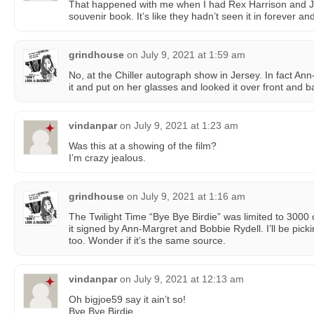
That happened with me when I had Rex Harrison and 
souvenir book. It’s like they hadn’t seen it in forever a
grindhouse
on
July 9, 2021 at 1:59 am
No, at the Chiller autograph show in Jersey. In fact An
it and put on her glasses and looked it over front and 
vindanpar
on
July 9, 2021 at 1:23 am
Was this at a showing of the film?
I’m crazy jealous.
grindhouse
on
July 9, 2021 at 1:16 am
The Twilight Time “Bye Bye Birdie” was limited to 3000 
it signed by Ann-Margret and Bobbie Rydell. I’ll be pic
too. Wonder if it’s the same source.
vindanpar
on
July 9, 2021 at 12:13 am
Oh bigjoe59 say it ain’t so!
Bye Bye Birdie.