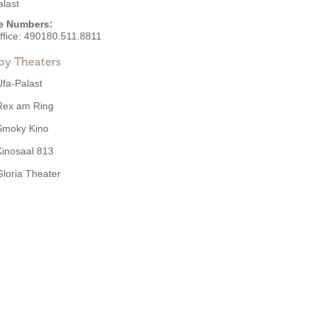
alast
e Numbers:
ffice:
490180.511.8811
by Theaters
Ufa-Palast
Rex am Ring
Smoky Kino
Kinosaal 813
Gloria Theater