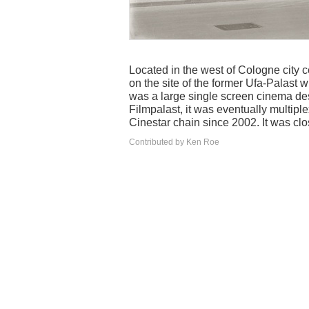
Located in the west of Cologne city 
on the site of the former Ufa-Palast 
was a large single screen cinema de
Filmpalast, it was eventually multip
Cinestar chain since 2002. It was cl
Contributed by Ken Roe