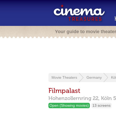
Your guide to movie theate
Movie Theaters
Germany
Kö
Filmpalast
Hohenzollernring 22,
Köln
Open (Showing movies)
13 screens