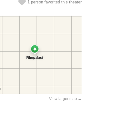
1 person favorited this theater
View larger map →