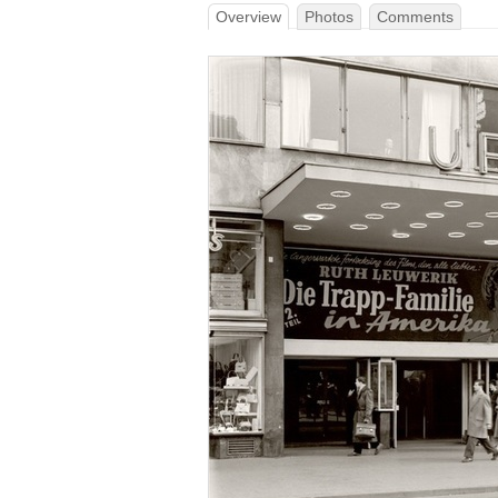
Overview
Photos
Comments