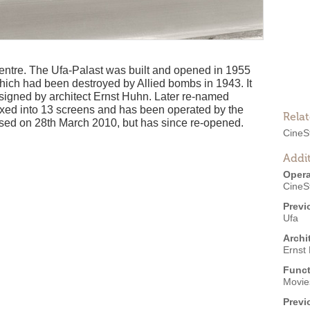
centre. The Ufa-Palast was built and opened in 1955
which had been destroyed by Allied bombs in 1943. It
signed by architect Ernst Huhn. Later re-named
lexed into 13 screens and has been operated by the
Rela
osed on 28th March 2010, but has since re-opened.
CineS
Addit
Opera
CineS
Previ
Ufa
Archi
Ernst
Funct
Movies
Previ