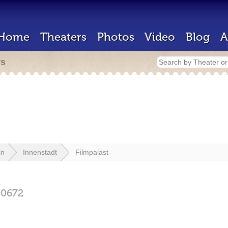
Home
Theaters
Photos
Video
Blog
A
rs
ln
Innenstadt
Filmpalast
50672