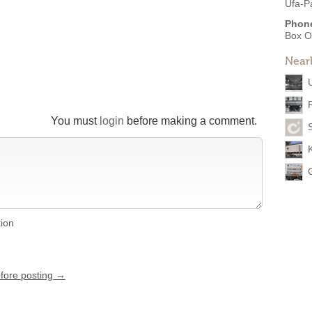
Ufa-P
Phon
Box O
Near
You must
login
before making a comment.
tion
efore posting →