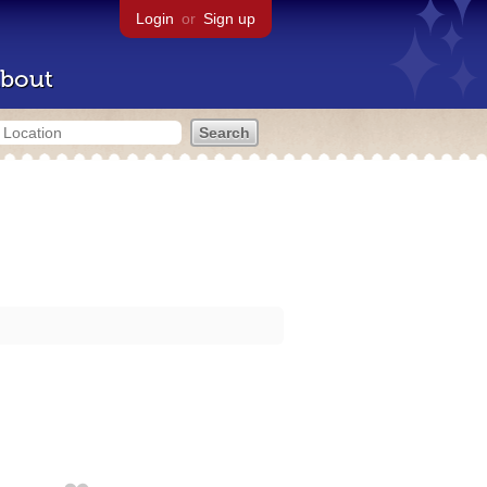
Login
or
Sign up
bout