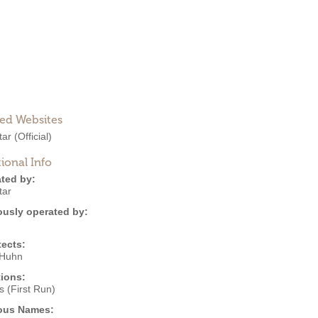
ted Websites
tar
(Official)
ional Info
ted by:
tar
ously operated by:
tects:
 Huhn
ions:
 (First Run)
ous Names: