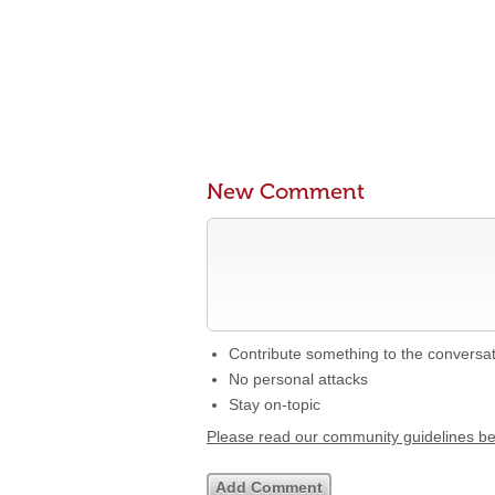
New Comment
Contribute something to the conversa
No personal attacks
Stay on-topic
Please read our community guidelines b