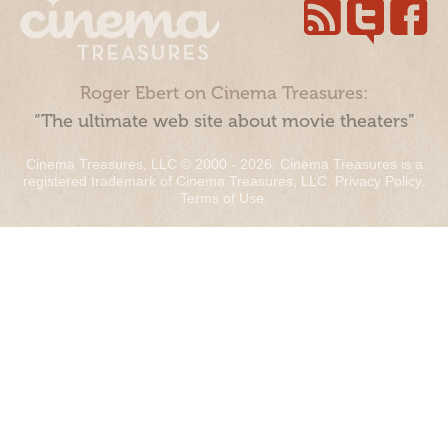
Roger Ebert on Cinema Treasures:
“The ultimate web site about movie theaters”
Cinema Treasures, LLC © 2000 - 2026. Cinema Treasures is a
registered trademark of Cinema Treasures, LLC.
Privacy Policy
.
Terms of Use
.