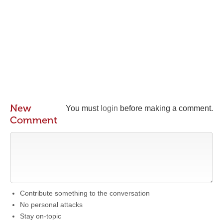
New
You must
login
before making a comment.
Comment
Contribute something to the conversation
No personal attacks
Stay on-topic