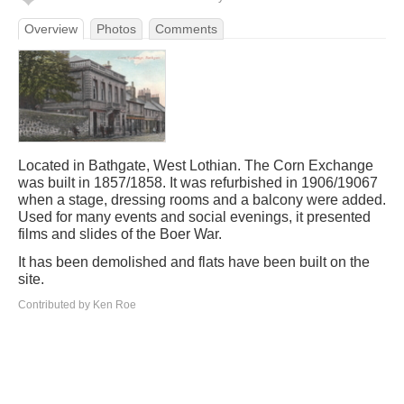
Overview
Photos
Comments
Located in Bathgate, West Lothian. The Corn Exchange
was built in 1857/1858. It was refurbished in 1906/19067
when a stage, dressing rooms and a balcony were added.
Used for many events and social evenings, it presented
films and slides of the Boer War.
It has been demolished and flats have been built on the
site.
Contributed by Ken Roe