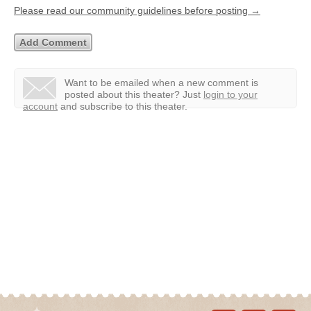
Please read our community guidelines before posting →
Want to be emailed when a new comment is
posted about this theater?
Just
login to your
account
and subscribe to this theater.