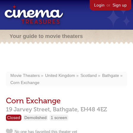
Login
or
Sign up
Your guide to movie theaters
Movie Theaters
United Kingdom
Scotland
Bathgate
Corn Exchange
Corn Exchange
19 Jarvey Street,
Bathgate,
EH48 4EZ
Closed
Demolished
1 screen
No one has favorited this theater yet