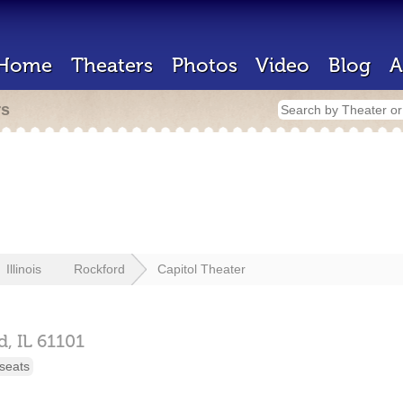
Home
Theaters
Photos
Video
Blog
A
rs
Illinois
Rockford
Capitol Theater
d,
IL
61101
seats