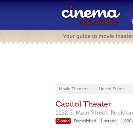
Your guide to movie theate
Movie Theaters
United States
Capitol Theater
1122 S. Main Street,
Rockfor
Closed
Demolished
1 screen
1,000 