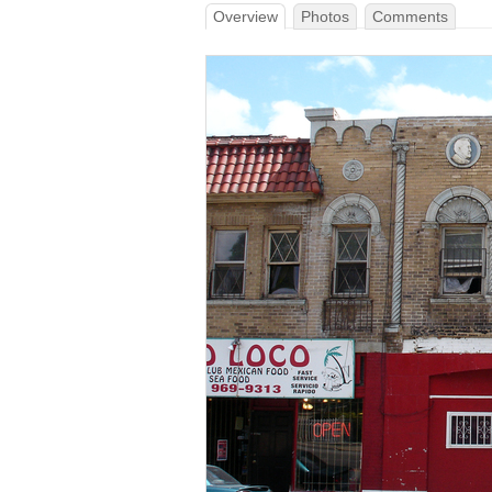
Overview
Photos
Comments