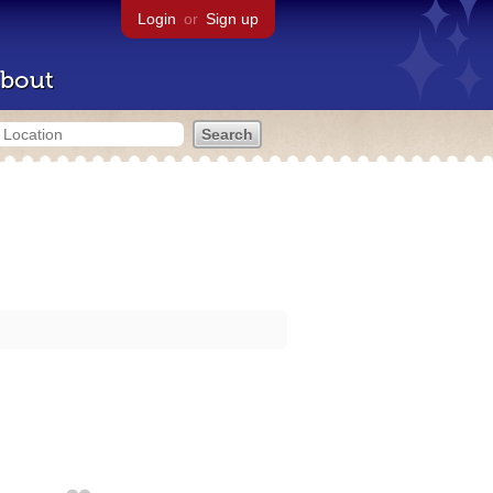
Login
or
Sign up
bout