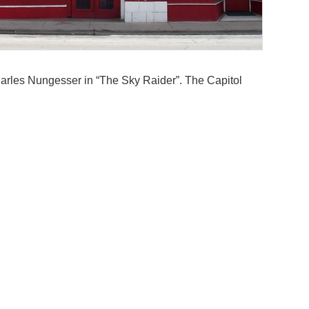
arles Nungesser in “The Sky Raider”. The Capitol
lonial style on S. Main Street, faced with buff-
indows over the main entrance, terra-cotta medallions
Addit
 Spanish tile roof. Inside the Atmospheric style
ky above. It was equipped with a Kilgen 3 manual 5
Archi
Wybe 
Style
’s, and the former Capitol Theater served as a billiard
Atmos
oco. The Kilgan organ was removed from the theatre
oud machine has been installed in the nearby Coronado
Near
cant and abandoned, deteriorating fast.
ecember 2025. The facade remains standing.