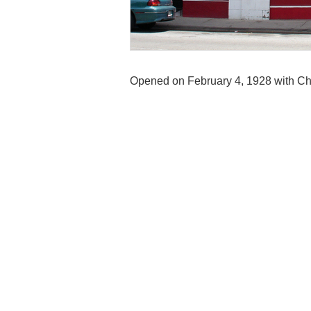
Opened on February 4, 1928 with Ch
Theater was designed in a Spanish Co
colored brick, a set of four arched w
just under the cornice and a deep red
auditorium, ‘stars’ twinkled in the s
ranks organ.
It closed as a theatre during the 1970
hall and Mexican restaurant, Taco L
and is in a private dwelling. The cl
Theatre. By 2019 the building was va
The auditorium was demolished in D
Contributed by Bryan Krefft