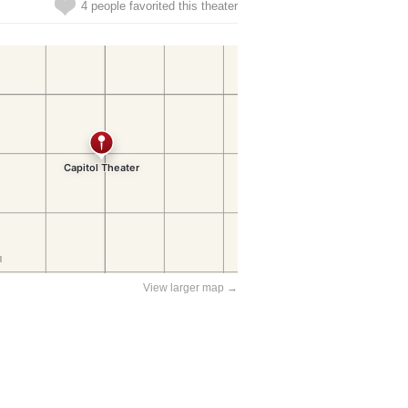
4 people favorited this theater
View larger map →