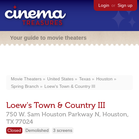
Login
or
Sign up
Your guide to movie theaters
Movie Theaters
United States
Texas
Houston
Spring Branch
Loew's Town & Country III
Loew's Town & Country III
750 W. Sam Houston Parkway N,
Houston,
TX
77024
Closed
Demolished
3 screens