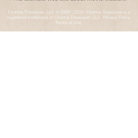
Cinema Treasures, LLC © 2000 - 2026. Cinema Treasures is a
registered trademark of Cinema Treasures, LLC.
Privacy Policy
.
Terms of Use
.