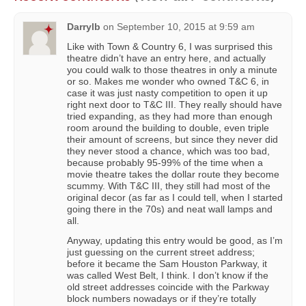
Darrylb
on
September 10, 2015 at 9:59 am
Like with Town & Country 6, I was surprised this
theatre didn’t have an entry here, and actually
you could walk to those theatres in only a minute
or so. Makes me wonder who owned T&C 6, in
case it was just nasty competition to open it up
right next door to T&C III. They really should have
tried expanding, as they had more than enough
room around the building to double, even triple
their amount of screens, but since they never did
they never stood a chance, which was too bad,
because probably 95-99% of the time when a
movie theatre takes the dollar route they become
scummy. With T&C III, they still had most of the
original decor (as far as I could tell, when I started
going there in the 70s) and neat wall lamps and
all.
Anyway, updating this entry would be good, as I’m
just guessing on the current street address;
before it became the Sam Houston Parkway, it
was called West Belt, I think. I don’t know if the
old street addresses coincide with the Parkway
block numbers nowadays or if they’re totally