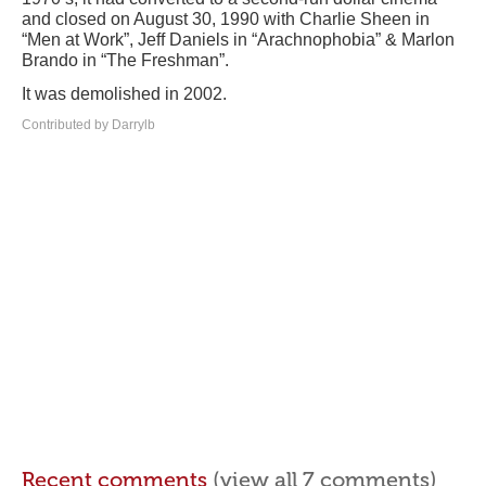
and closed on August 30, 1990 with Charlie Sheen in
“Men at Work”, Jeff Daniels in “Arachnophobia” & Marlon
Brando in “The Freshman”.
It was demolished in 2002.
Contributed by Darrylb
Recent comments
(view all 7 comments)