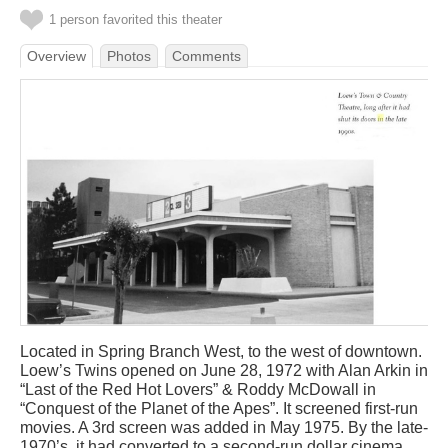
1 person favorited this theater
Overview
Photos
Comments
Located in Spring Branch West, to the west of downtown.
Loew’s Twins opened on June 28, 1972 with Alan Arkin in
“Last of the Red Hot Lovers” & Roddy McDowall in
“Conquest of the Planet of the Apes”. It screened first-run
movies. A 3rd screen was added in May 1975. By the late-
1970’s, it had converted to a second-run dollar cinema