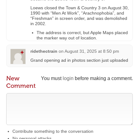
Loews closed the Town & Country 3 on August 30,
1990 with “Men At Work”, “Arachnophobia”, and
“Freshman” in screen order, and was demolished
in 2002.
The address is correct, but Apple Maps placed
the marker way out of location.
ridethectrain
on
August 31, 2025 at 8:50 pm
Grand opening ad in photos section just uploaded
New
You must
login
before making a comment.
Comment
Contribute something to the conversation
No personal attacks