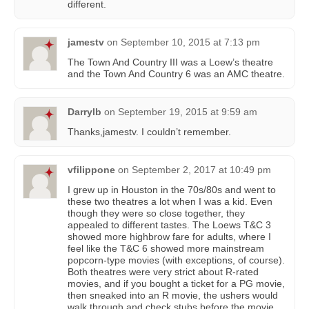
different.
jamestv
on
September 10, 2015 at 7:13 pm
The Town And Country III was a Loew’s theatre
and the Town And Country 6 was an AMC theatre.
Darrylb
on
September 19, 2015 at 9:59 am
Thanks,jamestv. I couldn’t remember.
vfilippone
on
September 2, 2017 at 10:49 pm
I grew up in Houston in the 70s/80s and went to
these two theatres a lot when I was a kid. Even
though they were so close together, they
appealed to different tastes. The Loews T&C 3
showed more highbrow fare for adults, where I
feel like the T&C 6 showed more mainstream
popcorn-type movies (with exceptions, of course).
Both theatres were very strict about R-rated
movies, and if you bought a ticket for a PG movie,
then sneaked into an R movie, the ushers would
walk through and check stubs before the movie