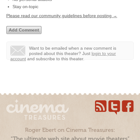
Stay on-topic
Please read our community guidelines before posting →
Want to be emailed when a new comment is
posted about this theater?
Just
login to your
account
and subscribe to this theater.
Roger Ebert on Cinema Treasures:
“The ultimate web site about movie theaters”