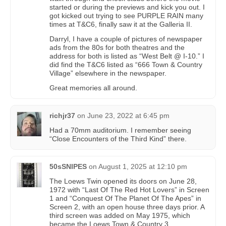
started or during the previews and kick you out. I
got kicked out trying to see PURPLE RAIN many
times at T&C6, finally saw it at the Galleria II.
Darryl, I have a couple of pictures of newspaper
ads from the 80s for both theatres and the
address for both is listed as “West Belt @ I-10.” I
did find the T&C6 listed as “666 Town & Country
Village” elsewhere in the newspaper.
Great memories all around.
richjr37
on
June 23, 2022 at 6:45 pm
Had a 70mm auditorium. I remember seeing
“Close Encounters of the Third Kind” there.
50sSNIPES
on
August 1, 2025 at 12:10 pm
The Loews Twin opened its doors on June 28,
1972 with “Last Of The Red Hot Lovers” in Screen
1 and “Conquest Of The Planet Of The Apes” in
Screen 2, with an open house three days prior. A
third screen was added on May 1975, which
became the Loews Town & Country 3.